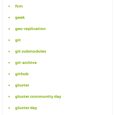
fsm
geek
geo-replication
git
git submodules
git-archive
github
gluster
gluster community day
gluster day