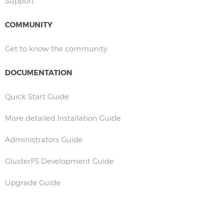
Support
COMMUNITY
Get to know the community
DOCUMENTATION
Quick Start Guide
More detailed Installation Guide
Administrators Guide
GlusterFS Development Guide
Upgrade Guide