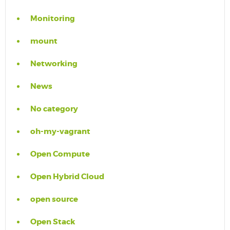
Monitoring
mount
Networking
News
No category
oh-my-vagrant
Open Compute
Open Hybrid Cloud
open source
Open Stack