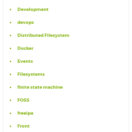
Development
devops
Distributed Filesystem
Docker
Events
Filesystems
finite state machine
FOSS
freeipa
Front