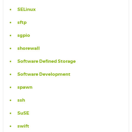
SELinux
sftp
sgpio
shorewall
Software Defined Storage
Software Development
spawn
ssh
SuSE
swift