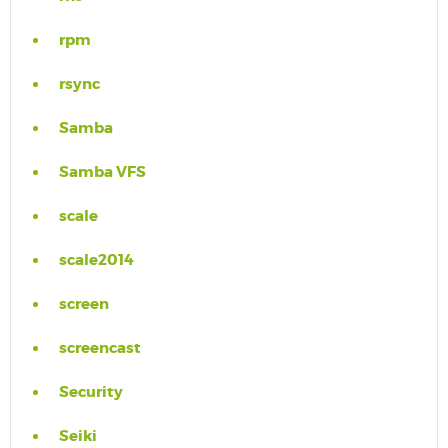
rpm
rsync
Samba
Samba VFS
scale
scale2014
screen
screencast
Security
Seiki