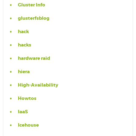
Gluster Info
glusterfsblog
hack
hacks
hardware raid
hiera
High-Availability
Howtos
IaaS
Icehouse