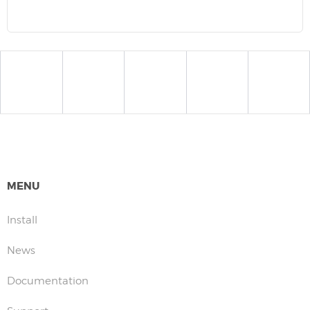
MENU
Install
News
Documentation