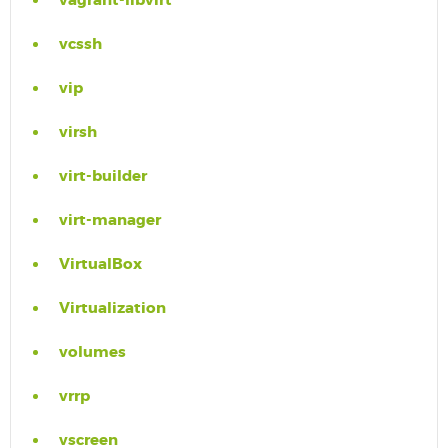
vagrant-libvirt
vcssh
vip
virsh
virt-builder
virt-manager
VirtualBox
Virtualization
volumes
vrrp
vscreen