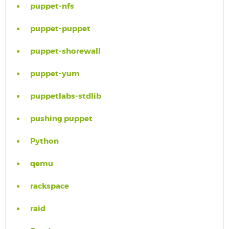
puppet-nfs
puppet-puppet
puppet-shorewall
puppet-yum
puppetlabs-stdlib
pushing puppet
Python
qemu
rackspace
raid