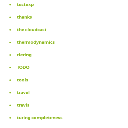
testexp
thanks
the cloudcast
thermodynamics
tiering
TODO
tools
travel
travis
turing completeness