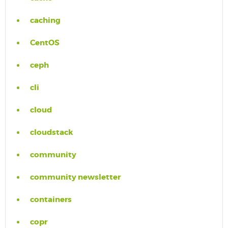
caching
CentOS
ceph
cli
cloud
cloudstack
community
community newsletter
containers
copr