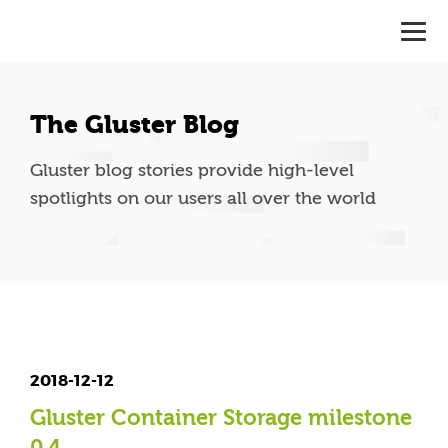
The Gluster Blog
Gluster blog stories provide high-level
spotlights on our users all over the world
2018-12-12
Gluster Container Storage milestone