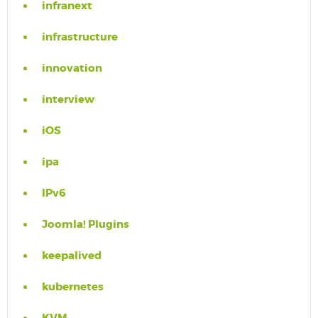
infranext
infrastructure
innovation
interview
iOS
ipa
IPv6
Joomla! Plugins
keepalived
kubernetes