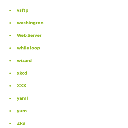
vsftp
washington
Web Server
while loop
wizard
xkcd
XXX
yaml
yum
ZFS