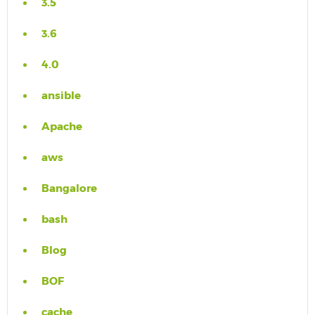
3.5
3.6
4.0
ansible
Apache
aws
Bangalore
bash
Blog
BOF
cache