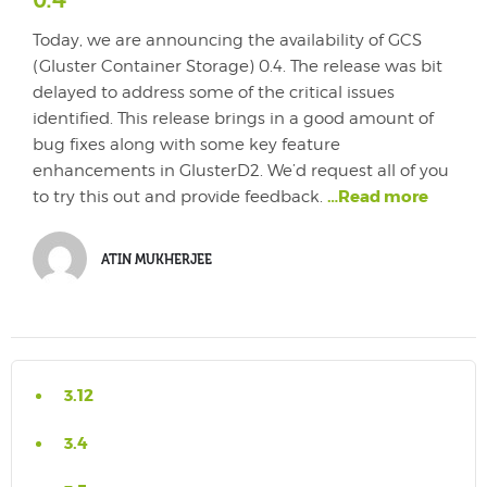
0.4
Today, we are announcing the availability of GCS
(Gluster Container Storage) 0.4. The release was bit
delayed to address some of the critical issues
identified. This release brings in a good amount of
bug fixes along with some key feature
enhancements in GlusterD2. We’d request all of you
…Read more
to try this out and provide feedback.
ATIN MUKHERJEE
3.12
3.4