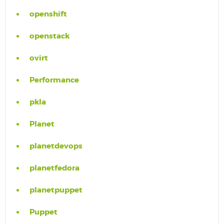
openshift
openstack
ovirt
Performance
pkla
Planet
planetdevops
planetfedora
planetpuppet
Puppet