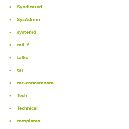
Syndicated
SysAdmin
systemd
tail -f
talks
tar
tar –concatenate
Tech
Technical
templates