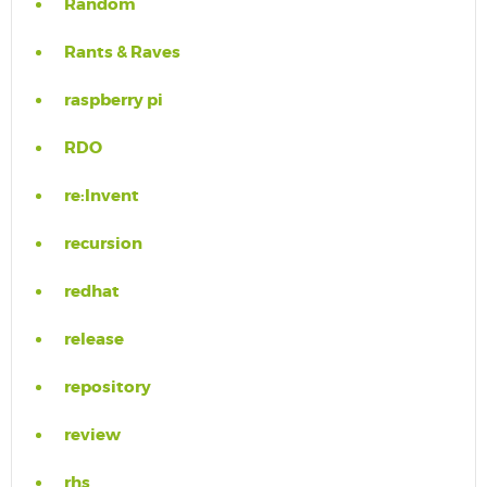
Random
Rants & Raves
raspberry pi
RDO
re:Invent
recursion
redhat
release
repository
review
rhs