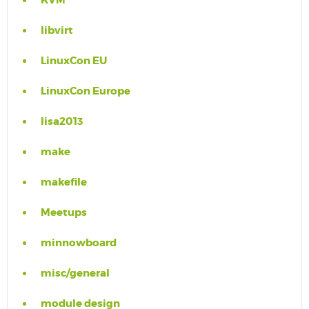
KVM
libvirt
LinuxCon EU
LinuxCon Europe
lisa2013
make
makefile
Meetups
minnowboard
misc/general
module design