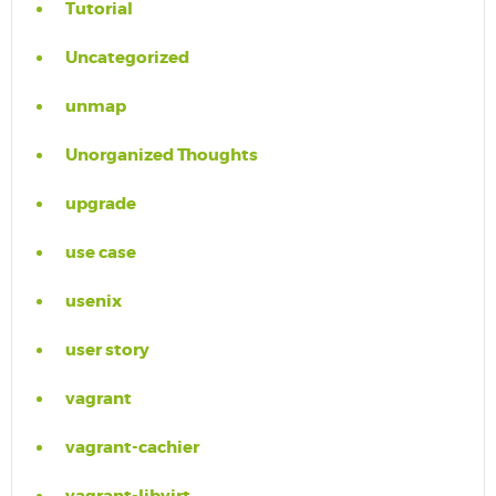
Tutorial
Uncategorized
unmap
Unorganized Thoughts
upgrade
use case
usenix
user story
vagrant
vagrant-cachier