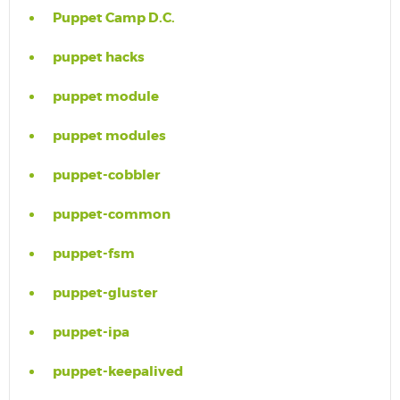
Puppet Camp D.C.
puppet hacks
puppet module
puppet modules
puppet-cobbler
puppet-common
puppet-fsm
puppet-gluster
puppet-ipa
puppet-keepalived