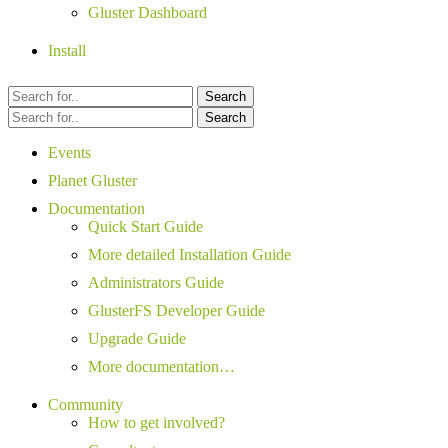
Gluster Dashboard
Install
Search
Search
Events
Planet Gluster
Documentation
Quick Start Guide
More detailed Installation Guide
Administrators Guide
GlusterFS Developer Guide
Upgrade Guide
More documentation…
Community
How to get involved?