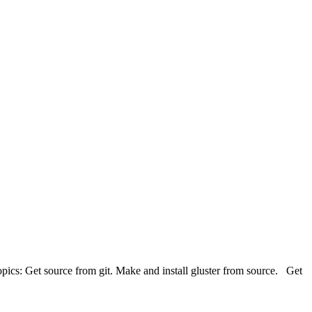
opics: Get source from git. Make and install gluster from source. Get