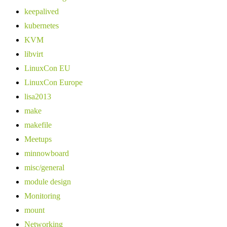
keepalived
kubernetes
KVM
libvirt
LinuxCon EU
LinuxCon Europe
lisa2013
make
makefile
Meetups
minnowboard
misc/general
module design
Monitoring
mount
Networking