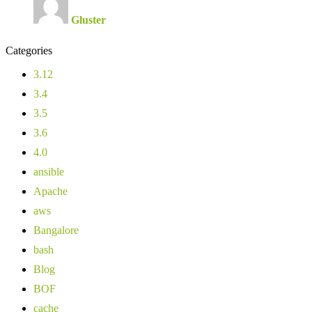
Gluster
Categories
3.12
3.4
3.5
3.6
4.0
ansible
Apache
aws
Bangalore
bash
Blog
BOF
cache