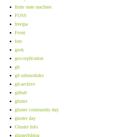
finite state machine
FOSS
freeipa
Front
fsm
geek
geo-replication
git
git submodules
git-archive
github
gluster
gluster community day
gluster day
Gluster Info
glusterfsblog