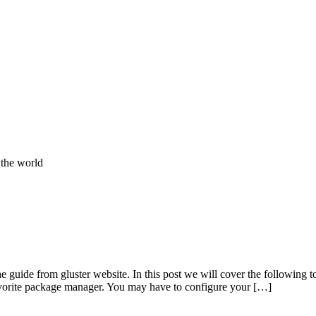
 the world
guide from gluster website. In this post we will cover the following t
favorite package manager. You may have to configure your […]