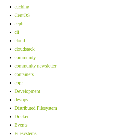
caching
CentOS
ceph
cli
cloud
cloudstack
community
community newsletter
containers
copr
Development
devops
Distributed Filesystem
Docker
Events
Filesystems