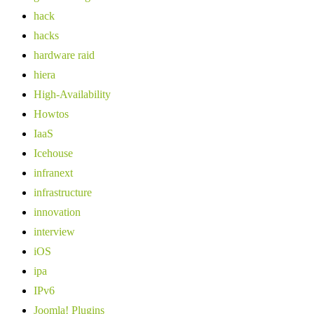
hack
hacks
hardware raid
hiera
High-Availability
Howtos
IaaS
Icehouse
infranext
infrastructure
innovation
interview
iOS
ipa
IPv6
Joomla! Plugins