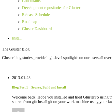
Consultants
Development repositories for Gluster
Release Schedule
Roadmap
Gluster Dashboard
Install
The Gluster Blog
Gluster blog stories provide high-level spotlights on our users all over
2013-01-28
Blog Post 1 – Source, Build and Install
Welcome back! Hope you installed and tried GlusterFS using the 
source from git: Install git on your work machine using your 