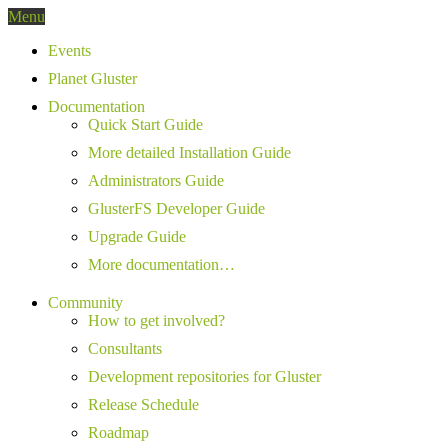
Menu
Events
Planet Gluster
Documentation
Quick Start Guide
More detailed Installation Guide
Administrators Guide
GlusterFS Developer Guide
Upgrade Guide
More documentation…
Community
How to get involved?
Consultants
Development repositories for Gluster
Release Schedule
Roadmap