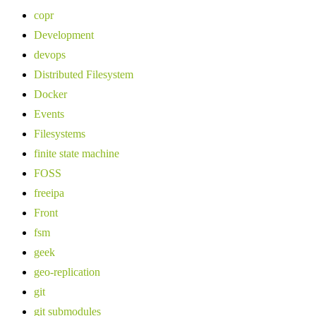
copr
Development
devops
Distributed Filesystem
Docker
Events
Filesystems
finite state machine
FOSS
freeipa
Front
fsm
geek
geo-replication
git
git submodules