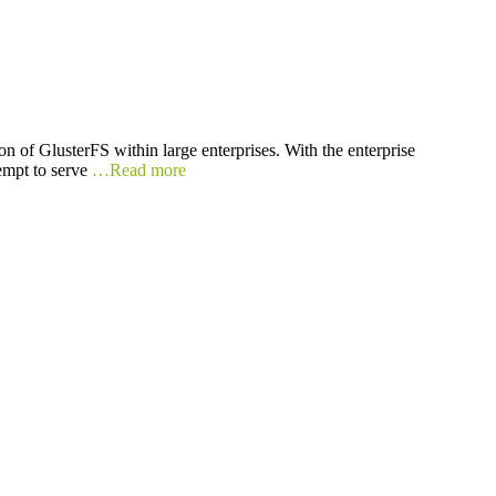
on of GlusterFS within large enterprises. With the enterprise
tempt to serve
…Read more