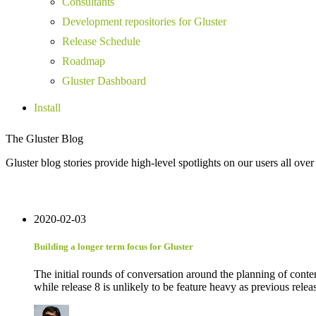
Consultants
Development repositories for Gluster
Release Schedule
Roadmap
Gluster Dashboard
Install
The Gluster Blog
Gluster blog stories provide high-level spotlights on our users all over
2020-02-03
Building a longer term focus for Gluster
The initial rounds of conversation around the planning of conten
while release 8 is unlikely to be feature heavy as previous release