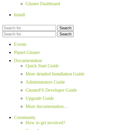
Gluster Dashboard
Install
Search
Search
Events
Planet Gluster
Documentation
Quick Start Guide
More detailed Installation Guide
Administrators Guide
GlusterFS Developer Guide
Upgrade Guide
More documentation…
Community
How to get involved?