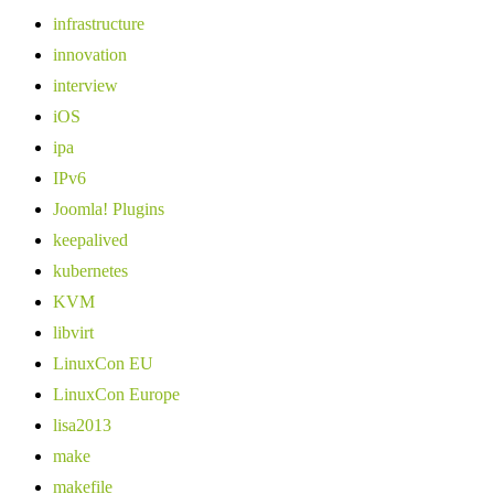
infrastructure
innovation
interview
iOS
ipa
IPv6
Joomla! Plugins
keepalived
kubernetes
KVM
libvirt
LinuxCon EU
LinuxCon Europe
lisa2013
make
makefile