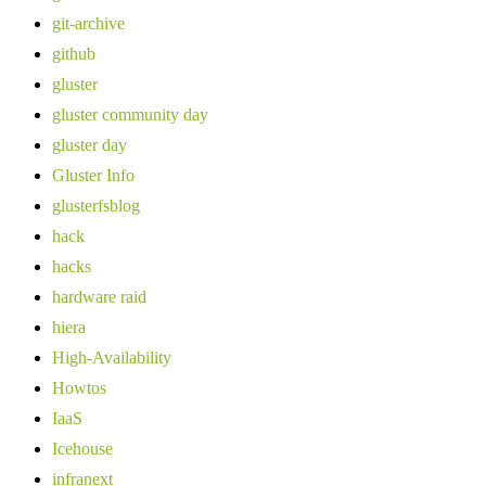
git-archive
github
gluster
gluster community day
gluster day
Gluster Info
glusterfsblog
hack
hacks
hardware raid
hiera
High-Availability
Howtos
IaaS
Icehouse
infranext