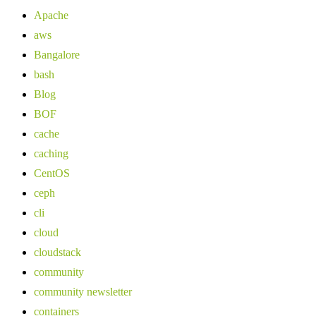
Apache
aws
Bangalore
bash
Blog
BOF
cache
caching
CentOS
ceph
cli
cloud
cloudstack
community
community newsletter
containers