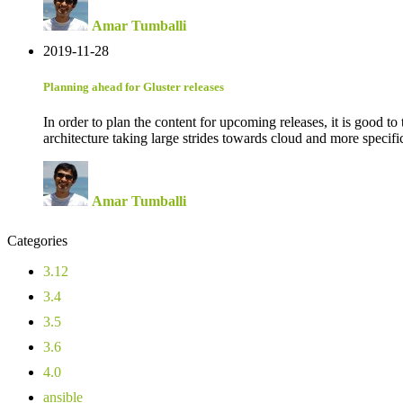
Amar Tumballi
2019-11-28
Planning ahead for Gluster releases
In order to plan the content for upcoming releases, it is good t
architecture taking large strides towards cloud and more specifi
Amar Tumballi
Categories
3.12
3.4
3.5
3.6
4.0
ansible