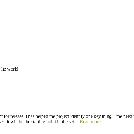
 the world
t for release 8 has helped the project identify one key thing – the need
s, it will be the starting point in the set
…Read more