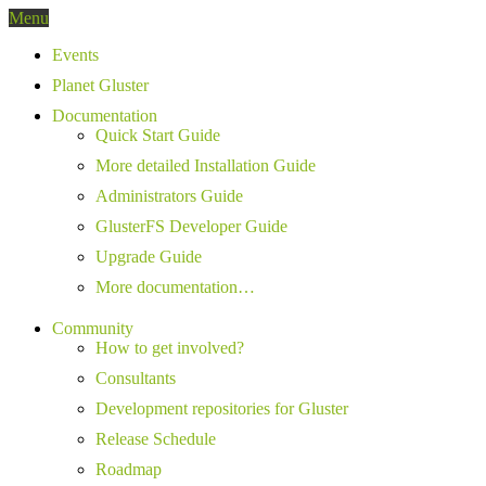
Menu
Events
Planet Gluster
Documentation
Quick Start Guide
More detailed Installation Guide
Administrators Guide
GlusterFS Developer Guide
Upgrade Guide
More documentation…
Community
How to get involved?
Consultants
Development repositories for Gluster
Release Schedule
Roadmap