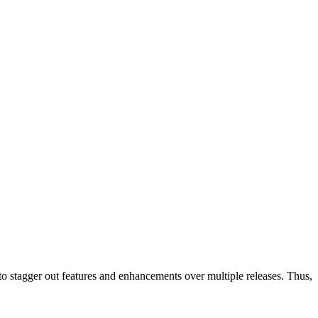
 to stagger out features and enhancements over multiple releases. Thus,