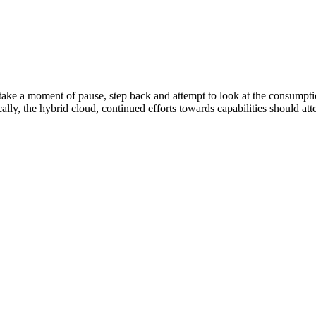
o take a moment of pause, step back and attempt to look at the consumpti
cally, the hybrid cloud, continued efforts towards capabilities should at