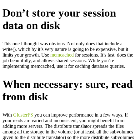
Don’t store your session
data on disk
This one I thought was obvious. Not only does that include a
write(), which by it’s very nature is going to be expensive, but it
limits your growth. Use
memcached
for sessions. It’s fast, does the
job beautifully, and allows shared sessions. While you’re
implementing memcached, use it for caching database queries.
When necessary: sure, read
from disk
With
GlusterFS
you can improve performance in a few ways. If
your reads are varied and inconsistent, you might benefit from
adding more servers. The distribute translator spreads the files
among all the storage in the volume (or at least, all the subvolumes
given to the distribute translator) so the more distribute subvolumes