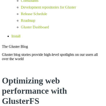
Consultants
Development repositories for Gluster
Release Schedule
Roadmap
Gluster Dashboard
Install
The Gluster Blog
Gluster blog stories provide high-level spotlights on our users all
over the world
Optimizing web
performance with
GlusterFS