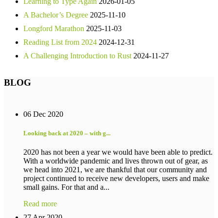
Learning to Type Again
2026-01-05
A Bachelor’s Degree
2025-11-10
Longford Marathon
2025-11-03
Reading List from 2024
2024-12-31
A Challenging Introduction to Rust
2024-11-27
BLOG
06 Dec 2020
Looking back at 2020 – with g...
2020 has not been a year we would have been able to predict.
With a worldwide pandemic and lives thrown out of gear, as
we head into 2021, we are thankful that our community and
project continued to receive new developers, users and make
small gains. For that and a...
Read more
27 Apr 2020