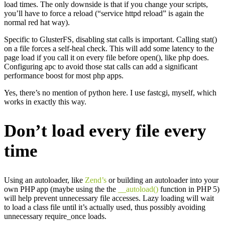
load times. The only downside is that if you change your scripts,
you’ll have to force a reload (“service httpd reload” is again the
normal red hat way).
Specific to GlusterFS, disabling stat calls is important. Calling stat()
on a file forces a self-heal check. This will add some latency to the
page load if you call it on every file before open(), like php does.
Configuring apc to avoid those stat calls can add a significant
performance boost for most php apps.
Yes, there’s no mention of python here. I use fastcgi, myself, which
works in exactly this way.
Don’t load every file every
time
Using an autoloader, like
Zend’s
or building an autoloader into your
own PHP app (maybe using the the
__autoload()
function in PHP 5)
will help prevent unnecessary file accesses. Lazy loading will wait
to load a class file until it’s actually used, thus possibly avoiding
unnecessary require_once loads.