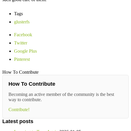
Tags
glusterfs
Facebook
Twitter
Google Plus
Pinterest
How To Contribute
How To Contribute
Becoming an active member of the community is the best
way to contribute.
Contribute!
Latest posts