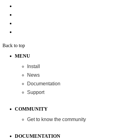
Back to top
MENU
Install
News
Documentation
Support
COMMUNITY
Get to know the community
DOCUMENTATION