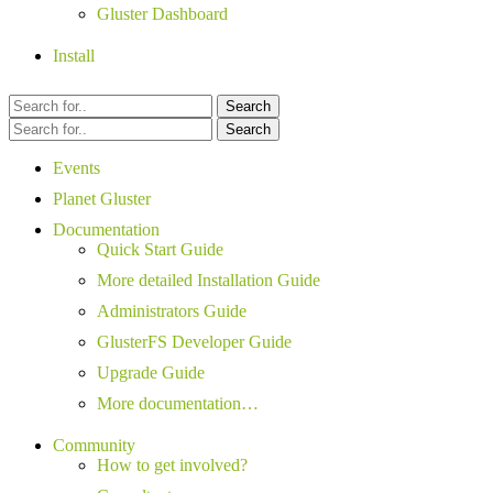
Gluster Dashboard
Install
Search
Search
Events
Planet Gluster
Documentation
Quick Start Guide
More detailed Installation Guide
Administrators Guide
GlusterFS Developer Guide
Upgrade Guide
More documentation…
Community
How to get involved?