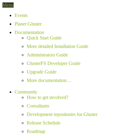
Menu
Events
Planet Gluster
Documentation
Quick Start Guide
More detailed Installation Guide
Administrators Guide
GlusterFS Developer Guide
Upgrade Guide
More documentation…
Community
How to get involved?
Consultants
Development repositories for Gluster
Release Schedule
Roadmap