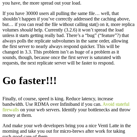
you have, the more spread out your load.
If you have 30000 users all pulling the same file… well, that
shouldn’t happen if you’ve correctly addressed the caching above,
but… if you can read the file without calling stat() on it, more replica
volumes
should
help. Currently (3.2.6) it won’t spread the load
unless it starts getting really bad. There’s a “bug” (“feature”?) that
always polls the replicate subvolumes in the same order, allowing
the first server to nearly always respond quicker. This will be
changed in 3.3. This problem isn’t as huge of a problem as it
sounds, though, because once the first server is saturated with
requests, the next replicate server will be faster to respond.
Go faster!!!
Finally, of course, speed is king. Reduce latency, increase
bandwidth. Use RDMA over Infiniband if you can.
Avoid stateful
firewalls
on your web servers. Identify your bottlenecks and throw
money at them.
And make your web developers bring you a nice Venti Latte in the
morning and take you out for micro-brews after work for taking
such good care of them.