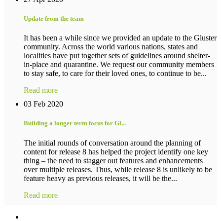
Update from the team
It has been a while since we provided an update to the Gluster
community. Across the world various nations, states and
localities have put together sets of guidelines around shelter-
in-place and quarantine. We request our community members
to stay safe, to care for their loved ones, to continue to be...
Read more
03 Feb 2020
Building a longer term focus for Gl...
The initial rounds of conversation around the planning of
content for release 8 has helped the project identify one key
thing – the need to stagger out features and enhancements
over multiple releases. Thus, while release 8 is unlikely to be
feature heavy as previous releases, it will be the...
Read more