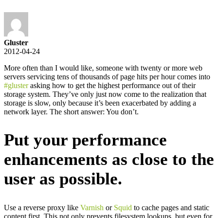
Gluster
2012-04-24
More often than I would like, someone with twenty or more web
servers servicing tens of thousands of page hits per hour comes into
#gluster
asking how to get the highest performance out of their
storage system. They’ve only just now come to the realization that
storage is slow, only because it’s been exacerbated by adding a
network layer. The short answer: You don’t.
Put your performance
enhancements as close to the
user as possible.
Use a reverse proxy like
Varnish
or
Squid
to cache pages and static
content first. This not only prevents filesystem lookups, but even for