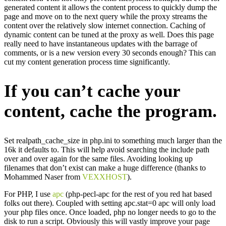
generated content it allows the content process to quickly dump the
page and move on to the next query while the proxy streams the
content over the relatively slow internet connection. Caching of
dynamic content can be tuned at the proxy as well. Does this page
really need to have instantaneous updates with the barrage of
comments, or is a new version every 30 seconds enough? This can
cut my content generation process time significantly.
If you can’t cache your
content, cache the program.
Set realpath_cache_size in php.ini to something much larger than the
16k it defaults to. This will help avoid searching the include path
over and over again for the same files. Avoiding looking up
filenames that don’t exist can make a huge difference (thanks to
Mohammed Naser from
VEXXHOST
).
For PHP, I use
apc
(php-pecl-apc for the rest of you red hat based
folks out there). Coupled with setting apc.stat=0 apc will only load
your php files once. Once loaded, php no longer needs to go to the
disk to run a script. Obviously this will vastly improve your page