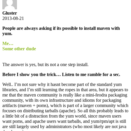
Gluster
2013-08-21
People are always asking if its possible to install maven with
yum.
Me…
Some other dude
The answer is yes, but its not a one step install.
Before I show you the trick… Listen to me ramble for a sec.
Well.. I’m not sure why it hasnt become part of the standard yum
libraries, and I’m still learning the ropes in that area, but it appears to
me that the maven community is really like a mini-feodra packaging
community, with its own infrastructure and idioms for packaging
artifacts (maven + poms), which is part of a larger community which
focuses on distributing tarballs (apache). So all this probably leads to
a little bit of a distraction from the yum world, since maven users
want poms, and apache users want tarballs, and yum/rpm/apt is still
are still largely used by administrators (who most likely are not java