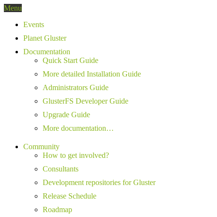
Menu
Events
Planet Gluster
Documentation
Quick Start Guide
More detailed Installation Guide
Administrators Guide
GlusterFS Developer Guide
Upgrade Guide
More documentation…
Community
How to get involved?
Consultants
Development repositories for Gluster
Release Schedule
Roadmap