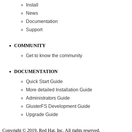
Install
News
Documentation
Support
COMMUNITY
Get to know the community
DOCUMENTATION
Quick Start Guide
More detailed Installation Guide
Administrators Guide
GlusterFS Development Guide
Upgrade Guide
Copyright © 2019, Red Hat, Inc. All rights reserved.