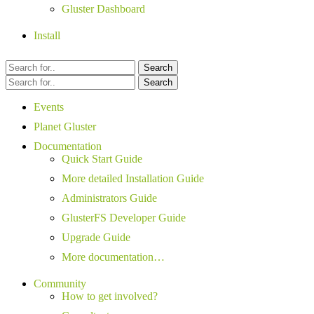
Gluster Dashboard
Install
Search
Search
Events
Planet Gluster
Documentation
Quick Start Guide
More detailed Installation Guide
Administrators Guide
GlusterFS Developer Guide
Upgrade Guide
More documentation…
Community
How to get involved?