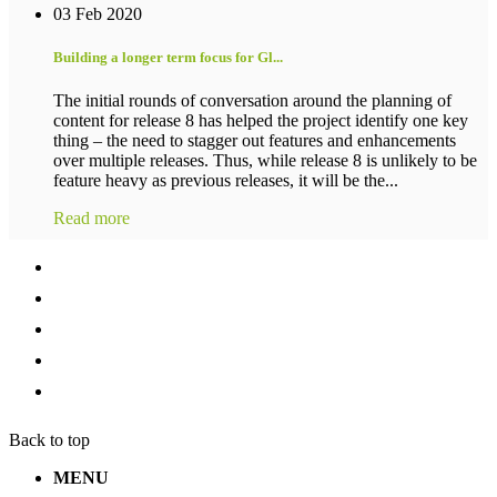
03 Feb 2020
Building a longer term focus for Gl...
The initial rounds of conversation around the planning of
content for release 8 has helped the project identify one key
thing – the need to stagger out features and enhancements
over multiple releases. Thus, while release 8 is unlikely to be
feature heavy as previous releases, it will be the...
Read more
Back to top
MENU