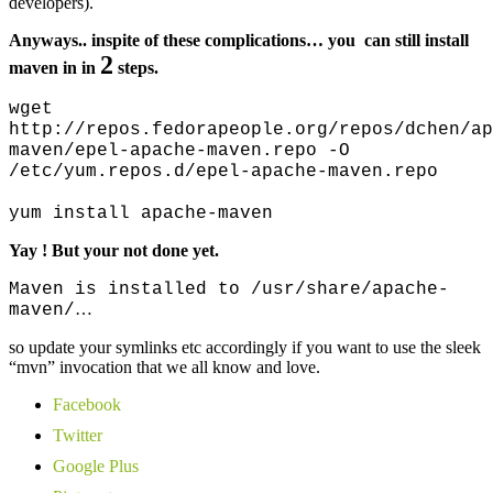
developers).
Anyways.. inspite of these complications… you can still install
2
maven in in
steps.
wget
http://repos.fedorapeople.org/repos/dchen/ap
maven/epel-apache-maven.repo -O
/etc/yum.repos.d/epel-apache-maven.repo
yum install apache-maven
Yay ! But your not done yet.
Maven is installed to /usr/share/apache-
…
maven/
so update your symlinks etc accordingly if you want to use the sleek
“mvn” invocation that we all know and love.
Facebook
Twitter
Google Plus