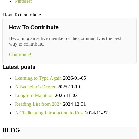
Pinterest
How To Contribute
How To Contribute
Becoming an active member of the community is the best
way to contribute.
Contribute!
Latest posts
Learning to Type Again
2026-01-05
A Bachelor’s Degree
2025-11-10
Longford Marathon
2025-11-03
Reading List from 2024
2024-12-31
A Challenging Introduction to Rust
2024-11-27
BLOG