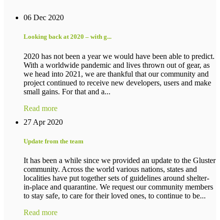
06 Dec 2020
Looking back at 2020 – with g...
2020 has not been a year we would have been able to predict.
With a worldwide pandemic and lives thrown out of gear, as
we head into 2021, we are thankful that our community and
project continued to receive new developers, users and make
small gains. For that and a...
Read more
27 Apr 2020
Update from the team
It has been a while since we provided an update to the Gluster
community. Across the world various nations, states and
localities have put together sets of guidelines around shelter-
in-place and quarantine. We request our community members
to stay safe, to care for their loved ones, to continue to be...
Read more