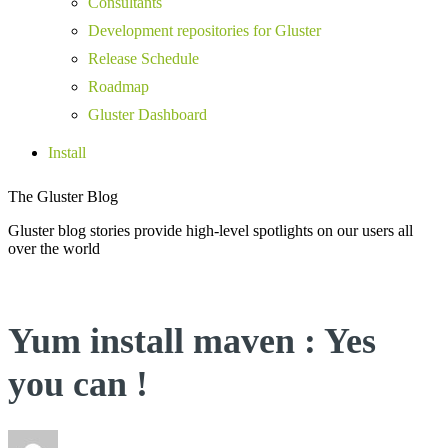
Consultants
Development repositories for Gluster
Release Schedule
Roadmap
Gluster Dashboard
Install
The Gluster Blog
Gluster blog stories provide high-level spotlights on our users all
over the world
Yum install maven : Yes
you can !