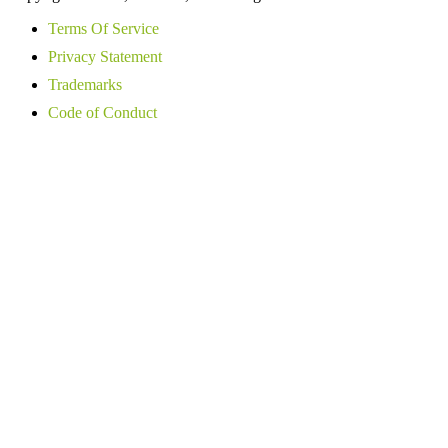
Terms Of Service
Privacy Statement
Trademarks
Code of Conduct