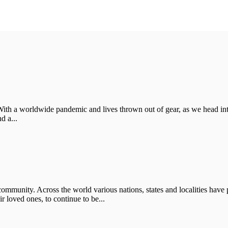
With a worldwide pandemic and lives thrown out of gear, as we head in
d a...
ommunity. Across the world various nations, states and localities have p
 loved ones, to continue to be...