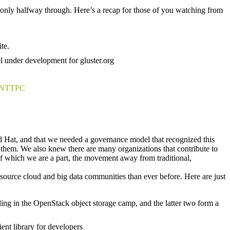
e only halfway through. Here’s a recap for those of you watching from
te.
el under development for gluster.org
NTTPC
d Hat, and that we needed a governance model that recognized this
nd them. We also knew there are many organizations that contribute to
f which we are a part, the movement away from traditional,
 source cloud and big data communities than ever before. Here are just
ing in the OpenStack object storage camp, and the latter two form a
ient library for developers