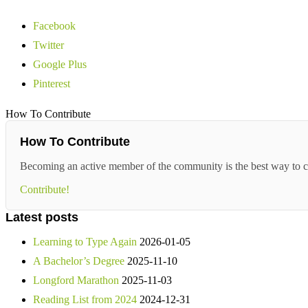
Facebook
Twitter
Google Plus
Pinterest
How To Contribute
How To Contribute
Becoming an active member of the community is the best way to c
Contribute!
Latest posts
Learning to Type Again
2026-01-05
A Bachelor’s Degree
2025-11-10
Longford Marathon
2025-11-03
Reading List from 2024
2024-12-31