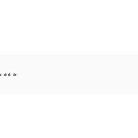
ontribute.