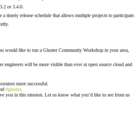
.2 or 3.4.0.
imely release schedule that allows multiple projects to participate.
rtly.
u would like to run a Gluster Community Workshop in your area,
r engineers will be more visible than ever at open source cloud and
borators more successful.
nd
#gluster
.
e you in this mission. Let us know what you’d like to see from us