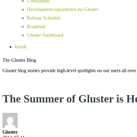
Consultants
Development repositories for Gluster
Release Schedule
Roadmap
Gluster Dashboard
Install
The Gluster Blog
Gluster blog stories provide high-level spotlights on our users all over
The Summer of Gluster is H
Gluster