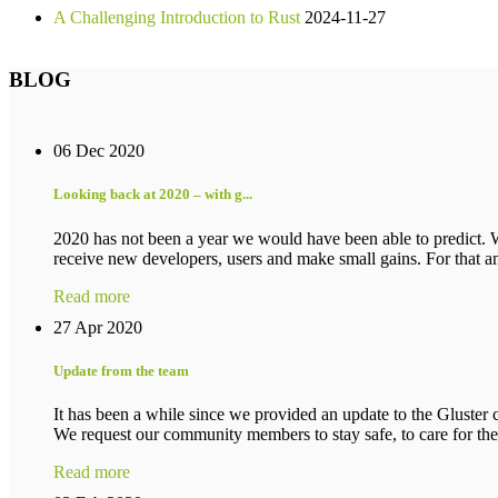
A Challenging Introduction to Rust
2024-11-27
BLOG
06 Dec 2020
Looking back at 2020 – with g...
2020 has not been a year we would have been able to predict. 
receive new developers, users and make small gains. For that an
Read more
27 Apr 2020
Update from the team
It has been a while since we provided an update to the Gluster c
We request our community members to stay safe, to care for their
Read more