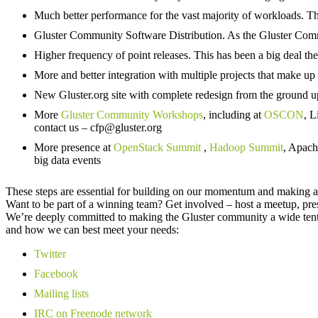
Much better performance for the vast majority of workloads. Th
Gluster Community Software Distribution. As the Gluster Commun
Higher frequency of point releases. This has been a big deal the 
More and better integration with multiple projects that make 
New Gluster.org site with complete redesign from the ground 
More
Gluster Community Workshops
, including at
OSCON
, 
contact us – cfp@gluster.org
More presence at
OpenStack Summit
,
Hadoop Summit
, Apach
big data events
These steps are essential for building on our momentum and making a s
Want to be part of a winning team? Get involved – host a meetup, pr
We’re deeply committed to making the Gluster community a wide tent 
and how we can best meet your needs:
Twitter
Facebook
Mailing lists
IRC on Freenode network