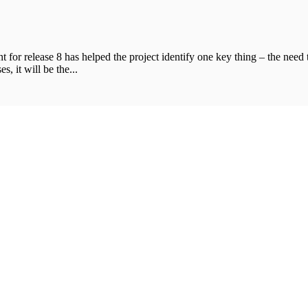
t for release 8 has helped the project identify one key thing – the need
s, it will be the...