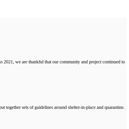
to 2021, we are thankful that our community and project continued to
ut together sets of guidelines around shelter-in-place and quarantine.