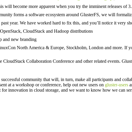
is will become more apparent when you try the imminent releases of 3.3
ity forms a software ecosystem around GlusterFS, we will formalize a t
past year. We have worked hard to fix this, and you’ll notice it very sho
up OpenStack, CloudStack and Hadoop distributions
up and new branding
LinuxCon North America & Europe, Stockholm, London and more. If yo
e CloudStack Collaboration Conference and other related events. Gluste
uccessful community that will, in turn, make all participants and colla
esent at a workshop or conference, help out new users on
gluster-users
a
for innovation in cloud storage, and we want to know how we can serv