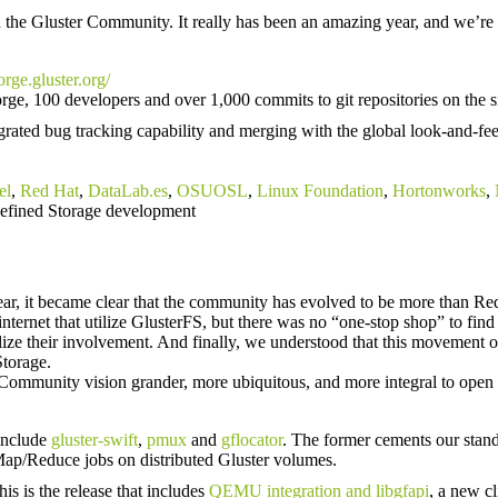
in the Gluster Community. It really has been an amazing year, and we’r
forge.gluster.org/
orge, 100 developers and over 1,000 commits to git repositories on the si
egrated bug tracking capability and merging with the global look-and-fe
el
,
Red Hat
,
DataLab.es
,
OSUOSL
,
Linux Foundation
,
Hortonworks
,
efined Storage development
ar, it became clear that the community has evolved to be more than Re
 internet that utilize GlusterFS, but there was no “one-stop shop” to fi
ize their involvement. And finally, we understood that this movement o
Storage.
r Community vision grander, more ubiquitous, and more integral to open
 include
gluster-swift
,
pmux
and
gflocator
. The former cements our stand
d Map/Reduce jobs on distributed Gluster volumes.
s is the release that includes
QEMU integration and libgfapi
, a new cl