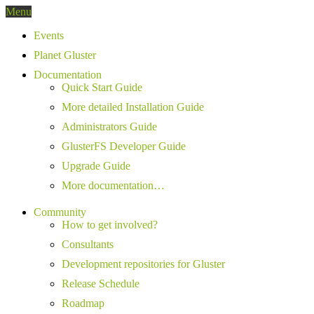
Menu
Events
Planet Gluster
Documentation
Quick Start Guide
More detailed Installation Guide
Administrators Guide
GlusterFS Developer Guide
Upgrade Guide
More documentation…
Community
How to get involved?
Consultants
Development repositories for Gluster
Release Schedule
Roadmap