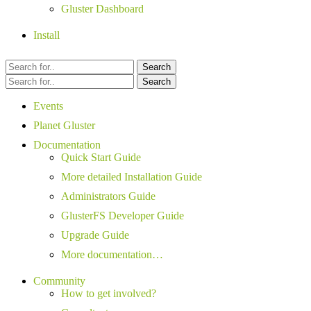
Gluster Dashboard
Install
Search
Search
Events
Planet Gluster
Documentation
Quick Start Guide
More detailed Installation Guide
Administrators Guide
GlusterFS Developer Guide
Upgrade Guide
More documentation…
Community
How to get involved?