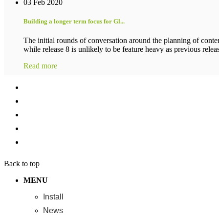
03 Feb 2020
Building a longer term focus for Gl...
The initial rounds of conversation around the planning of conten
while release 8 is unlikely to be feature heavy as previous release
Read more
Back to top
MENU
Install
News