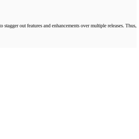
 to stagger out features and enhancements over multiple releases. Thus,