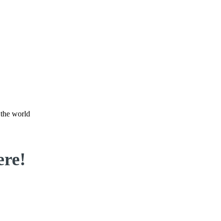
 the world
ere!