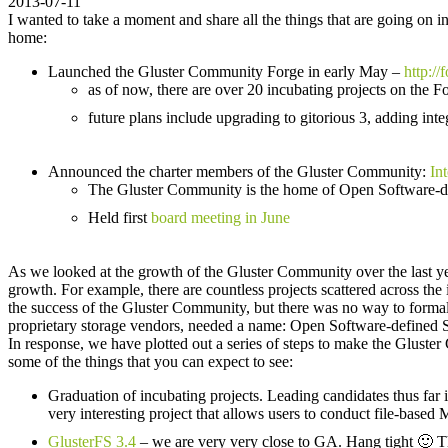
2013-07-11
I wanted to take a moment and share all the things that are going on 
home:
Launched the Gluster Community Forge in early May –
http://
as of now, there are over 20 incubating projects on the F
future plans include upgrading to gitorious 3, adding int
Announced the charter members of the Gluster Community:
Int
The Gluster Community is the home of Open Software-d
Held first
board meeting in June
As we looked at the growth of the Gluster Community over the last ye
growth. For example, there are countless projects scattered across the
the success of the Gluster Community, but there was no way to formal
proprietary storage vendors, needed a name: Open Software-defined 
In response, we have plotted out a series of steps to make the Gluste
some of the things that you can expect to see:
Graduation of incubating projects. Leading candidates thus far
very interesting project that allows users to conduct file-base
GlusterFS 3.4
– we are very very close to GA. Hang tight 🙂 Thi