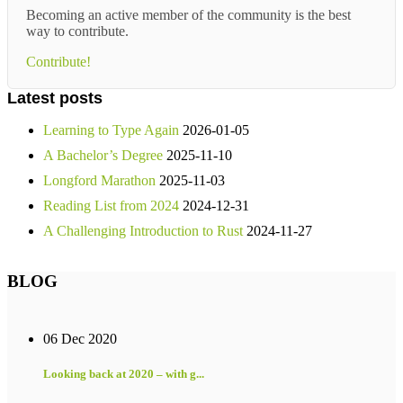
Becoming an active member of the community is the best
way to contribute.
Contribute!
Latest posts
Learning to Type Again
2026-01-05
A Bachelor’s Degree
2025-11-10
Longford Marathon
2025-11-03
Reading List from 2024
2024-12-31
A Challenging Introduction to Rust
2024-11-27
BLOG
06 Dec 2020
Looking back at 2020 – with g...