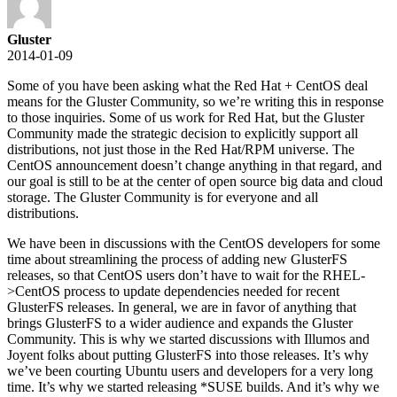
Gluster
2014-01-09
Some of you have been asking what the Red Hat + CentOS deal
means for the Gluster Community, so we’re writing this in response
to those inquiries. Some of us work for Red Hat, but the Gluster
Community made the strategic decision to explicitly support all
distributions, not just those in the Red Hat/RPM universe. The
CentOS announcement doesn’t change anything in that regard, and
our goal is still to be at the center of open source big data and cloud
storage. The Gluster Community is for everyone and all
distributions.
We have been in discussions with the CentOS developers for some
time about streamlining the process of adding new GlusterFS
releases, so that CentOS users don’t have to wait for the RHEL-
>CentOS process to update dependencies needed for recent
GlusterFS releases. In general, we are in favor of anything that
brings GlusterFS to a wider audience and expands the Gluster
Community. This is why we started discussions with Illumos and
Joyent folks about putting GlusterFS into those releases. It’s why
we’ve been courting Ubuntu users and developers for a very long
time. It’s why we started releasing *SUSE builds. And it’s why we