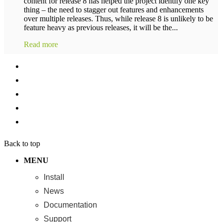
content for release 8 has helped the project identify one key
thing – the need to stagger out features and enhancements
over multiple releases. Thus, while release 8 is unlikely to be
feature heavy as previous releases, it will be the...
Read more
Back to top
MENU
Install
News
Documentation
Support