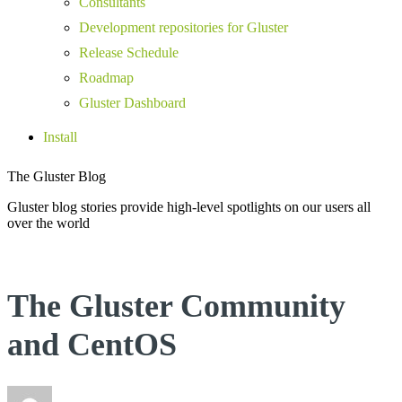
Consultants
Development repositories for Gluster
Release Schedule
Roadmap
Gluster Dashboard
Install
The Gluster Blog
Gluster blog stories provide high-level spotlights on our users all
over the world
The Gluster Community
and CentOS