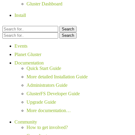
Gluster Dashboard
Install
Search
Search
Events
Planet Gluster
Documentation
Quick Start Guide
More detailed Installation Guide
Administrators Guide
GlusterFS Developer Guide
Upgrade Guide
More documentation…
Community
How to get involved?