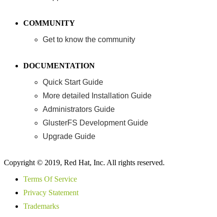
COMMUNITY
Get to know the community
DOCUMENTATION
Quick Start Guide
More detailed Installation Guide
Administrators Guide
GlusterFS Development Guide
Upgrade Guide
Copyright © 2019, Red Hat, Inc. All rights reserved.
Terms Of Service
Privacy Statement
Trademarks