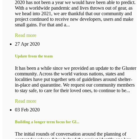
2020 has not been a year we would have been able to predict.
With a worldwide pandemic and lives thrown out of gear, as
we head into 2021, we are thankful that our community and
project continued to receive new developers, users and make
small gains. For that and a...
Read more
27 Apr 2020
Update from the team
It has been a while since we provided an update to the Gluster
community. Across the world various nations, states and
localities have put together sets of guidelines around shelter-
in-place and quarantine. We request our community members
to stay safe, to care for their loved ones, to continue to be...
Read more
03 Feb 2020
Building a longer term focus for Gl...
The initial rounds of conversation around the planning of