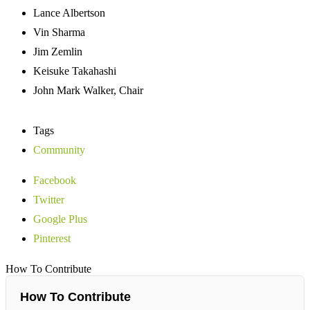
Lance Albertson
Vin Sharma
Jim Zemlin
Keisuke Takahashi
John Mark Walker, Chair
Tags
Community
Facebook
Twitter
Google Plus
Pinterest
How To Contribute
How To Contribute