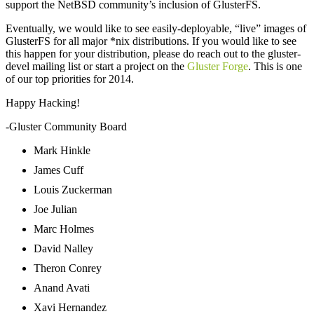
support the NetBSD community’s inclusion of GlusterFS.
Eventually, we would like to see easily-deployable, “live” images of
GlusterFS for all major *nix distributions. If you would like to see
this happen for your distribution, please do reach out to the gluster-
devel mailing list or start a project on the
Gluster Forge
. This is one
of our top priorities for 2014.
Happy Hacking!
-Gluster Community Board
Mark Hinkle
James Cuff
Louis Zuckerman
Joe Julian
Marc Holmes
David Nalley
Theron Conrey
Anand Avati
Xavi Hernandez