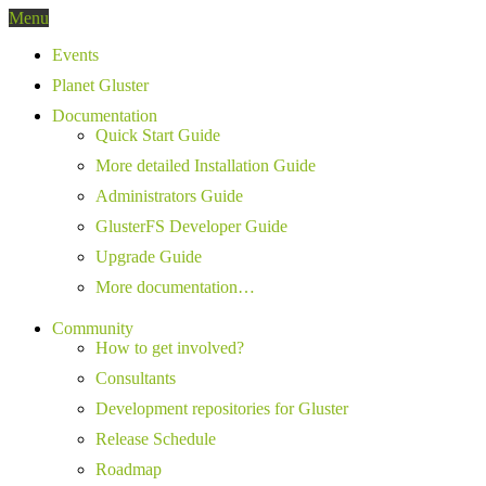
Menu
Events
Planet Gluster
Documentation
Quick Start Guide
More detailed Installation Guide
Administrators Guide
GlusterFS Developer Guide
Upgrade Guide
More documentation…
Community
How to get involved?
Consultants
Development repositories for Gluster
Release Schedule
Roadmap