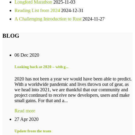
Longford Marathon
2025-11-03
Reading List from 2024
2024-12-31
A Challenging Introduction to Rust
2024-11-27
BLOG
06 Dec 2020
Looking back at 2020 – with g...
2020 has not been a year we would have been able to predict.
With a worldwide pandemic and lives thrown out of gear, as
we head into 2021, we are thankful that our community and
project continued to receive new developers, users and make
small gains. For that and a...
Read more
27 Apr 2020
Update from the team