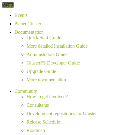
Menu
Events
Planet Gluster
Documentation
Quick Start Guide
More detailed Installation Guide
Administrators Guide
GlusterFS Developer Guide
Upgrade Guide
More documentation…
Community
How to get involved?
Consultants
Development repositories for Gluster
Release Schedule
Roadmap