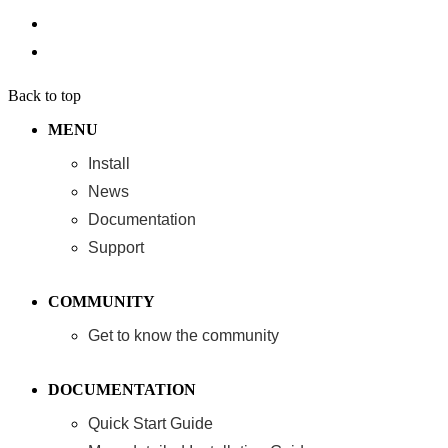
Back to top
MENU
Install
News
Documentation
Support
COMMUNITY
Get to know the community
DOCUMENTATION
Quick Start Guide