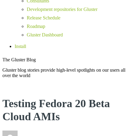
Consultants
Development repositories for Gluster
Release Schedule
Roadmap
Gluster Dashboard
Install
The Gluster Blog
Gluster blog stories provide high-level spotlights on our users all
over the world
Testing Fedora 20 Beta
Cloud AMIs