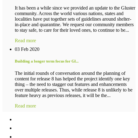
It has been a while since we provided an update to the Gluster
community. Across the world various nations, states and
localities have put together sets of guidelines around shelter-
in-place and quarantine. We request our community members
to stay safe, to care for their loved ones, to continue to be...
Read more
03 Feb 2020
Building a longer term focus for Gl...
The initial rounds of conversation around the planning of
content for release 8 has helped the project identify one key
thing – the need to stagger out features and enhancements
over multiple releases. Thus, while release 8 is unlikely to be
feature heavy as previous releases, it will be the...
Read more