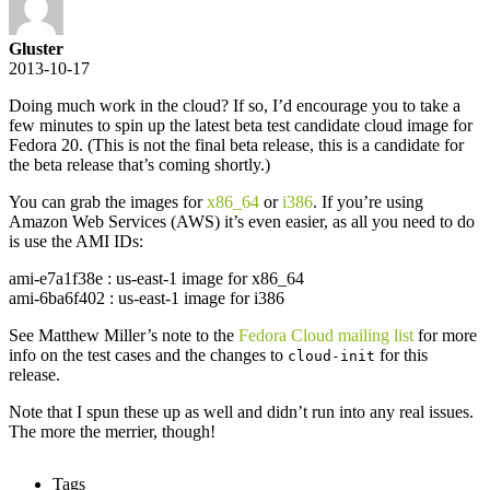
Gluster
2013-10-17
Doing much work in the cloud? If so, I’d encourage you to take a
few minutes to spin up the latest beta test candidate cloud image for
Fedora 20. (This is not the final beta release, this is a candidate for
the beta release that’s coming shortly.)
You can grab the images for
x86_64
or
i386
. If you’re using
Amazon Web Services (AWS) it’s even easier, as all you need to do
is use the AMI IDs:
ami-e7a1f38e : us-east-1 image for x86_64
ami-6ba6f402 : us-east-1 image for i386
See Matthew Miller’s note to the
Fedora Cloud mailing list
for more
info on the test cases and the changes to
for this
cloud-init
release.
Note that I spun these up as well and didn’t run into any real issues.
The more the merrier, though!
Tags