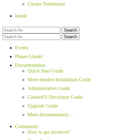
Gluster Dashboard
Install
Search
Search
Events
Planet Gluster
Documentation
Quick Start Guide
More detailed Installation Guide
Administrators Guide
GlusterFS Developer Guide
Upgrade Guide
More documentation…
Community
How to get involved?