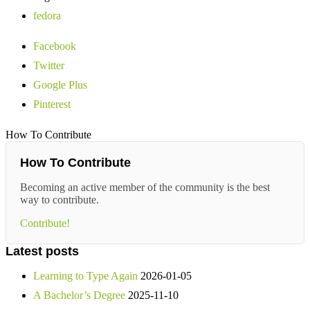
fedora
Facebook
Twitter
Google Plus
Pinterest
How To Contribute
How To Contribute
Becoming an active member of the community is the best
way to contribute.
Contribute!
Latest posts
Learning to Type Again
2026-01-05
A Bachelor’s Degree
2025-11-10