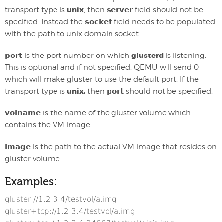
unix
transport type is
, then
server
field should not be
specified. Instead the
socket
field needs to be populated
with the path to unix domain socket.
glusterd
port
is the port number on which
is listening.
This is optional and if not specified, QEMU will send 0
which will make gluster to use the default port. If the
unix,
transport type is
then
port
should not be specified.
volname
is the name of the gluster volume which
contains the VM image.
image
is the path to the actual VM image that resides on
gluster volume.
Examples:
gluster://1.2.3.4/testvol/a.img
gluster+tcp://1.2.3.4/testvol/a.img