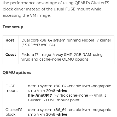
the performance advantage of using QEMU’s GlusterFS
block driver instead of the usual FUSE mount while
accessing the VM image.
Test setup
Host
Dual core x86_64 system running Fedora 17 kernel
(3.5.6-1.fc17.x86_64)
Guest
Fedora 17 image, 4 way SMP, 2GB RAM, using
virtio and cache=none QEMU options
QEMU options
FUSE
qemu-system-x86_64 –enable-kvm –nographic -
mount
smp 4 -m 2048
-drive
file=/mnt/F17
,if=virtio,cache=none => /mnt is
GlusterFS FUSE mount point
GlusterFS
qemu-system-x86_64 –enable-kvm –nographic -
block
smp 4 -m 2048
-drive