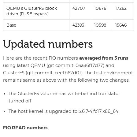
QEMU’s GlusterFS block
42707
10676
17262
driver (FUSE bypass)
Base
42393
10598
15646
Updated numbers
averaged from 5 runs
Here are the recent FIO numbers
using latest QEMU (git commit: 03a36f17d77) and
GlusterFS (git commit: cee1b62d01). The test environment
remains same as above with the following two changes:
The GlusterFS volume has write-behind translator
turned off
The host kernel is upgraded to 3.6.7-4.fc17.x86_64
FIO READ numbers