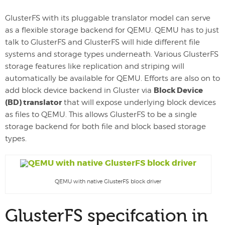
GlusterFS with its pluggable translator model can serve
as a flexible storage backend for QEMU. QEMU has to just
talk to GlusterFS and GlusterFS will hide different file
systems and storage types underneath. Various GlusterFS
storage features like replication and striping will
automatically be available for QEMU. Efforts are also on to
Block Device
add block device backend in Gluster via
(BD) translator
that will expose underlying block devices
as files to QEMU. This allows GlusterFS to be a single
storage backend for both file and block based storage
types.
QEMU with native GlusterFS block driver
GlusterFS specifcation in