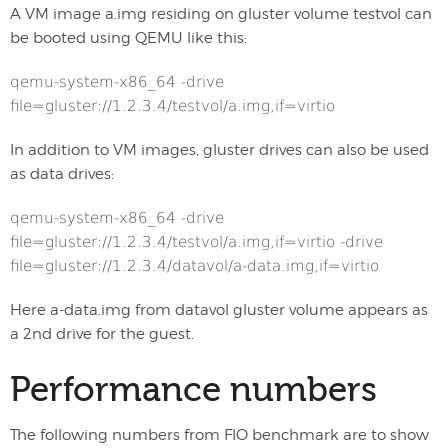
A VM image a.img residing on gluster volume testvol can
be booted using QEMU like this:
qemu-system-x86_64 -drive
file=gluster://1.2.3.4/testvol/a.img,if=virtio
In addition to VM images, gluster drives can also be used
as data drives:
qemu-system-x86_64 -drive
file=gluster://1.2.3.4/testvol/a.img,if=virtio -drive
file=gluster://1.2.3.4/datavol/a-data.img,if=virtio
Here a-data.img from datavol gluster volume appears as
a 2nd drive for the guest.
Performance numbers
The following numbers from FIO benchmark are to show