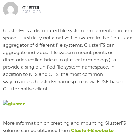
GLUSTER
2012-10-28
GlusterFS is a distributed file system implemented in user
space. It is strictly not a native file system in itself but is an
aggregator of different file systems. GlusterFS can
aggregate individual file system mount points or
directories (called bricks in gluster terminology) to
provide a single unified file system namespace. In
addition to NFS and CIFS, the most common
way to access GlusterFS namespace is via FUSE based
Gluster native client.
More information on creating and mounting GlusterFS
GlusterFS website
volume can be obtained from
.