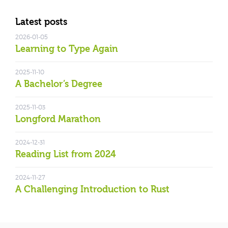
Latest posts
2026-01-05
Learning to Type Again
2025-11-10
A Bachelor’s Degree
2025-11-03
Longford Marathon
2024-12-31
Reading List from 2024
2024-11-27
A Challenging Introduction to Rust