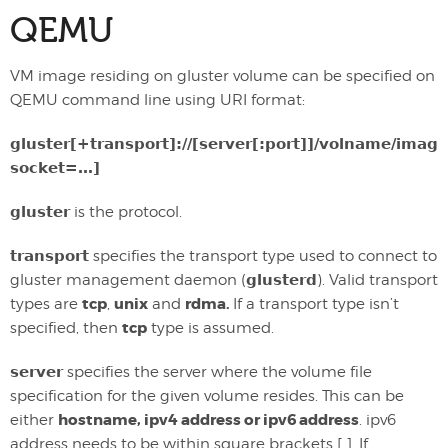
QEMU
VM image residing on gluster volume can be specified on
QEMU command line using URI format:
gluster[+transport]://[server[:port]]/volname/image
socket=…]
gluster
is the protocol.
transport
specifies the transport type used to connect to
gluster management daemon (
glusterd
). Valid transport
tcp
unix
rdma.
types are
,
and
If a transport type isn’t
tcp
specified, then
type is assumed.
server
specifies the server where the volume file
specification for the given volume resides. This can be
hostname, ipv4 address or ipv6 address
either
. ipv6
address needs to be within square brackets [ ]. If