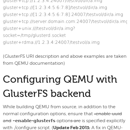
gluster+tcp://1.2.3.4:24007/testvol/dir/a.img
gluster+tcp://[1:2:3:4:5:6:7:8]/testvol/dir/a.img
gluster+tcp://[1:2:3:4:5:6:7:8]:24007/testvol/dir/a.img
gluster+tcp://server.domain.com:24007/testvol/dir/a.img
gluster+unix:///testvol/dir/a.img?
socket=/tmp/glusterd.socket
gluster+rdma://1.2.3.4:24007/testvol/a.img
(GlusterFS URI description and above examples are taken
from QEMU documentation)
Configuring QEMU with
GlusterFS backend
While building QEMU from source, in addition to the
normal configuration options, ensure that
–enable-uuid
and
–enable-glusterfs
option
s are
is specified explicitly
Update Feb 2013:
with ./configure script. (
A fix in QEMU-