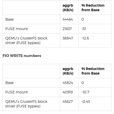
aggrb
% Reduction
(KB/s)
from Base
Base
44464
0
FUSE mount
21637
-51
QEMU’s GlusterFS block
38847
-12.6
driver (FUSE bypass)
FIO WRITE numbers
aggrb
% Reduction
(KB/s)
from Base
Base
45824
0
FUSE mount
40919
-10.7
QEMU’s GlusterFS block
45627
-0.43
driver (FUSE bypass)