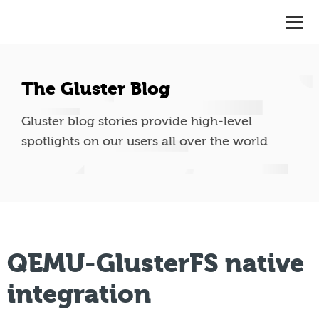
The Gluster Blog
Gluster blog stories provide high-level
spotlights on our users all over the world
QEMU-GlusterFS native
integration