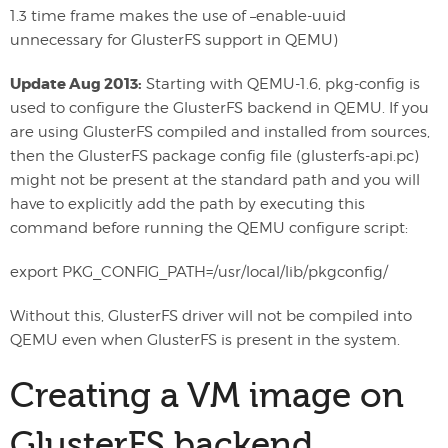
1.3 time frame makes the use of –enable-uuid
unnecessary for GlusterFS support in QEMU)
Update Aug 2013:
Starting with QEMU-1.6, pkg-config is
used to configure the GlusterFS backend in QEMU. If you
are using GlusterFS compiled and installed from sources,
then the GlusterFS package config file (glusterfs-api.pc)
might not be present at the standard path and you will
have to explicitly add the path by executing this
command before running the QEMU configure script:
export PKG_CONFIG_PATH=/usr/local/lib/pkgconfig/
Without this, GlusterFS driver will not be compiled into
QEMU even when GlusterFS is present in the system.
Creating a VM image on
GlusterFS backend