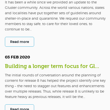
It has been a while since we provided an update to the
Gluster community. Across the world various nations, states
and localities have put together sets of guidelines around
shelter-in-place and quarantine. We request our community
members to stay safe, to care for their loved ones, to
continue to be...
Read more
03 FEB 2020
Building a longer term focus for Gl...
The initial rounds of conversation around the planning of
content for release 8 has helped the project identify one key
thing – the need to stagger out features and enhancements
over multiple releases. Thus, while release 8 is unlikely to be
feature heavy as previous releases, it will be the...
Read more