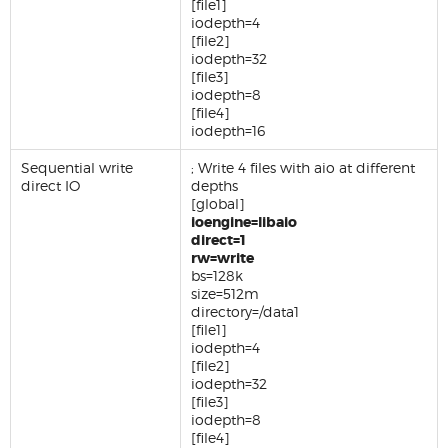
[file1]
iodepth=4
[file2]
iodepth=32
[file3]
iodepth=8
[file4]
iodepth=16
Sequential write
; Write 4 files with aio at different
direct IO
depths
[global]
ioengine=libaio
direct=1
rw=write
bs=128k
size=512m
directory=/data1
[file1]
iodepth=4
[file2]
iodepth=32
[file3]
iodepth=8
[file4]