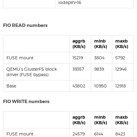
iodepth=16
FIO READ numbers
aggrb
minb
maxb
(KB/s)
(KB/s)
(KB/s)
FUSE mount
15219
3804
5792
QEMU’s GlusterFS block
39357
9839
12946
driver (FUSE bypass)
Base
43802
10950
12918
FIO WRITE numbers
aggrb
minb
maxb
(KB/s)
(KB/s)
(KB/s)
FUSE mount
24579
6144
8423