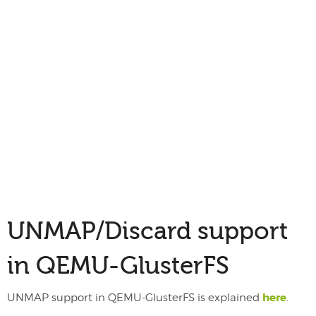
UNMAP/Discard support
in QEMU-GlusterFS
here
UNMAP support in QEMU-GlusterFS is explained
.