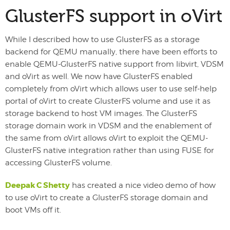
GlusterFS support in oVirt
While I described how to use GlusterFS as a storage
backend for QEMU manually, there have been efforts to
enable QEMU-GlusterFS native support from libvirt, VDSM
and oVirt as well. We now have GlusterFS enabled
completely from oVirt which allows user to use self-help
portal of oVirt to create GlusterFS volume and use it as
storage backend to host VM images. The GlusterFS
storage domain work in VDSM and the enablement of
the same from oVirt allows oVirt to exploit the QEMU-
GlusterFS native integration rather than using FUSE for
accessing GlusterFS volume.
Deepak C Shetty
has created a nice video demo of how
to use oVirt to create a GlusterFS storage domain and
boot VMs off it.