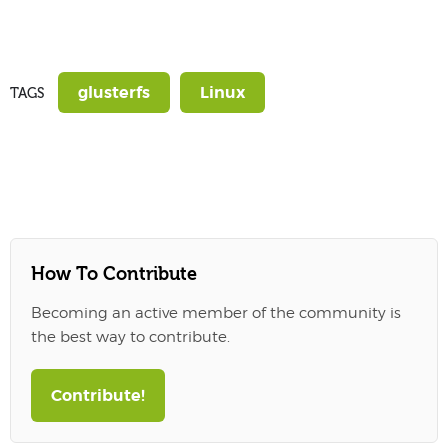
glusterfs
Linux
TAGS
How To Contribute
Becoming an active member of the community is
the best way to contribute.
Contribute!