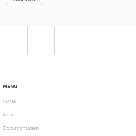
MENU
Install
News
Documentation