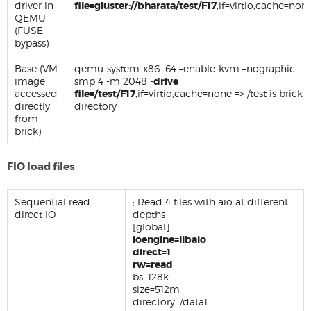
driver in
file=gluster://bharata/test/F17
,if=virtio,cache=non
QEMU
(FUSE
bypass)
Base (VM
qemu-system-x86_64 –enable-kvm –nographic -
image
smp 4 -m 2048
-drive
accessed
file=/test/F17
,if=virtio,cache=none => /test is brick
directly
directory
from
brick)
FIO load files
Sequential read
; Read 4 files with aio at different
direct IO
depths
[global]
ioengine=libaio
direct=1
rw=read
bs=128k
size=512m
directory=/data1