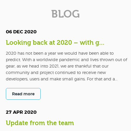
BLOG
06 DEC 2020
Looking back at 2020 – with g...
2020 has not been a year we would have been able to
predict. With a worldwide pandemic and lives thrown out of
gear, as we head into 2021, we are thankful that our
community and project continued to receive new
developers, users and make small gains. For that and a...
Read more
27 APR 2020
Update from the team