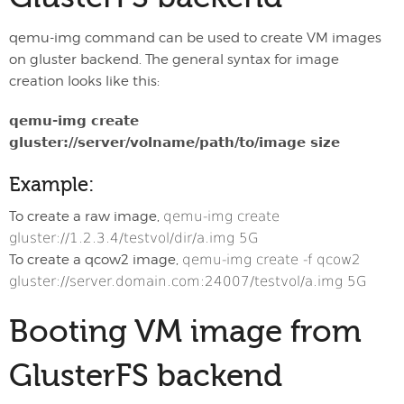
qemu-img command can be used to create VM images
on gluster backend. The general syntax for image
creation looks like this:
qemu-img create
gluster://server/volname/path/to/image size
Example:
To create a raw image,
qemu-img create
gluster://1.2.3.4/testvol/dir/a.img 5G
To create a qcow2 image,
qemu-img create -f qcow2
gluster://server.domain.com:24007/testvol/a.img 5G
Booting VM image from
GlusterFS backend