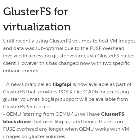
GlusterFS for
virtualization
Until recently using GlusterFS volumes to host VM images
and data was sub-optimal due to the FUSE overhead
involved in accessing gluster volumes via GlusterFS native
client. However this has changed now with two specific
enhancements:
libgfapi
– A new library called
is now available as part of
GlusterFS that provides POSIX-like C APIs for accessing
gluster volumes. libgfapi support will be available from
GlusterFS-3.4 release.
GlusterFS
– QEMU (starting from QEMU-1.3) will have
block driver
that uses libgfapi and hence there is no
FUSE overhead any longer when QEMU works with VM
images on gluster volumes.