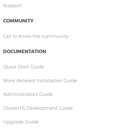
Support
COMMUNITY
Get to know the community
DOCUMENTATION
Quick Start Guide
More detailed Installation Guide
Administrators Guide
GlusterFS Development Guide
Upgrade Guide