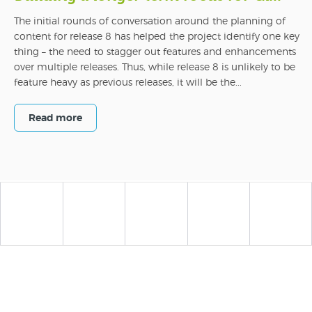
The initial rounds of conversation around the planning of
content for release 8 has helped the project identify one key
thing – the need to stagger out features and enhancements
over multiple releases. Thus, while release 8 is unlikely to be
feature heavy as previous releases, it will be the...
Read more