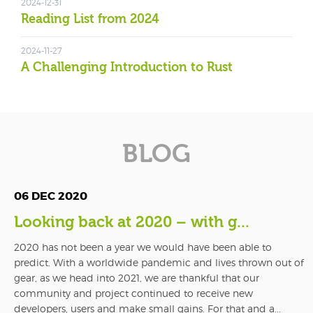
2024-12-31
Reading List from 2024
2024-11-27
A Challenging Introduction to Rust
BLOG
06 DEC 2020
Looking back at 2020 – with g...
2020 has not been a year we would have been able to
predict. With a worldwide pandemic and lives thrown out of
gear, as we head into 2021, we are thankful that our
community and project continued to receive new
developers, users and make small gains. For that and a...