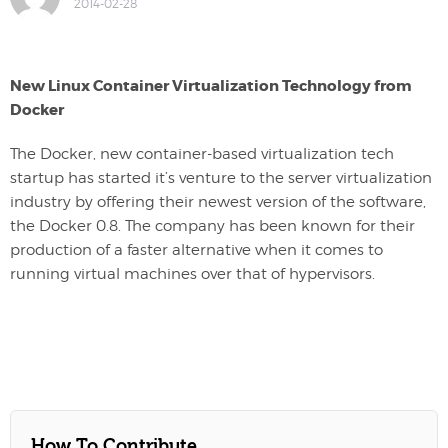
2014-02-28
New Linux Container Virtualization Technology from
Docker
The Docker, new container-based virtualization tech
startup has started it’s venture to the server virtualization
industry by offering their newest version of the software,
the Docker 0.8. The company has been known for their
production of a faster alternative when it comes to
running virtual machines over that of hypervisors.
How To Contribute