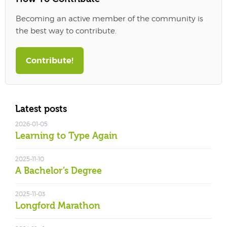
Becoming an active member of the community is
the best way to contribute.
Contribute!
Latest posts
2026-01-05
Learning to Type Again
2025-11-10
A Bachelor’s Degree
2025-11-03
Longford Marathon