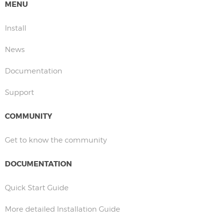
MENU
Install
News
Documentation
Support
COMMUNITY
Get to know the community
DOCUMENTATION
Quick Start Guide
More detailed Installation Guide