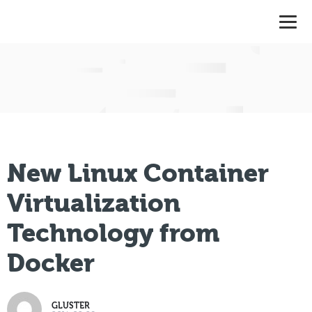
New Linux Container
Virtualization
Technology from
Docker
GLUSTER