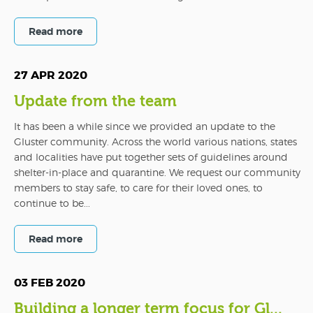
Read more
27 APR 2020
Update from the team
It has been a while since we provided an update to the
Gluster community. Across the world various nations, states
and localities have put together sets of guidelines around
shelter-in-place and quarantine. We request our community
members to stay safe, to care for their loved ones, to
continue to be...
Read more
03 FEB 2020
Building a longer term focus for Gl...