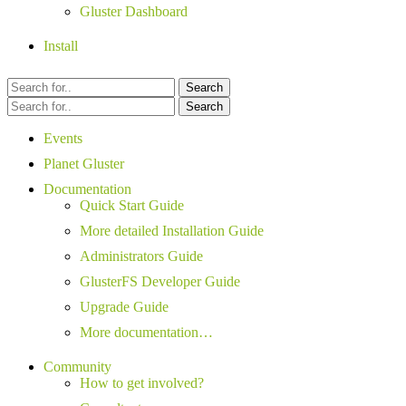
Gluster Dashboard
Install
Search
Search
Events
Planet Gluster
Documentation
Quick Start Guide
More detailed Installation Guide
Administrators Guide
GlusterFS Developer Guide
Upgrade Guide
More documentation…
Community
How to get involved?