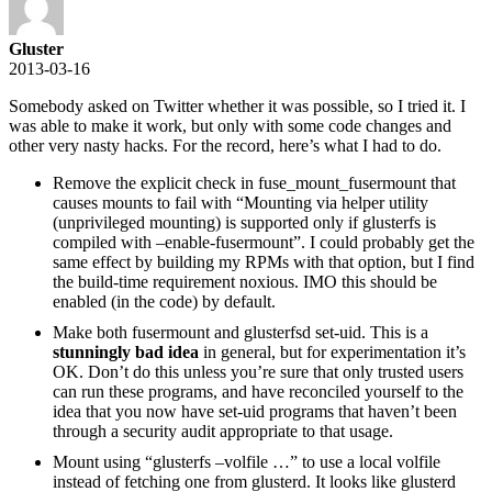
Gluster
2013-03-16
Somebody asked on Twitter whether it was possible, so I tried it. I
was able to make it work, but only with some code changes and
other very nasty hacks. For the record, here’s what I had to do.
Remove the explicit check in fuse_mount_fusermount that
causes mounts to fail with “Mounting via helper utility
(unprivileged mounting) is supported only if glusterfs is
compiled with –enable-fusermount”. I could probably get the
same effect by building my RPMs with that option, but I find
the build-time requirement noxious. IMO this should be
enabled (in the code) by default.
Make both fusermount and glusterfsd set-uid. This is a
stunningly bad idea
in general, but for experimentation it’s
OK. Don’t do this unless you’re sure that only trusted users
can run these programs, and have reconciled yourself to the
idea that you now have set-uid programs that haven’t been
through a security audit appropriate to that usage.
Mount using “glusterfs –volfile …” to use a local volfile
instead of fetching one from glusterd. It looks like glusterd