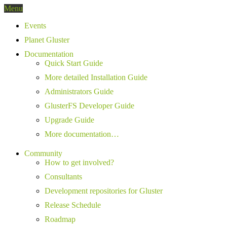
Menu
Events
Planet Gluster
Documentation
Quick Start Guide
More detailed Installation Guide
Administrators Guide
GlusterFS Developer Guide
Upgrade Guide
More documentation…
Community
How to get involved?
Consultants
Development repositories for Gluster
Release Schedule
Roadmap