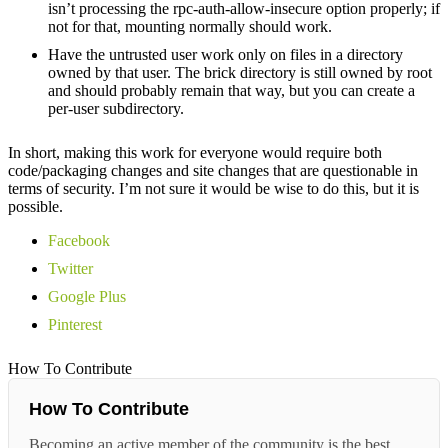
isn’t processing the rpc-auth-allow-insecure option properly; if
not for that, mounting normally should work.
Have the untrusted user work only on files in a directory
owned by that user. The brick directory is still owned by root
and should probably remain that way, but you can create a
per-user subdirectory.
In short, making this work for everyone would require both
code/packaging changes and site changes that are questionable in
terms of security. I’m not sure it would be wise to do this, but it is
possible.
Facebook
Twitter
Google Plus
Pinterest
How To Contribute
How To Contribute
Becoming an active member of the community is the best