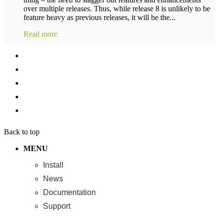
over multiple releases. Thus, while release 8 is unlikely to be
feature heavy as previous releases, it will be the...
Read more
Back to top
MENU
Install
News
Documentation
Support