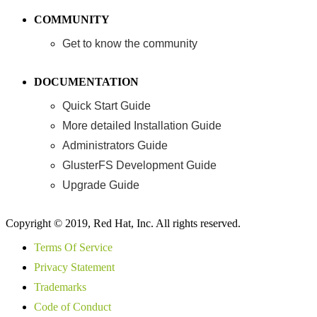
COMMUNITY
Get to know the community
DOCUMENTATION
Quick Start Guide
More detailed Installation Guide
Administrators Guide
GlusterFS Development Guide
Upgrade Guide
Copyright © 2019, Red Hat, Inc. All rights reserved.
Terms Of Service
Privacy Statement
Trademarks
Code of Conduct