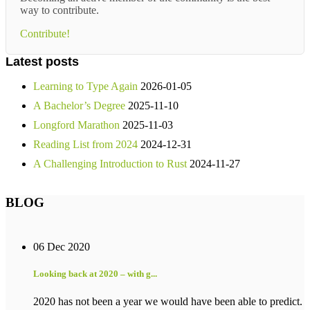
way to contribute.
Contribute!
Latest posts
Learning to Type Again
2026-01-05
A Bachelor’s Degree
2025-11-10
Longford Marathon
2025-11-03
Reading List from 2024
2024-12-31
A Challenging Introduction to Rust
2024-11-27
BLOG
06 Dec 2020
Looking back at 2020 – with g...
2020 has not been a year we would have been able to predict.