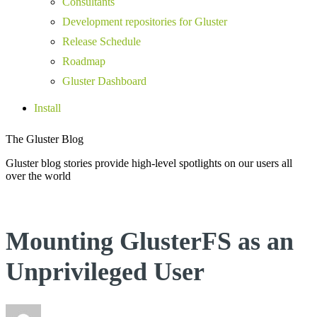
Consultants
Development repositories for Gluster
Release Schedule
Roadmap
Gluster Dashboard
Install
The Gluster Blog
Gluster blog stories provide high-level spotlights on our users all
over the world
Mounting GlusterFS as an
Unprivileged User