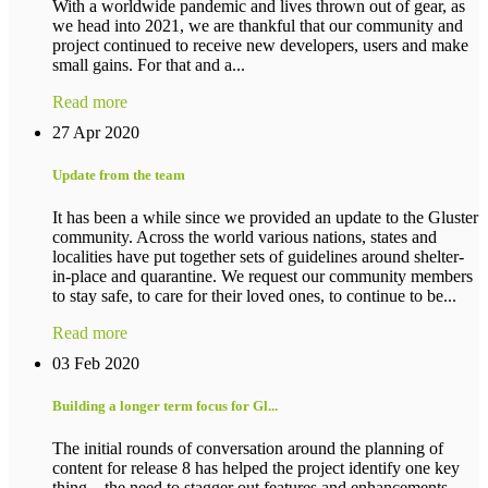
With a worldwide pandemic and lives thrown out of gear, as
we head into 2021, we are thankful that our community and
project continued to receive new developers, users and make
small gains. For that and a...
Read more
27 Apr 2020
Update from the team
It has been a while since we provided an update to the Gluster
community. Across the world various nations, states and
localities have put together sets of guidelines around shelter-
in-place and quarantine. We request our community members
to stay safe, to care for their loved ones, to continue to be...
Read more
03 Feb 2020
Building a longer term focus for Gl...
The initial rounds of conversation around the planning of
content for release 8 has helped the project identify one key
thing – the need to stagger out features and enhancements