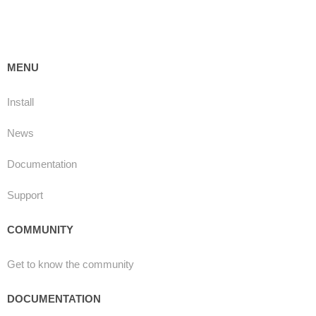
MENU
Install
News
Documentation
Support
COMMUNITY
Get to know the community
DOCUMENTATION