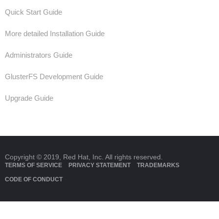
Quick Start Guide
More detailed Installation Guide
Administrators Guide
GlusterFS Development Guide
Upgrade Guide
Copyright © 2019, Red Hat, Inc. All rights reserved.
TERMS OF SERVICE
PRIVACY STATEMENT
TRADEMARKS
CODE OF CONDUCT