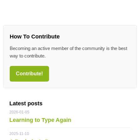
How To Contribute
Becoming an active member of the community is the best
way to contribute.
Contribute!
Latest posts
2026-01-05
Learning to Type Again
2025-11-10