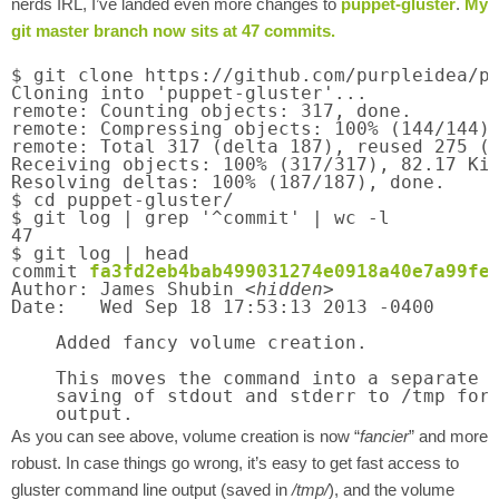
nerds IRL, I’ve landed even more changes to
puppet-gluster
.
My
git master branch now sits at 47 commits.
$ git clone https://github.com/purpleidea/pu
Cloning into 'puppet-gluster'...

remote: Counting objects: 317, done.

remote: Compressing objects: 100% (144/144),
remote: Total 317 (delta 187), reused 275 (d
Receiving objects: 100% (317/317), 82.17 KiB
Resolving deltas: 100% (187/187), done.

$ cd puppet-gluster/

$ git log | grep '^commit' | wc -l

47

$ git log | head

commit 
fa3fd2eb4bab499031274e0918a40e7a99fe
Author: James Shubin <
hidden
>

Date:   Wed Sep 18 17:53:13 2013 -0400

    Added fancy volume creation.

    This moves the command into a separate f
    saving of stdout and stderr to /tmp for 
    output.
As you can see above, volume creation is now “
fancier
” and more
robust. In case things go wrong, it’s easy to get fast access to
gluster command line output (saved in
/tmp/
), and the volume