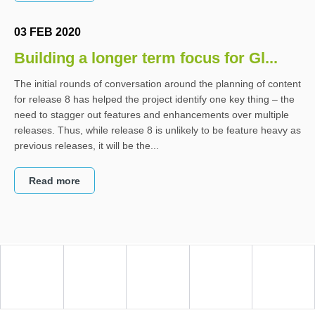
03 FEB 2020
Building a longer term focus for Gl...
The initial rounds of conversation around the planning of content
for release 8 has helped the project identify one key thing – the
need to stagger out features and enhancements over multiple
releases. Thus, while release 8 is unlikely to be feature heavy as
previous releases, it will be the...
Read more