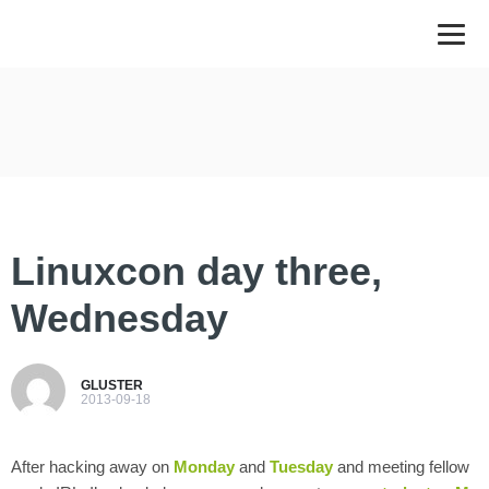
Linuxcon day three,
Wednesday
GLUSTER
2013-09-18
After hacking away on
Monday
and
Tuesday
and meeting fellow