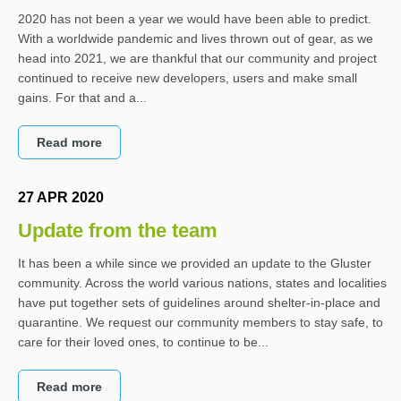
2020 has not been a year we would have been able to predict.
With a worldwide pandemic and lives thrown out of gear, as we
head into 2021, we are thankful that our community and project
continued to receive new developers, users and make small
gains. For that and a...
Read more
27 APR 2020
Update from the team
It has been a while since we provided an update to the Gluster
community. Across the world various nations, states and localities
have put together sets of guidelines around shelter-in-place and
quarantine. We request our community members to stay safe, to
care for their loved ones, to continue to be...
Read more