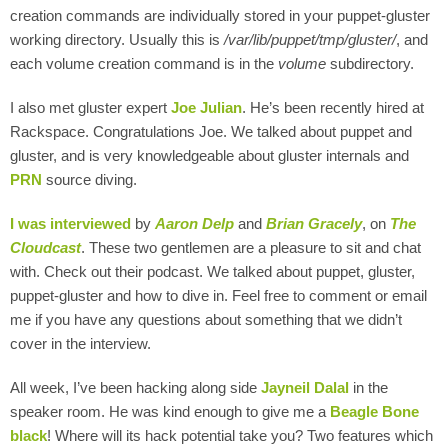
creation commands are individually stored in your puppet-gluster
working directory. Usually this is
/var/lib/puppet/tmp/gluster/
, and
each volume creation command is in the
volume
subdirectory.
I also met gluster expert
Joe Julian
. He’s been recently hired at
Rackspace. Congratulations Joe. We talked about puppet and
gluster, and is very knowledgeable about gluster internals and
PRN
source diving.
I was interviewed
by
Aaron Delp
and
Brian Gracely
, on
The
Cloudcast
. These two gentlemen are a pleasure to sit and chat
with. Check out their podcast. We talked about puppet, gluster,
puppet-gluster and how to dive in. Feel free to comment or email
me if you have any questions about something that we didn’t
cover in the interview.
All week, I’ve been hacking along side
Jayneil Dalal
in the
speaker room. He was kind enough to give me a
Beagle Bone
black
! Where will its hack potential take you? Two features which