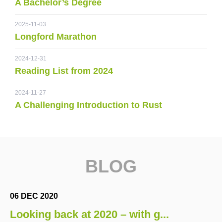
A Bachelor’s Degree
2025-11-03
Longford Marathon
2024-12-31
Reading List from 2024
2024-11-27
A Challenging Introduction to Rust
BLOG
06 DEC 2020
Looking back at 2020 – with g...