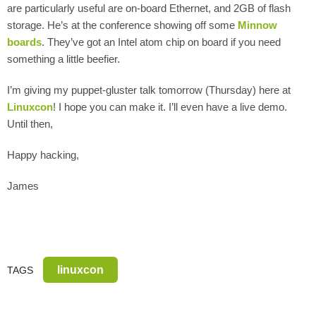
are particularly useful are on-board Ethernet, and 2GB of flash
storage. He’s at the conference showing off some
Minnow
boards
. They’ve got an Intel atom chip on board if you need
something a little beefier.
I’m giving my puppet-gluster talk tomorrow (Thursday) here at
Linuxcon
! I hope you can make it. I’ll even have a live demo.
Until then,
Happy hacking,
James
linuxcon
TAGS