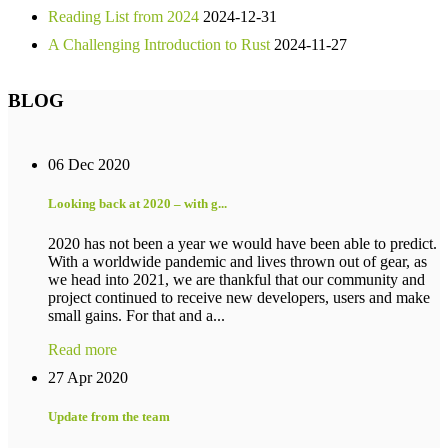
Reading List from 2024
2024-12-31
A Challenging Introduction to Rust
2024-11-27
BLOG
06 Dec 2020
Looking back at 2020 – with g...
2020 has not been a year we would have been able to predict.
With a worldwide pandemic and lives thrown out of gear, as
we head into 2021, we are thankful that our community and
project continued to receive new developers, users and make
small gains. For that and a...
Read more
27 Apr 2020
Update from the team