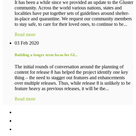
It has been a while since we provided an update to the Gluster
community. Across the world various nations, states and
localities have put together sets of guidelines around shelter-
in-place and quarantine. We request our community members
to stay safe, to care for their loved ones, to continue to be...
Read more
03 Feb 2020
Building a longer term focus for Gl...
The initial rounds of conversation around the planning of
content for release 8 has helped the project identify one key
thing – the need to stagger out features and enhancements
over multiple releases. Thus, while release 8 is unlikely to be
feature heavy as previous releases, it will be the...
Read more