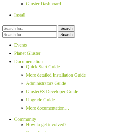
Gluster Dashboard
Install
Search
Search
Events
Planet Gluster
Documentation
Quick Start Guide
More detailed Installation Guide
Administrators Guide
GlusterFS Developer Guide
Upgrade Guide
More documentation…
Community
How to get involved?