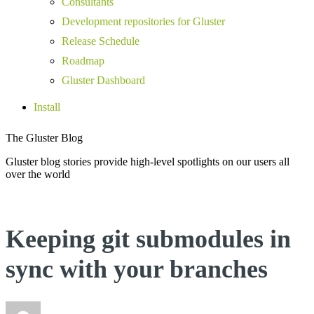
Consultants
Development repositories for Gluster
Release Schedule
Roadmap
Gluster Dashboard
Install
The Gluster Blog
Gluster blog stories provide high-level spotlights on our users all
over the world
Keeping git submodules in
sync with your branches