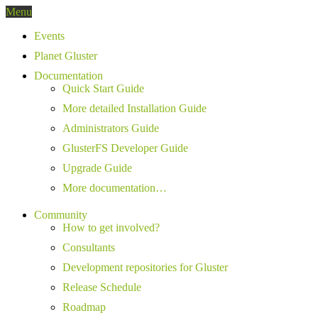
Menu
Events
Planet Gluster
Documentation
Quick Start Guide
More detailed Installation Guide
Administrators Guide
GlusterFS Developer Guide
Upgrade Guide
More documentation…
Community
How to get involved?
Consultants
Development repositories for Gluster
Release Schedule
Roadmap