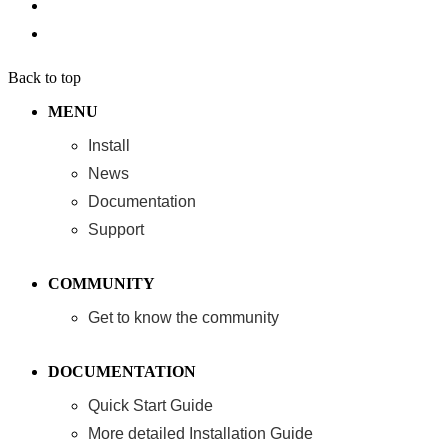
Back to top
MENU
Install
News
Documentation
Support
COMMUNITY
Get to know the community
DOCUMENTATION
Quick Start Guide
More detailed Installation Guide