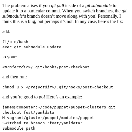
The problem arises if you
git pull
inside of a
git submodule
to
update it to a particular commit. When you switch branches, the
git
submodule
‘s branch doesn’t move along with you! Personally, I
think this is a bug, but perhaps it’s not. In any case, here’s the fix:
add:
#!/bin/bash
exec git submodule update
to your:
<projectdir>
/.git/hooks/post-checkout
and then run:
chmod u+x
<projectdir>
/.git/hooks/post-checkout
and you’re good to go! Here’s an example:
james@computer:~/code/puppet/puppet-gluster$ git
checkout feat/yamldata
M vagrant/gluster/puppet/modules/puppet
Switched to branch 'feat/yamldata'
Submodule path