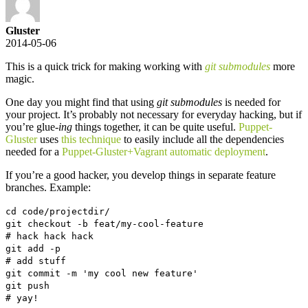
Gluster
2014-05-06
This is a quick trick for making working with
git submodules
more
magic.
One day you might find that using
git submodules
is needed for
your project. It’s probably not necessary for everyday hacking, but if
you’re glue
-ing
things together, it can be quite useful.
Puppet-
Gluster
uses
this technique
to easily include all the dependencies
needed for a
Puppet-Gluster+Vagrant automatic deployment
.
If you’re a good hacker, you develop things in separate feature
branches. Example:
cd code/projectdir/
git checkout -b feat/my-cool-feature
# hack hack hack
git add -p
# add stuff
git commit -m 'my cool new feature'
git push
# yay!