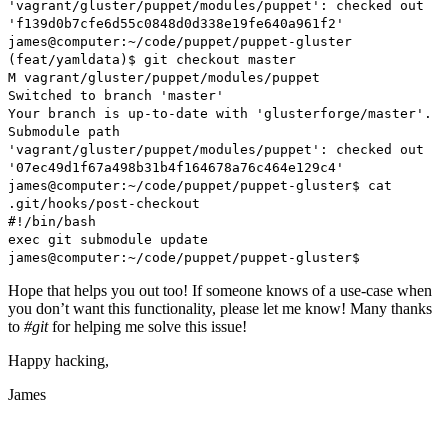
'vagrant/gluster/puppet/modules/puppet': checked out
'f139d0b7cfe6d55c0848d0d338e19fe640a961f2'
james@computer:~/code/puppet/puppet-gluster
(feat/yamldata)$ git checkout master
M vagrant/gluster/puppet/modules/puppet
Switched to branch 'master'
Your branch is up-to-date with 'glusterforge/master'.
Submodule path
'vagrant/gluster/puppet/modules/puppet': checked out
'07ec49d1f67a498b31b4f164678a76c464e129c4'
james@computer:~/code/puppet/puppet-gluster$ cat
.git/hooks/post-checkout
#!/bin/bash
exec git submodule update
james@computer:~/code/puppet/puppet-gluster$
Hope that helps you out too! If someone knows of a use-case when
you don’t want this functionality, please let me know! Many thanks
to
#git
for helping me solve this issue!
Happy hacking,
James