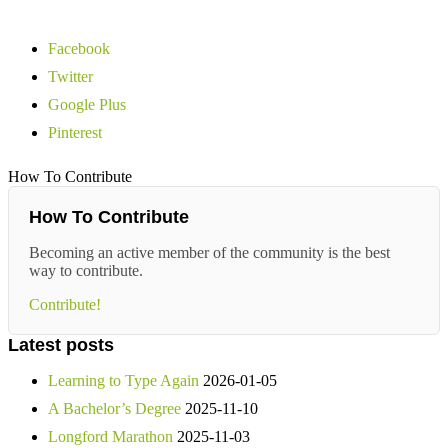
Facebook
Twitter
Google Plus
Pinterest
How To Contribute
How To Contribute
Becoming an active member of the community is the best
way to contribute.
Contribute!
Latest posts
Learning to Type Again
2026-01-05
A Bachelor’s Degree
2025-11-10
Longford Marathon
2025-11-03