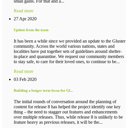
small gains. For that and a...
Read more
27 Apr 2020
Update from the team
It has been a while since we provided an update to the Gluster
community. Across the world various nations, states and
localities have put together sets of guidelines around shelter-
in-place and quarantine. We request our community members
to stay safe, to care for their loved ones, to continue to be...
Read more
03 Feb 2020
Building a longer term focus for Gl...
The initial rounds of conversation around the planning of
content for release 8 has helped the project identify one key
thing – the need to stagger out features and enhancements
over multiple releases. Thus, while release 8 is unlikely to be
feature heavy as previous releases, it will be the...