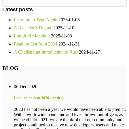
Latest posts
Learning to Type Again
2026-01-05
A Bachelor’s Degree
2025-11-10
Longford Marathon
2025-11-03
Reading List from 2024
2024-12-31
A Challenging Introduction to Rust
2024-11-27
BLOG
06 Dec 2020
Looking back at 2020 – with g...
2020 has not been a year we would have been able to predict.
With a worldwide pandemic and lives thrown out of gear, as
we head into 2021, we are thankful that our community and
project continued to receive new developers, users and make