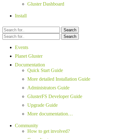
Gluster Dashboard
Install
Search
Search
Events
Planet Gluster
Documentation
Quick Start Guide
More detailed Installation Guide
Administrators Guide
GlusterFS Developer Guide
Upgrade Guide
More documentation…
Community
How to get involved?