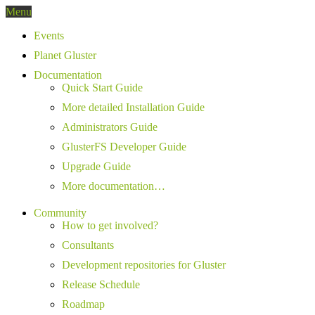
Menu
Events
Planet Gluster
Documentation
Quick Start Guide
More detailed Installation Guide
Administrators Guide
GlusterFS Developer Guide
Upgrade Guide
More documentation…
Community
How to get involved?
Consultants
Development repositories for Gluster
Release Schedule
Roadmap