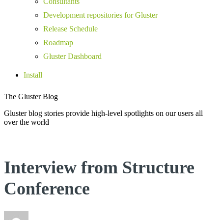
Consultants
Development repositories for Gluster
Release Schedule
Roadmap
Gluster Dashboard
Install
The Gluster Blog
Gluster blog stories provide high-level spotlights on our users all
over the world
Interview from Structure
Conference