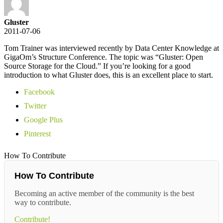
Gluster
2011-07-06
Tom Trainer was interviewed recently by Data Center Knowledge at
GigaOm’s Structure Conference. The topic was “Gluster: Open
Source Storage for the Cloud.” If you’re looking for a good
introduction to what Gluster does, this is an excellent place to start.
Facebook
Twitter
Google Plus
Pinterest
How To Contribute
How To Contribute
Becoming an active member of the community is the best
way to contribute.
Contribute!