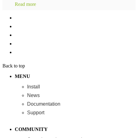
Read more
Back to top
MENU
Install
News
Documentation
Support
COMMUNITY