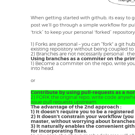
When getting started with github, its easy to 
post we’ll go through a simple workflow for pu
“trick” to keep your personal “forked” repositor
1) Forks are personal – you can “fork” a git h
existing repoistory without being coupled to 
2) Branches are not necessarily personal : th
Using branches as a commiter on the prim
1) Become a commiter on the repo, write y
into head.
or
Contribute by using pull-requests as a n
2) FORK the original repo, write code anywhe
issue pull requests upstream.
The advantage of the 2nd approach :
1) It doesn’t require you to be a registere
2) It doesn’t constrain your workflow (you
master, without worrying about branche
3) It naturally enables the convenient gi
for incorporating fixes.