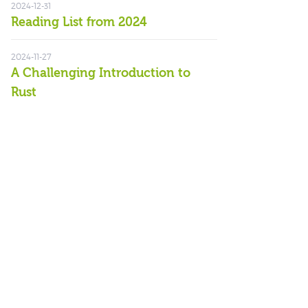
2024-12-31
Reading List from 2024
2024-11-27
A Challenging Introduction to
Rust