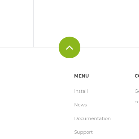
MENU
C
Install
G
c
News
Documentation
Support