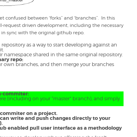
get confused between “forks” and “branches”. In this
ll-request driven development, including the necessary
y in sync with the original github repo.
ub repository as a way to start developing against an
it.
eir namespace shared in the same original repository.
ary repo:
our own branches, and then merge your branches
on-commiter:
re (including on your “master” branch), and simply
d commiter on a project.
 can write and push changes directly to your
s).
thub enabled pull user interface as a methodology