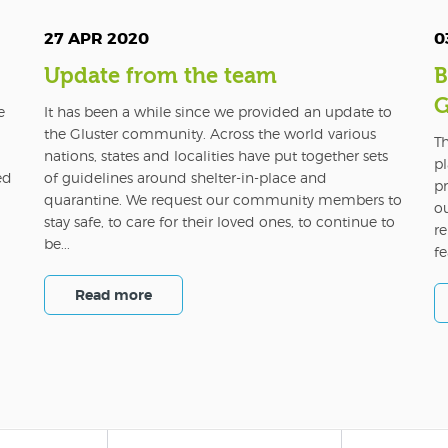
27 APR 2020
0
Update from the team
B
G
e
It has been a while since we provided an update to
the Gluster community. Across the world various
Th
nations, states and localities have put together sets
pl
ed
of guidelines around shelter-in-place and
pr
quarantine. We request our community members to
o
stay safe, to care for their loved ones, to continue to
re
be...
fe
Read more