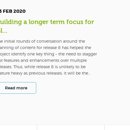
3 FEB 2020
uilding a longer term focus for
l...
e initial rounds of conversation around the
anning of content for release 8 has helped the
oject identify one key thing – the need to stagger
ut features and enhancements over multiple
leases. Thus, while release 8 is unlikely to be
ature heavy as previous releases, it will be the...
Read more