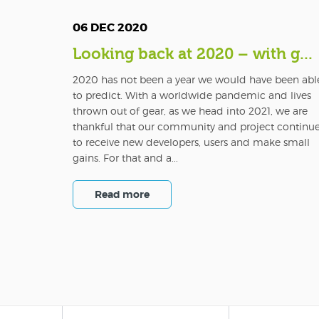
06 DEC 2020
Looking back at 2020 – with g...
2020 has not been a year we would have been abl
to predict. With a worldwide pandemic and lives
thrown out of gear, as we head into 2021, we are
thankful that our community and project continu
to receive new developers, users and make small
gains. For that and a...
Read more