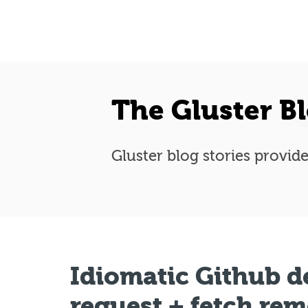
The Gluster B
Gluster blog stories provide
Idiomatic Github d
request + fetch re