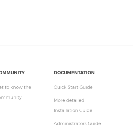
OMMUNITY
DOCUMENTATION
et to know the
Quick Start Guide
ommunity
More detailed
Installation Guide
Administrators Guide