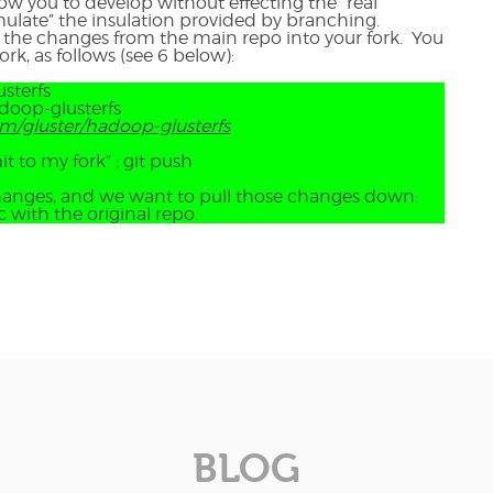
ow you to develop without effecting the “real”
mulate” the insulation provided by branching.
l the changes from the main repo into your fork. You
rk, as follows (see 6 below):
sterfs
adoop-glusterfs
om/gluster/hadoop-glusterfs
t to my fork” ; git push
changes, and we want to pull those changes down:
c with the original repo.
BLOG