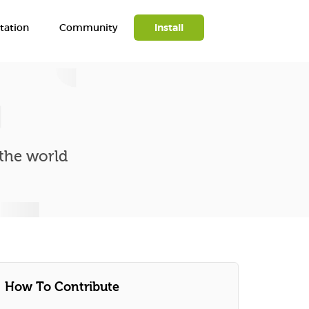
ation
Community
Install
Search
 the world
How To Contribute