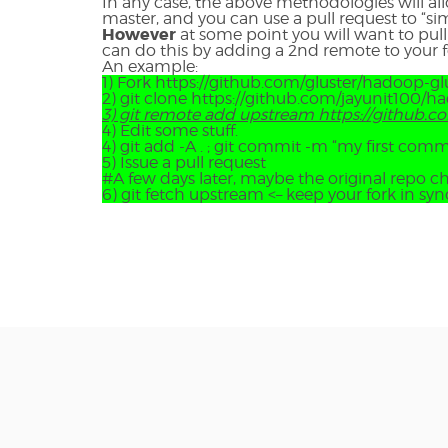
In any case, the above methodologies will all
master, and you can use a pull request to “si
However
at some point you will want to pul
can do this by adding a 2nd remote to your fo
An example:
1) Fork https://github.com/gluster/hadoop-glu
2) git clone https://github.com/jayunit100/h
3) git remote add upstream https://github.c
4) Edit some stuff.
4) git add -A . ; git commit -m “my first commi
5) Issue a pull request
#A few days later, maybe the original repo 
6) git fetch upstream <– keep your fork in syn