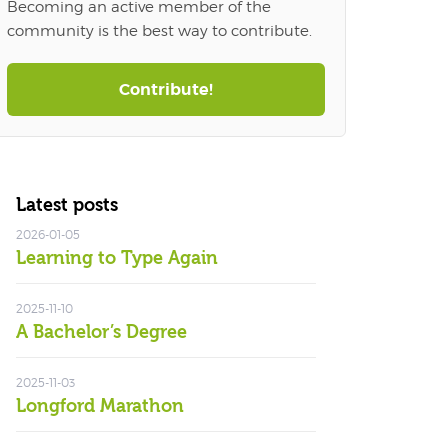
Becoming an active member of the
community is the best way to contribute.
Contribute!
Latest posts
2026-01-05
Learning to Type Again
2025-11-10
A Bachelor’s Degree
2025-11-03
Longford Marathon