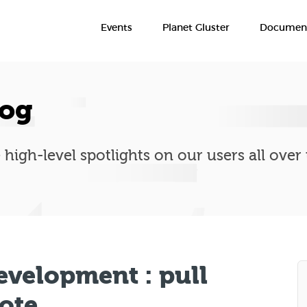
Events
Planet Gluster
Document
log
 high-level spotlights on our users all over
evelopment : pull
mote