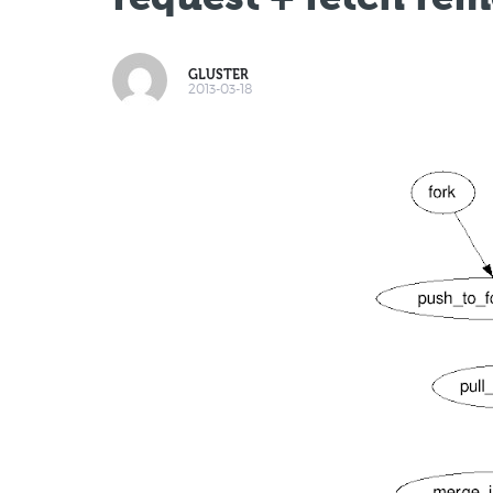
GLUSTER
2013-03-18