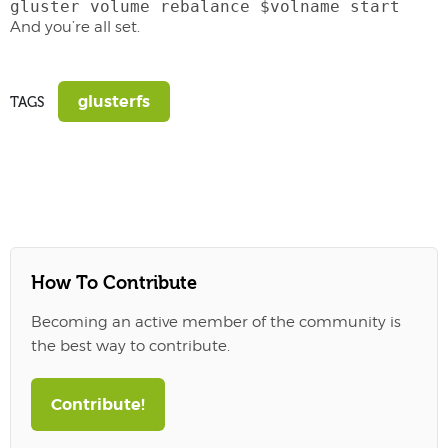
gluster volume rebalance $volname start
And you’re all set.
glusterfs
TAGS
How To Contribute
Becoming an active member of the community is
the best way to contribute.
Contribute!