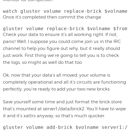
watch gluster volume replace-brick $volname
Once it’s completed then commit the change
gluster volume replace-brick $volname $from
Check your data to ensure it’s all working right. If not,
panic! Well, I suppose you could come join us in the IRC
channel to help you figure out why, but it really should
just work. First thing we’re going to tell you is to check
the logs, so might as well do that too.
Ok, now that your data’s all moved, your volume is
completely operational and all it’s circuits are functioning
perfectly, you’re ready to add your two new bricks.
Save yourself some time and just format the brick store
that’s mounted at server1:/data/brick2. You’ll have to wipe
it and it’s xattrs anyway, so that’s much quicker.
gluster volume add-brick $volname server1:/