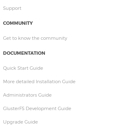
Support
COMMUNITY
Get to know the community
DOCUMENTATION
Quick Start Guide
More detailed Installation Guide
Administrators Guide
GlusterFS Development Guide
Upgrade Guide