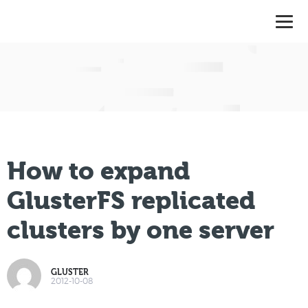
How to expand
GlusterFS replicated
clusters by one server
GLUSTER
2012-10-08