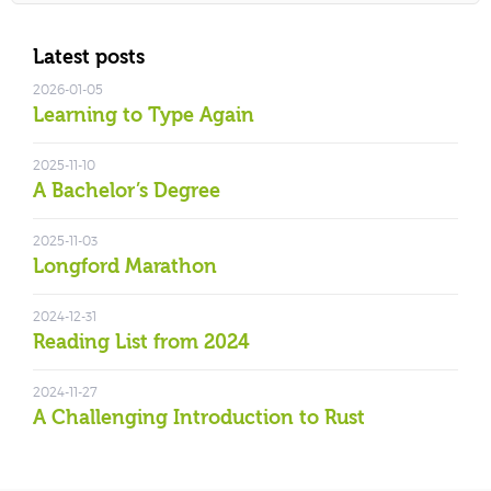
Latest posts
2026-01-05
Learning to Type Again
2025-11-10
A Bachelor’s Degree
2025-11-03
Longford Marathon
2024-12-31
Reading List from 2024
2024-11-27
A Challenging Introduction to Rust