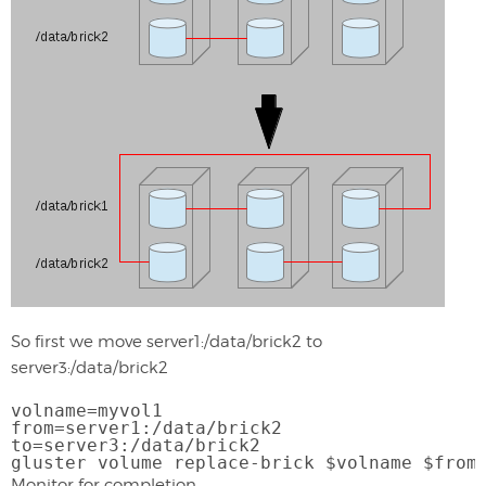
So first we move server1:/data/brick2 to
server3:/data/brick2
volname=myvol1
from=server1:/data/brick2
to=server3:/data/brick2
gluster volume replace-brick $volname $from
Monitor for completion