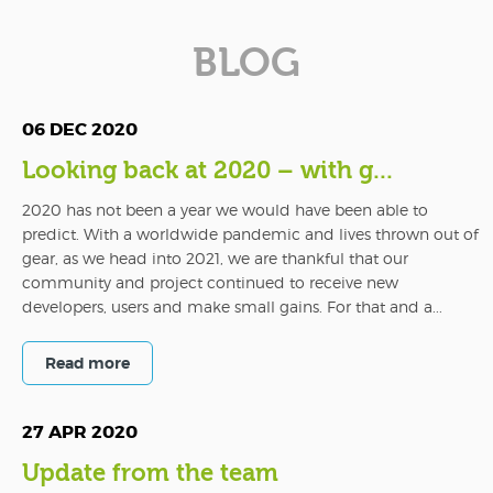
BLOG
06 DEC 2020
Looking back at 2020 – with g...
2020 has not been a year we would have been able to
predict. With a worldwide pandemic and lives thrown out of
gear, as we head into 2021, we are thankful that our
community and project continued to receive new
developers, users and make small gains. For that and a...
Read more
27 APR 2020
Update from the team