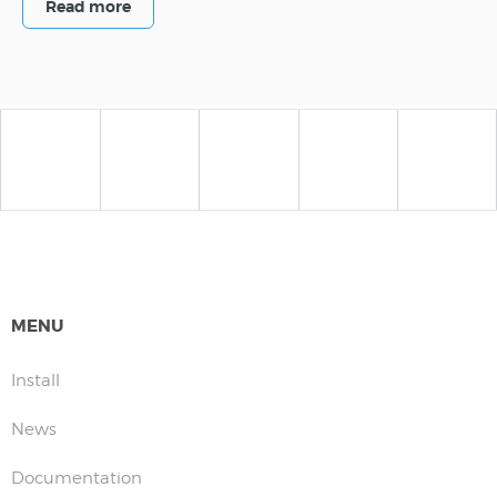
Read more
MENU
Install
News
Documentation