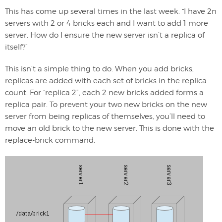
This has come up several times in the last week. “I have 2n
servers with 2 or 4 bricks each and I want to add 1 more
server. How do I ensure the new server isn’t a replica of
itself?”
This isn’t a simple thing to do. When you add bricks,
replicas are added with each set of bricks in the replica
count. For “replica 2”, each 2 new bricks added forms a
replica pair. To prevent your two new bricks on the new
server from being replicas of themselves, you’ll need to
move an old brick to the new server. This is done with the
replace-brick command.