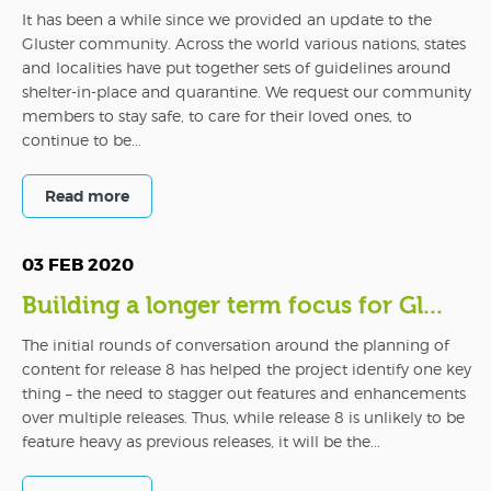
It has been a while since we provided an update to the
Gluster community. Across the world various nations, states
and localities have put together sets of guidelines around
shelter-in-place and quarantine. We request our community
members to stay safe, to care for their loved ones, to
continue to be...
Read more
03 FEB 2020
Building a longer term focus for Gl...
The initial rounds of conversation around the planning of
content for release 8 has helped the project identify one key
thing – the need to stagger out features and enhancements
over multiple releases. Thus, while release 8 is unlikely to be
feature heavy as previous releases, it will be the...