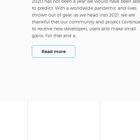
2020 has not been a year we would have been abl
to predict. With a worldwide pandemic and lives
thrown out of gear, as we head into 2021, we are
thankful that our community and project continu
to receive new developers, users and make small
gains. For that and a...
Read more