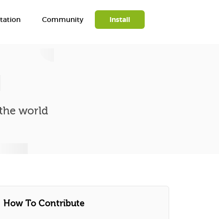
ation
Community
Install
Search
 the world
How To Contribute