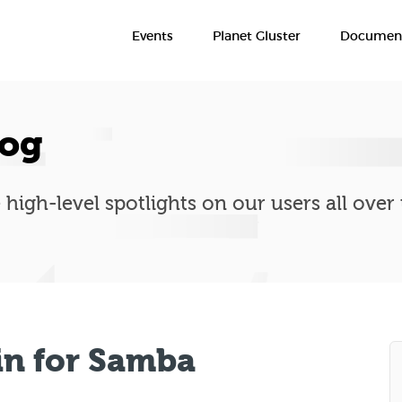
Events
Planet Gluster
Document
log
 high-level spotlights on our users all over
in for Samba