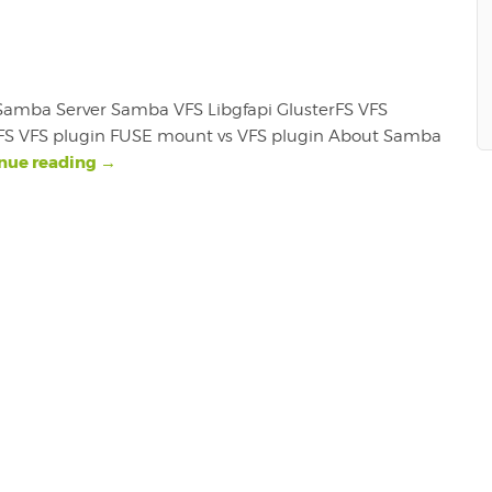
r. Samba Server Samba VFS Libgfapi GlusterFS VFS
erFS VFS plugin FUSE mount vs VFS plugin About Samba
nue reading
→