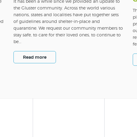
e
It has been a while since we provided an update to
the Gluster community. Across the world various
Th
nations, states and localities have put together sets
pl
ed
of guidelines around shelter-in-place and
pr
quarantine. We request our community members to
o
stay safe, to care for their loved ones, to continue to
re
be...
fe
Read more