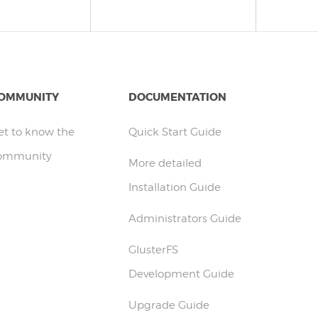
OMMUNITY
DOCUMENTATION
et to know the
Quick Start Guide
ommunity
More detailed
Installation Guide
Administrators Guide
GlusterFS
Development Guide
Upgrade Guide