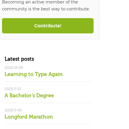
Becoming an active member of the
community is the best way to contribute.
Contribute!
Latest posts
2026-01-05
Learning to Type Again
2025-11-10
A Bachelor’s Degree
2025-11-03
Longford Marathon