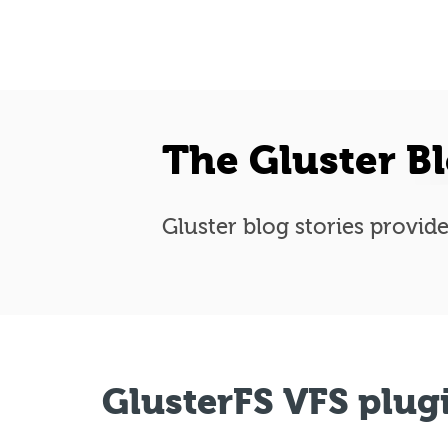
The Gluster B
Gluster blog stories provide
GlusterFS VFS plug