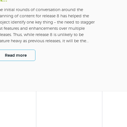
e initial rounds of conversation around the
anning of content for release 8 has helped the
oject identify one key thing – the need to stagger
ut features and enhancements over multiple
leases. Thus, while release 8 is unlikely to be
ature heavy as previous releases, it will be the...
Read more