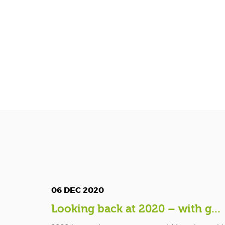
06 DEC 2020
Looking back at 2020 – with g...