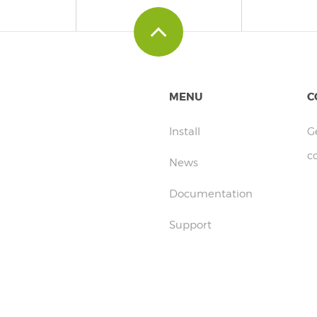
MENU
C
Install
G
c
News
Documentation
Support