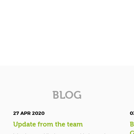
BLOG
27 APR 2020
0
Update from the team
B
G