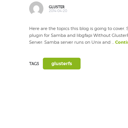
GLUSTER
2014-04-20
Here are the topics this blog is going to cove
plugin for Samba and libgfapi Without Glust
Conti
Server: Samba server runs on Unix and …
glusterfs
TAGS