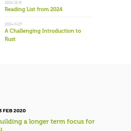
2024-12-31
Reading List from 2024
2024-11-27
A Challenging Introduction to
Rust
3 FEB 2020
uilding a longer term focus for
l...