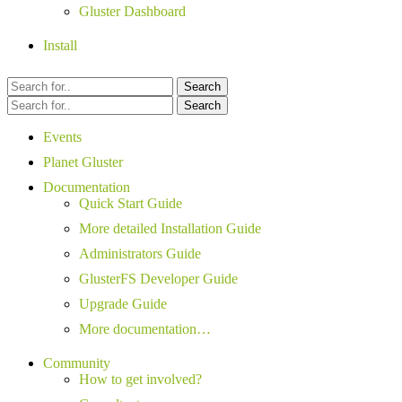
Gluster Dashboard
Install
Search
Search
Events
Planet Gluster
Documentation
Quick Start Guide
More detailed Installation Guide
Administrators Guide
GlusterFS Developer Guide
Upgrade Guide
More documentation…
Community
How to get involved?