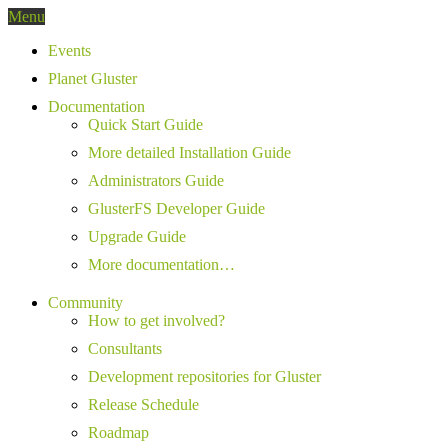
Menu
Events
Planet Gluster
Documentation
Quick Start Guide
More detailed Installation Guide
Administrators Guide
GlusterFS Developer Guide
Upgrade Guide
More documentation…
Community
How to get involved?
Consultants
Development repositories for Gluster
Release Schedule
Roadmap