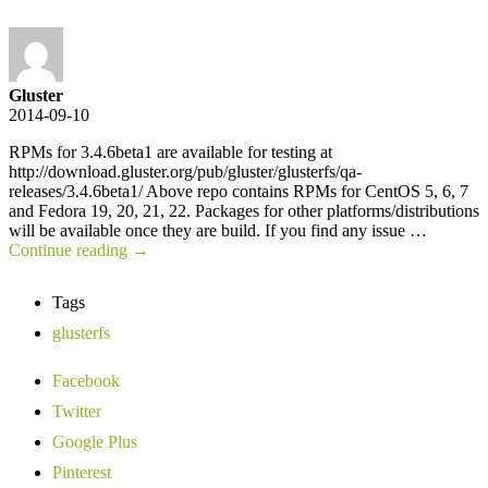
Gluster
2014-09-10
RPMs for 3.4.6beta1 are available for testing at
http://download.gluster.org/pub/gluster/glusterfs/qa-
releases/3.4.6beta1/ Above repo contains RPMs for CentOS 5, 6, 7
and Fedora 19, 20, 21, 22. Packages for other platforms/distributions
will be available once they are build. If you find any issue …
Continue reading
→
Tags
glusterfs
Facebook
Twitter
Google Plus
Pinterest