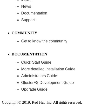
News
Documentation
Support
COMMUNITY
Get to know the community
DOCUMENTATION
Quick Start Guide
More detailed Installation Guide
Administrators Guide
GlusterFS Development Guide
Upgrade Guide
Copyright © 2019, Red Hat, Inc. All rights reserved.