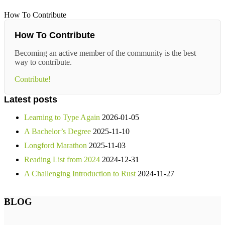
How To Contribute
How To Contribute
Becoming an active member of the community is the best
way to contribute.
Contribute!
Latest posts
Learning to Type Again
2026-01-05
A Bachelor’s Degree
2025-11-10
Longford Marathon
2025-11-03
Reading List from 2024
2024-12-31
A Challenging Introduction to Rust
2024-11-27
BLOG