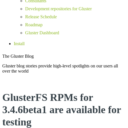
Consultants
Development repositories for Gluster
Release Schedule
Roadmap
Gluster Dashboard
Install
The Gluster Blog
Gluster blog stories provide high-level spotlights on our users all
over the world
GlusterFS RPMs for
3.4.6beta1 are available for
testing