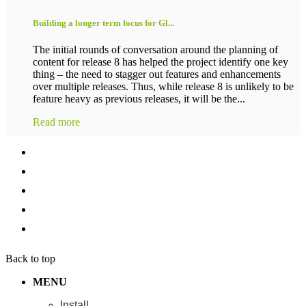
Building a longer term focus for Gl...
The initial rounds of conversation around the planning of
content for release 8 has helped the project identify one key
thing – the need to stagger out features and enhancements
over multiple releases. Thus, while release 8 is unlikely to be
feature heavy as previous releases, it will be the...
Read more
Back to top
MENU
Install