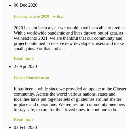
06 Dec 2020
Looking back at 2020 – with g...
2020 has not been a year we would have been able to predict.
With a worldwide pandemic and lives thrown out of gear, as
we head into 2021, we are thankful that our community and
project continued to receive new developers, users and make
small gains. For that and a...
Read more
27 Apr 2020
Update from the team
It has been a while since we provided an update to the Gluster
community. Across the world various nations, states and
localities have put together sets of guidelines around shelter-
in-place and quarantine. We request our community members
to stay safe, to care for their loved ones, to continue to be...
Read more
03 Feb 2020