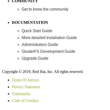
COMMUNITY
Get to know the community
DOCUMENTATION
Quick Start Guide
More detailed Installation Guide
Administrators Guide
GlusterFS Development Guide
Upgrade Guide
Copyright © 2019, Red Hat, Inc. All rights reserved.
Terms Of Service
Privacy Statement
Trademarks
Code of Conduct