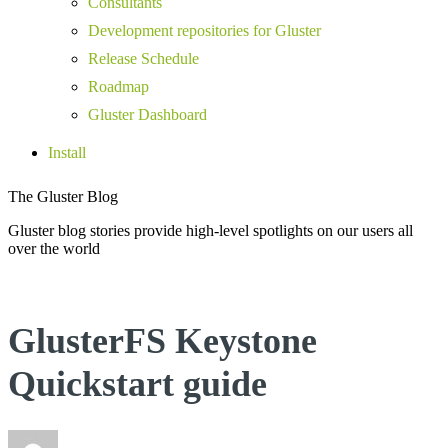
Consultants
Development repositories for Gluster
Release Schedule
Roadmap
Gluster Dashboard
Install
The Gluster Blog
Gluster blog stories provide high-level spotlights on our users all
over the world
GlusterFS Keystone
Quickstart guide