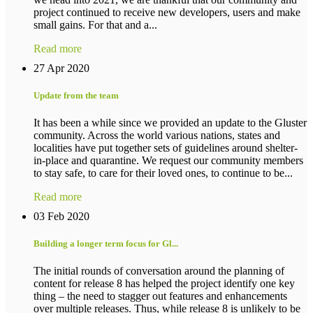
project continued to receive new developers, users and make
small gains. For that and a...
Read more
27 Apr 2020
Update from the team
It has been a while since we provided an update to the Gluster
community. Across the world various nations, states and
localities have put together sets of guidelines around shelter-
in-place and quarantine. We request our community members
to stay safe, to care for their loved ones, to continue to be...
Read more
03 Feb 2020
Building a longer term focus for Gl...
The initial rounds of conversation around the planning of
content for release 8 has helped the project identify one key
thing – the need to stagger out features and enhancements
over multiple releases. Thus, while release 8 is unlikely to be