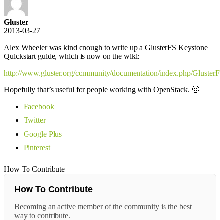
Gluster
2013-03-27
Alex Wheeler was kind enough to write up a GlusterFS Keystone
Quickstart guide, which is now on the wiki:
http://www.gluster.org/community/documentation/index.php/Gluster
Hopefully that’s useful for people working with OpenStack. 🙂
Facebook
Twitter
Google Plus
Pinterest
How To Contribute
How To Contribute
Becoming an active member of the community is the best
way to contribute.