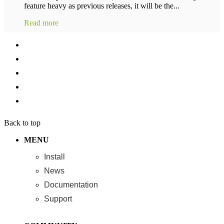
feature heavy as previous releases, it will be the...
Read more
Back to top
MENU
Install
News
Documentation
Support