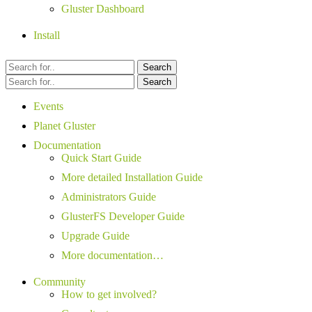
Gluster Dashboard
Install
Search
Search
Events
Planet Gluster
Documentation
Quick Start Guide
More detailed Installation Guide
Administrators Guide
GlusterFS Developer Guide
Upgrade Guide
More documentation…
Community
How to get involved?