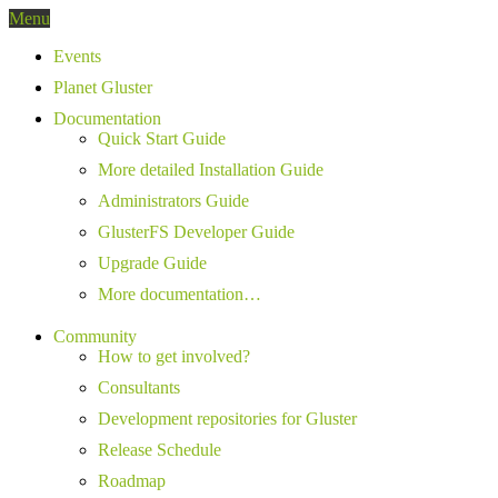
Menu
Events
Planet Gluster
Documentation
Quick Start Guide
More detailed Installation Guide
Administrators Guide
GlusterFS Developer Guide
Upgrade Guide
More documentation…
Community
How to get involved?
Consultants
Development repositories for Gluster
Release Schedule
Roadmap