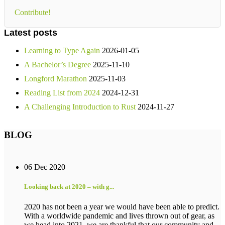
Contribute!
Latest posts
Learning to Type Again
2026-01-05
A Bachelor’s Degree
2025-11-10
Longford Marathon
2025-11-03
Reading List from 2024
2024-12-31
A Challenging Introduction to Rust
2024-11-27
BLOG
06 Dec 2020
Looking back at 2020 – with g...
2020 has not been a year we would have been able to predict.
With a worldwide pandemic and lives thrown out of gear, as
we head into 2021, we are thankful that our community and