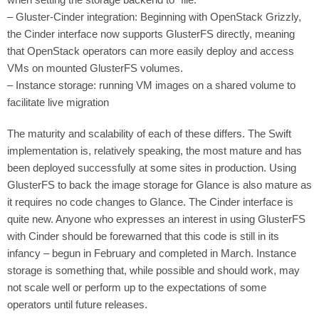
– Gluster-Cinder integration: Beginning with OpenStack Grizzly,
the Cinder interface now supports GlusterFS directly, meaning
that OpenStack operators can more easily deploy and access
VMs on mounted GlusterFS volumes.
– Instance storage: running VM images on a shared volume to
facilitate live migration
The maturity and scalability of each of these differs. The Swift
implementation is, relatively speaking, the most mature and has
been deployed successfully at some sites in production. Using
GlusterFS to back the image storage for Glance is also mature as
it requires no code changes to Glance. The Cinder interface is
quite new. Anyone who expresses an interest in using GlusterFS
with Cinder should be forewarned that this code is still in its
infancy – begun in February and completed in March. Instance
storage is something that, while possible and should work, may
not scale well or perform up to the expectations of some
operators until future releases.