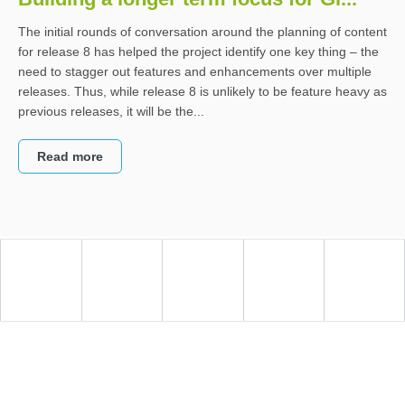
The initial rounds of conversation around the planning of content
for release 8 has helped the project identify one key thing – the
need to stagger out features and enhancements over multiple
releases. Thus, while release 8 is unlikely to be feature heavy as
previous releases, it will be the...
Read more