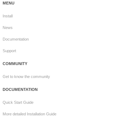
MENU
Install
News
Documentation
Support
COMMUNITY
Get to know the community
DOCUMENTATION
Quick Start Guide
More detailed Installation Guide