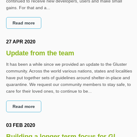
continued to receive new developers, users and make small
gains. For that and a...
Read more
27 APR 2020
Update from the team
It has been a while since we provided an update to the Gluster
community. Across the world various nations, states and localities
have put together sets of guidelines around shelter-in-place and
quarantine. We request our community members to stay safe, to
care for their loved ones, to continue to be...
Read more
03 FEB 2020
Building a longer term focus for Gl...