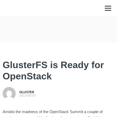
GlusterFS is Ready for
OpenStack
GLUSTER
2013-05-07
Amidst the madness of the OpenStack Summit a couple of