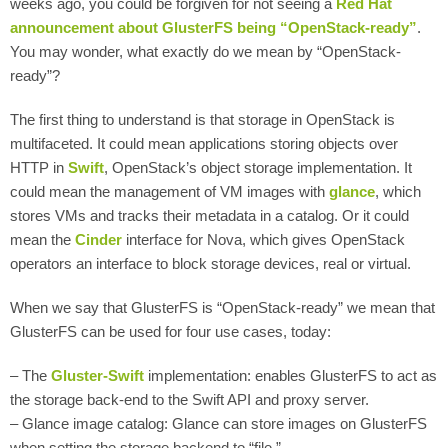
weeks ago, you could be forgiven for not seeing a
Red Hat
announcement about GlusterFS being “OpenStack-ready”
.
You may wonder, what exactly do we mean by “OpenStack-
ready”?
The first thing to understand is that storage in OpenStack is
multifaceted. It could mean applications storing objects over
HTTP in
Swift
, OpenStack’s object storage implementation. It
could mean the management of VM images with
glance
, which
stores VMs and tracks their metadata in a catalog. Or it could
mean the
Cinder
interface for Nova, which gives OpenStack
operators an interface to block storage devices, real or virtual.
When we say that GlusterFS is “OpenStack-ready” we mean that
GlusterFS can be used for four use cases, today:
– The
Gluster-Swift
implementation: enables GlusterFS to act as
the storage back-end to the Swift API and proxy server.
– Glance image catalog: Glance can store images on GlusterFS
when setting the storage backend to “file.”