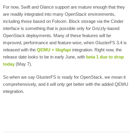
For now, Swift and Glance support are mature enough that they
are readily integrated into many OpenStack environments,
including those based on Folsom. Block storage via the Cinder
interface is something that is possible only for Grizzly-based
OpenStack deployments. Many of these features will be
improved, performance and feature-wise, when GlusterFS 3.4 is
released with the
QEMU + libgfapi
integration. Right now, the
release date looks to be in early June, with
beta 1 due to drop
today
(May 7).
So when we say GlusterFS is ready for OpenStack, we mean it
comprehensively, and it will only get better with the added QEMU
integration.