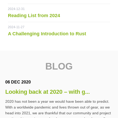
2024-12-31
Reading List from 2024
2024-11-27
A Challenging Introduction to Rust
BLOG
06 DEC 2020
Looking back at 2020 – with g...
2020 has not been a year we would have been able to predict.
With a worldwide pandemic and lives thrown out of gear, as we
head into 2021, we are thankful that our community and project