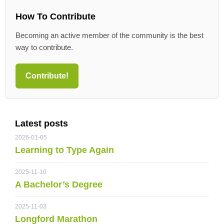
How To Contribute
Becoming an active member of the community is the best
way to contribute.
Contribute!
Latest posts
2026-01-05
Learning to Type Again
2025-11-10
A Bachelor’s Degree
2025-11-03
Longford Marathon