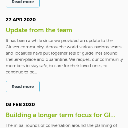
Read more
27 APR 2020
Update from the team
It has been a while since we provided an update to the
Gluster community. Across the world various nations, states
and localities have put together sets of guidelines around
shelter-in-place and quarantine. We request our community
members to stay safe, to care for their loved ones, to
continue to be...
Read more
03 FEB 2020
Building a longer term focus for Gl...
The initial rounds of conversation around the planning of