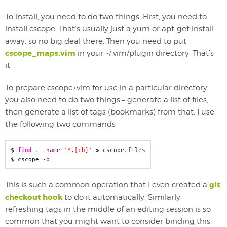
To install, you need to do two things. First, you need to
install cscope. That’s usually just a yum or apt-get install
away, so no big deal there. Then you need to put
cscope_maps.vim
in your ~/.vim/plugin directory. That’s
it.
To prepare cscope+vim for use in a particular directory,
you also need to do two things – generate a list of files,
then generate a list of tags (bookmarks) from that. I use
the following two commands
$ 
find
 . 
-name
'*.[ch]'
>
 cscope.files

$ cscope 
-b
git
This is such a common operation that I even created a
checkout hook
to do it automatically. Similarly,
refreshing tags in the middle of an editing session is so
common that you might want to consider binding this