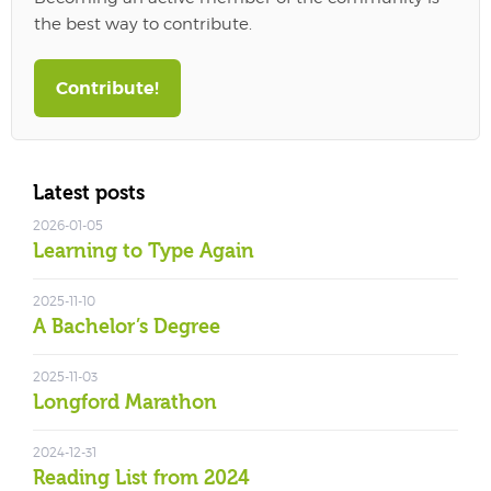
the best way to contribute.
Contribute!
Latest posts
2026-01-05
Learning to Type Again
2025-11-10
A Bachelor’s Degree
2025-11-03
Longford Marathon
2024-12-31
Reading List from 2024