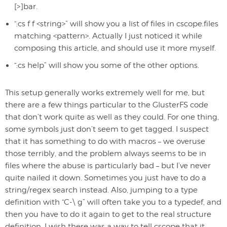
[>]bar.
“:cs f f <string>” will show you a list of files in cscope.files
matching <pattern>. Actually I just noticed it while
composing this article, and should use it more myself.
“:cs help” will show you some of the other options.
This setup generally works extremely well for me, but
there are a few things particular to the GlusterFS code
that don’t work quite as well as they could. For one thing,
some symbols just don’t seem to get tagged. I suspect
that it has something to do with macros – we overuse
those terribly, and the problem always seems to be in
files where the abuse is particularly bad – but I’ve never
quite nailed it down. Sometimes you just have to do a
string/regex search instead. Also, jumping to a type
definition with “C-\ g” will often take you to a typedef, and
then you have to do it again to get to the real structure
definition. I wish there was a way to tell cscope that it