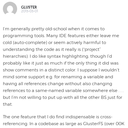
GLUSTER
2013-03-01
I’m generally pretty old-school when it comes to
programming tools. Many IDE features either leave me
cold (auto-complete) or seem actively harmful to
understanding the code as it really is (“project”
hierarchies). I do like syntax highlighting, though I’d
probably like it just as much if the only thing it did was
show comments in a distinct color. I suppose I wouldn’t
mind some support e.g. for renaming a variable and
having all references change without also changing
references to a same-named variable somewhere else . . .
but I’m not willing to put up with all the other BS just for
that.
The one feature that I do find indispensable is cross-
referencing. In a codebase as large as GlusterFS (over 00K