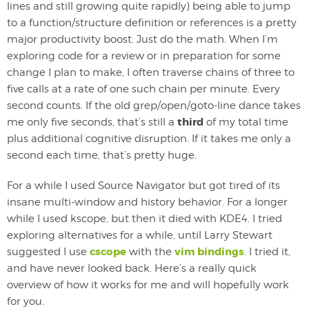
lines and still growing quite rapidly) being able to jump
to a function/structure definition or references is a pretty
major productivity boost. Just do the math. When I’m
exploring code for a review or in preparation for some
change I plan to make, I often traverse chains of three to
five calls at a rate of one such chain per minute. Every
second counts. If the old grep/open/goto-line dance takes
third
me only five seconds, that’s still a
of my total time
plus additional cognitive disruption. If it takes me only a
second each time, that’s pretty huge.
For a while I used Source Navigator but got tired of its
insane multi-window and history behavior. For a longer
while I used kscope, but then it died with KDE4. I tried
exploring alternatives for a while, until Larry Stewart
cscope
vim bindings
suggested I use
with the
. I tried it,
and have never looked back. Here’s a really quick
overview of how it works for me and will hopefully work
for you.