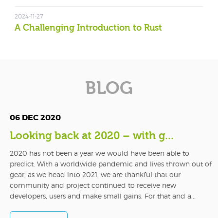
2024-11-27
A Challenging Introduction to Rust
BLOG
06 DEC 2020
Looking back at 2020 – with g...
2020 has not been a year we would have been able to
predict. With a worldwide pandemic and lives thrown out of
gear, as we head into 2021, we are thankful that our
community and project continued to receive new
developers, users and make small gains. For that and a...