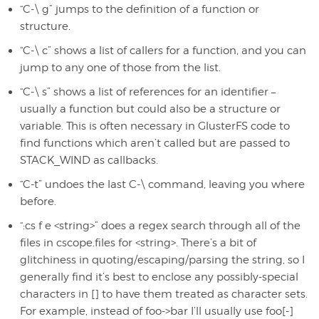
“C-\ g” jumps to the definition of a function or
structure.
“C-\ c” shows a list of callers for a function, and you can
jump to any one of those from the list.
“C-\ s” shows a list of references for an identifier –
usually a function but could also be a structure or
variable. This is often necessary in GlusterFS code to
find functions which aren’t called but are passed to
STACK_WIND as callbacks.
“C-t” undoes the last C-\ command, leaving you where
before.
“:cs f e <string>” does a regex search through all of the
files in cscope.files for <string>. There’s a bit of
glitchiness in quoting/escaping/parsing the string, so I
generally find it’s best to enclose any possibly-special
characters in [] to have them treated as character sets.
For example, instead of foo->bar I’ll usually use foo[-]