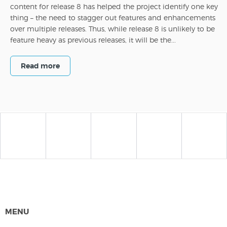
content for release 8 has helped the project identify one key
thing – the need to stagger out features and enhancements
over multiple releases. Thus, while release 8 is unlikely to be
feature heavy as previous releases, it will be the...
Read more
MENU