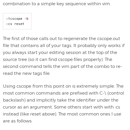
combination to a simple key sequence within vim.
:
!
cscope 
-b
:cs reset
The first of those calls out to regenerate the cscope.out
file that contains all of your tags. It probably only works if
you always start your editing session at the top of the
source tree (so it can find cscope.files properly). The
second command tells the vim part of the combo to re-
read the new tags file.
Using cscope from this point on is extremely simple. The
most common commands are prefixed with C-\ (control
backslash) and implicitly take the identifier under the
cursor as an argument. Some others start with with :cs
instead (like reset above). The most common ones I use
are as follows.