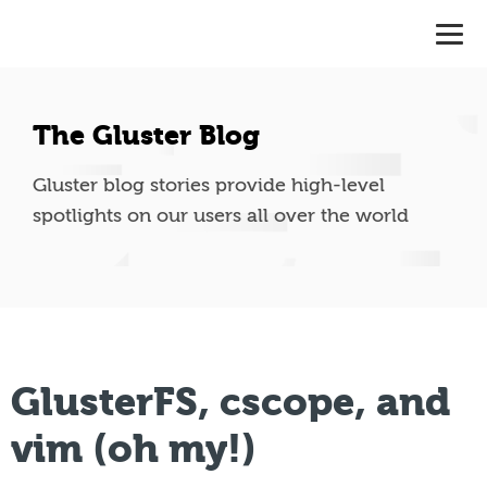
The Gluster Blog
Gluster blog stories provide high-level
spotlights on our users all over the world
GlusterFS, cscope, and
vim (oh my!)