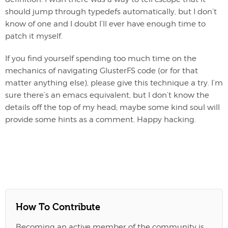
should jump through typedefs automatically, but I don’t
know of one and I doubt I’ll ever have enough time to
patch it myself.
If you find yourself spending too much time on the
mechanics of navigating GlusterFS code (or for that
matter anything else), please give this technique a try. I’m
sure there’s an emacs equivalent, but I don’t know the
details off the top of my head; maybe some kind soul will
provide some hints as a comment. Happy hacking.
How To Contribute
Becoming an active member of the community is