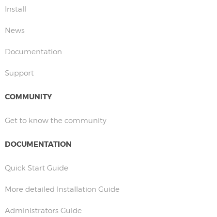
Install
News
Documentation
Support
COMMUNITY
Get to know the community
DOCUMENTATION
Quick Start Guide
More detailed Installation Guide
Administrators Guide