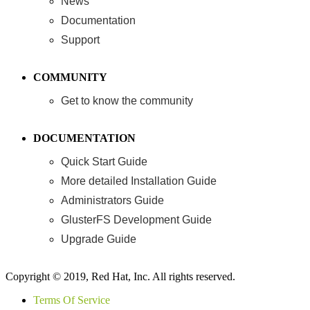
News
Documentation
Support
COMMUNITY
Get to know the community
DOCUMENTATION
Quick Start Guide
More detailed Installation Guide
Administrators Guide
GlusterFS Development Guide
Upgrade Guide
Copyright © 2019, Red Hat, Inc. All rights reserved.
Terms Of Service