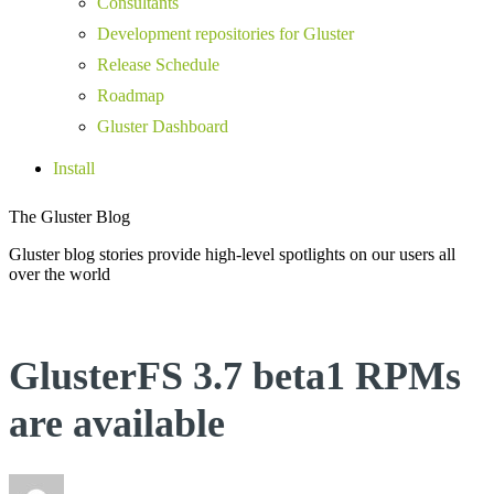
Consultants
Development repositories for Gluster
Release Schedule
Roadmap
Gluster Dashboard
Install
The Gluster Blog
Gluster blog stories provide high-level spotlights on our users all
over the world
GlusterFS 3.7 beta1 RPMs
are available