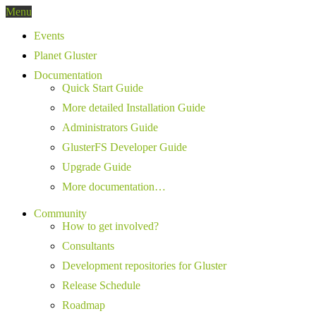
Menu
Events
Planet Gluster
Documentation
Quick Start Guide
More detailed Installation Guide
Administrators Guide
GlusterFS Developer Guide
Upgrade Guide
More documentation…
Community
How to get involved?
Consultants
Development repositories for Gluster
Release Schedule
Roadmap