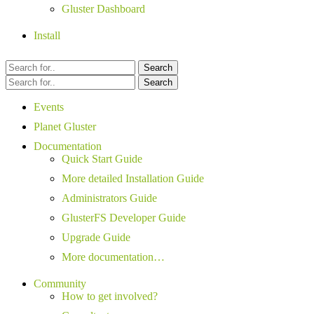
Gluster Dashboard
Install
Search
Search
Events
Planet Gluster
Documentation
Quick Start Guide
More detailed Installation Guide
Administrators Guide
GlusterFS Developer Guide
Upgrade Guide
More documentation…
Community
How to get involved?