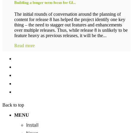
Building a longer term focus for Gl...
The initial rounds of conversation around the planning of
content for release 8 has helped the project identify one key
thing – the need to stagger out features and enhancements
over multiple releases. Thus, while release 8 is unlikely to be
feature heavy as previous releases, it will be the...
Read more
Back to top
MENU
Install