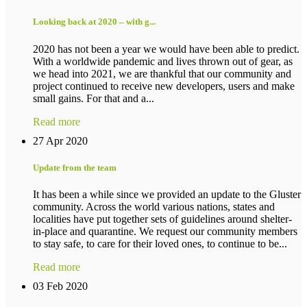
Looking back at 2020 – with g...
2020 has not been a year we would have been able to predict.
With a worldwide pandemic and lives thrown out of gear, as
we head into 2021, we are thankful that our community and
project continued to receive new developers, users and make
small gains. For that and a...
Read more
27 Apr 2020
Update from the team
It has been a while since we provided an update to the Gluster
community. Across the world various nations, states and
localities have put together sets of guidelines around shelter-
in-place and quarantine. We request our community members
to stay safe, to care for their loved ones, to continue to be...
Read more
03 Feb 2020