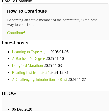
How To Contribute
How To Contribute
Becoming an active member of the community is the best
way to contribute.
Contribute!
Latest posts
Learning to Type Again
2026-01-05
A Bachelor’s Degree
2025-11-10
Longford Marathon
2025-11-03
Reading List from 2024
2024-12-31
A Challenging Introduction to Rust
2024-11-27
BLOG
06 Dec 2020