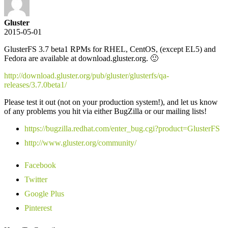
Gluster
2015-05-01
GlusterFS 3.7 beta1 RPMs for RHEL, CentOS, (except EL5) and
Fedora are available at download.gluster.org. 🙂
http://download.gluster.org/pub/gluster/glusterfs/qa-
releases/3.7.0beta1/
Please test it out (not on your production system!), and let us know
of any problems you hit via either BugZilla or our mailing lists!
https://bugzilla.redhat.com/enter_bug.cgi?product=GlusterFS
http://www.gluster.org/community/
Facebook
Twitter
Google Plus
Pinterest