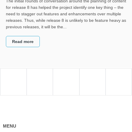
The initial rounds of conversation around the planning of content
for release 8 has helped the project identify one key thing – the
need to stagger out features and enhancements over multiple
releases. Thus, while release 8 is unlikely to be feature heavy as
previous releases, it will be the...
Read more
MENU