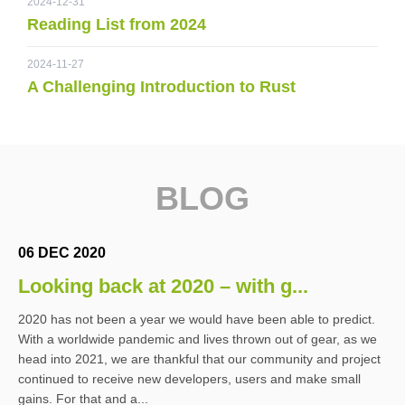
2024-12-31
Reading List from 2024
2024-11-27
A Challenging Introduction to Rust
BLOG
06 DEC 2020
Looking back at 2020 – with g...
2020 has not been a year we would have been able to predict.
With a worldwide pandemic and lives thrown out of gear, as we
head into 2021, we are thankful that our community and project
continued to receive new developers, users and make small
gains. For that and a...