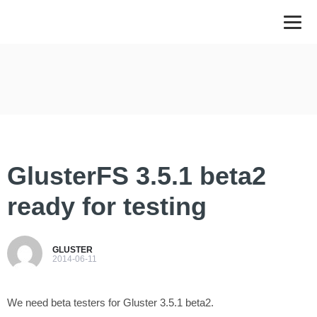
GlusterFS 3.5.1 beta2
ready for testing
GLUSTER
2014-06-11
We need beta testers for Gluster 3.5.1 beta2.