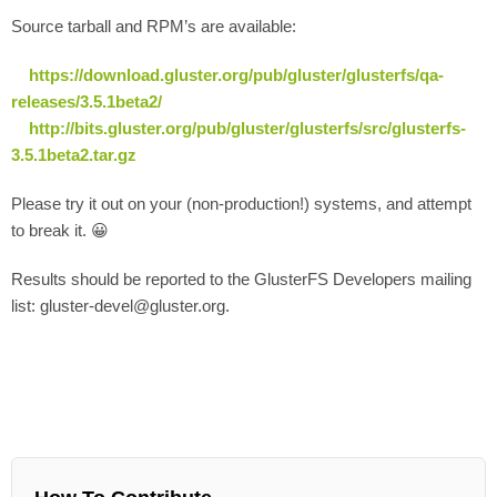
Source tarball and RPM’s are available:
https://download.gluster.org/pub/gluster/glusterfs/qa-
releases/3.5.1beta2/
http://bits.gluster.org/pub/gluster/glusterfs/src/glusterfs-
3.5.1beta2.tar.gz
Please try it out on your (non-production!) systems, and attempt
to break it. 😀
Results should be reported to the GlusterFS Developers mailing
list: gluster-devel@gluster.org.