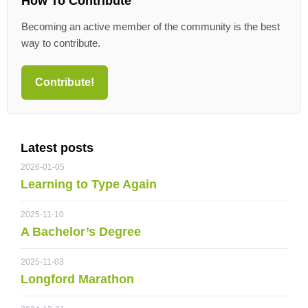
How To Contribute
Becoming an active member of the community is the best
way to contribute.
Contribute!
Latest posts
2026-01-05
Learning to Type Again
2025-11-10
A Bachelor’s Degree
2025-11-03
Longford Marathon