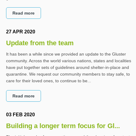
Read more
27 APR 2020
Update from the team
It has been a while since we provided an update to the Gluster
community. Across the world various nations, states and localities
have put together sets of guidelines around shelter-in-place and
quarantine. We request our community members to stay safe, to
care for their loved ones, to continue to be...
Read more
03 FEB 2020
Building a longer term focus for Gl...