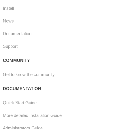
Install
News
Documentation
Support
COMMUNITY
Get to know the community
DOCUMENTATION
Quick Start Guide
More detailed Installation Guide
Administrators Guide