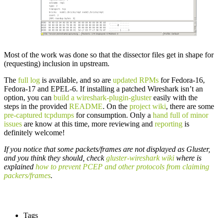
Most of the work was done so that the dissector files get in shape for
(requesting) inclusion in upstream.
The
full log
is available, and so are
updated RPMs
for Fedora-16,
Fedora-17 and EPEL-6. If installing a patched Wireshark isn’t an
option, you can
build a wireshark-plugin-gluster
easily with the
steps in the provided
README
. On the
project wiki
, there are some
pre-captured tcpdumps
for consumption. Only a
hand full of minor
issues
are know at this time, more reviewing and
reporting
is
definitely welcome!
If you notice that some packets/frames are not displayed as Gluster,
and you think they should, check
gluster-wireshark wiki
where is
explained
how to prevent PCEP and other protocols from claiming
packers/frames
.
Tags