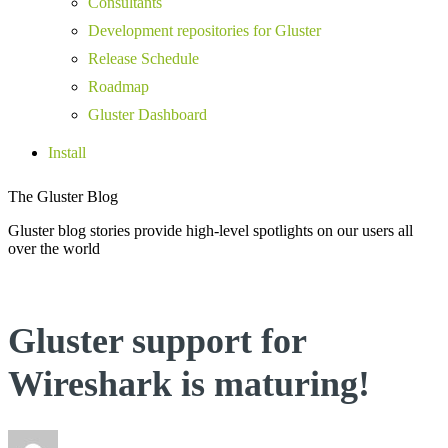
Consultants
Development repositories for Gluster
Release Schedule
Roadmap
Gluster Dashboard
Install
The Gluster Blog
Gluster blog stories provide high-level spotlights on our users all
over the world
Gluster support for
Wireshark is maturing!