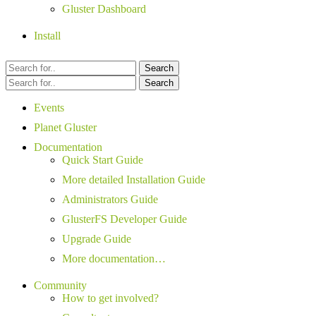
Gluster Dashboard
Install
Search
Search
Events
Planet Gluster
Documentation
Quick Start Guide
More detailed Installation Guide
Administrators Guide
GlusterFS Developer Guide
Upgrade Guide
More documentation…
Community
How to get involved?