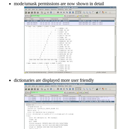
mode/umask permissions are now shown in detail
dictionaries are displayed more user friendly