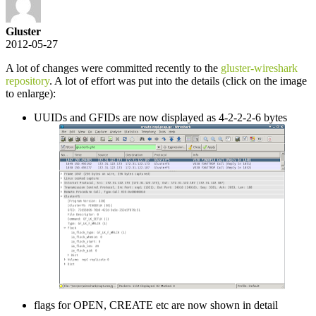
Gluster
2012-05-27
A lot of changes were committed recently to the
gluster-wireshark
repository
. A lot of effort was put into the details (click on the image
to enlarge):
UUIDs and GFIDs are now displayed as 4-2-2-2-6 bytes
flags for OPEN, CREATE etc are now shown in detail