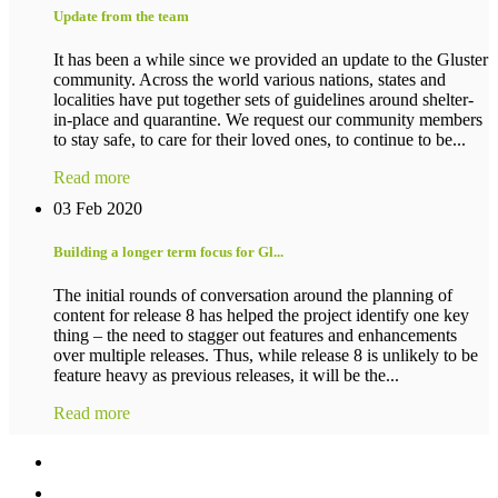
Update from the team
It has been a while since we provided an update to the Gluster
community. Across the world various nations, states and
localities have put together sets of guidelines around shelter-
in-place and quarantine. We request our community members
to stay safe, to care for their loved ones, to continue to be...
Read more
03 Feb 2020
Building a longer term focus for Gl...
The initial rounds of conversation around the planning of
content for release 8 has helped the project identify one key
thing – the need to stagger out features and enhancements
over multiple releases. Thus, while release 8 is unlikely to be
feature heavy as previous releases, it will be the...
Read more