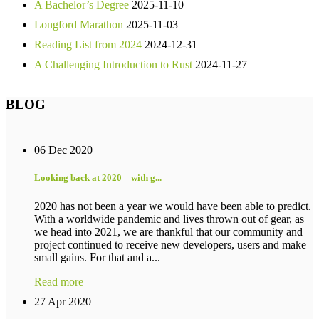
A Bachelor’s Degree
2025-11-10
Longford Marathon
2025-11-03
Reading List from 2024
2024-12-31
A Challenging Introduction to Rust
2024-11-27
BLOG
06 Dec 2020
Looking back at 2020 – with g...
2020 has not been a year we would have been able to predict.
With a worldwide pandemic and lives thrown out of gear, as
we head into 2021, we are thankful that our community and
project continued to receive new developers, users and make
small gains. For that and a...
Read more
27 Apr 2020