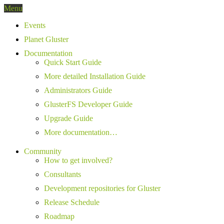
Menu
Events
Planet Gluster
Documentation
Quick Start Guide
More detailed Installation Guide
Administrators Guide
GlusterFS Developer Guide
Upgrade Guide
More documentation…
Community
How to get involved?
Consultants
Development repositories for Gluster
Release Schedule
Roadmap