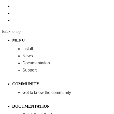
Back to top
MENU
Install
News
Documentation
Support
COMMUNITY
Get to know the community
DOCUMENTATION