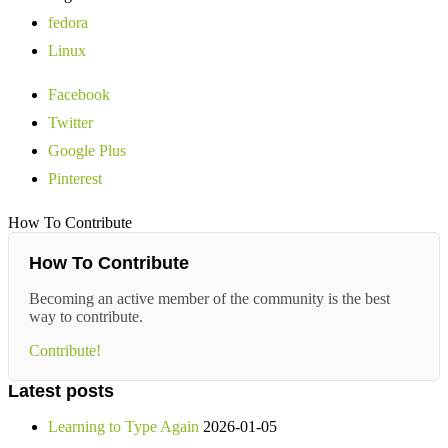
fedora
Linux
Facebook
Twitter
Google Plus
Pinterest
How To Contribute
How To Contribute
Becoming an active member of the community is the best
way to contribute.
Contribute!
Latest posts
Learning to Type Again
2026-01-05