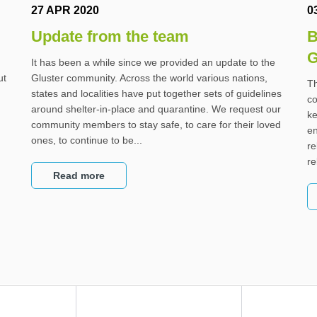
27 APR 2020
0
Update from the team
B
G
It has been a while since we provided an update to the
ut
Gluster community. Across the world various nations,
Th
states and localities have put together sets of guidelines
co
around shelter-in-place and quarantine. We request our
ke
community members to stay safe, to care for their loved
en
ones, to continue to be...
re
re
Read more