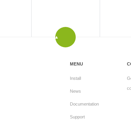
MENU
C
Install
Ge
c
News
Documentation
Support