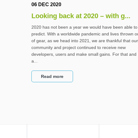
06 DEC 2020
Looking back at 2020 – with g...
2020 has not been a year we would have been able to
predict. With a worldwide pandemic and lives thrown o
of gear, as we head into 2021, we are thankful that our
community and project continued to receive new
developers, users and make small gains. For that and
a...
Read more