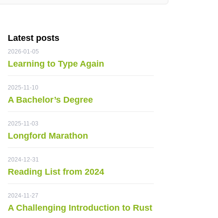
Latest posts
2026-01-05
Learning to Type Again
2025-11-10
A Bachelor’s Degree
2025-11-03
Longford Marathon
2024-12-31
Reading List from 2024
2024-11-27
A Challenging Introduction to Rust