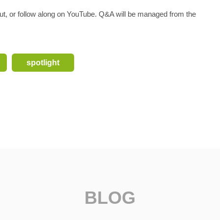
gout, or follow along on YouTube. Q&A will be managed from the
spotlight
BLOG