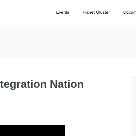
Events
Planet Gluster
Docum
ntegration Nation