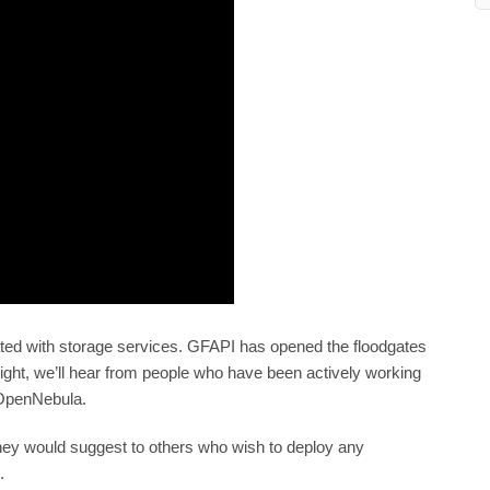
grated with storage services. GFAPI has opened the floodgates
otlight, we’ll hear from people who have been actively working
 OpenNebula.
hey would suggest to others who wish to deploy any
.