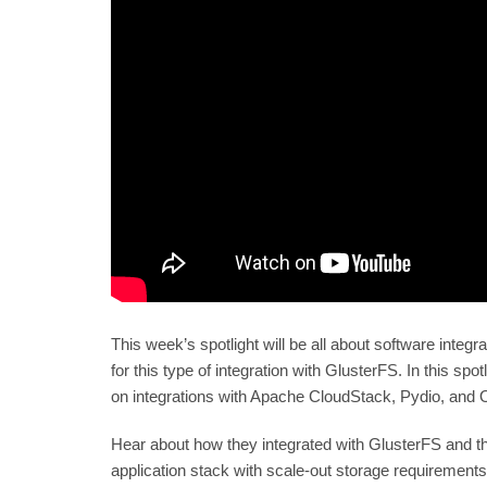
This week’s spotlight will be all about software inte
for this type of integration with GlusterFS. In this sp
on integrations with Apache CloudStack, Pydio, and
Hear about how they integrated with GlusterFS and t
application stack with scale-out storage requirements