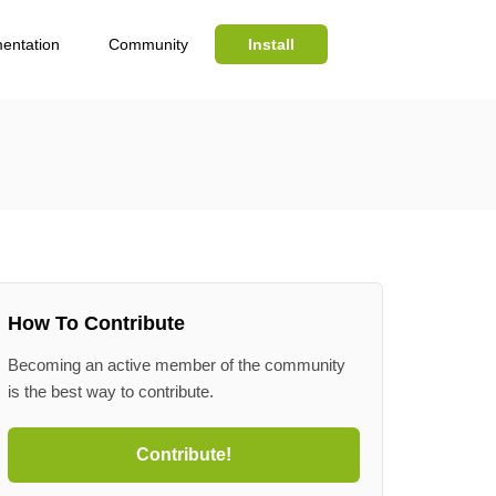
entation
Community
Install
Search
How To Contribute
Becoming an active member of the community
is the best way to contribute.
Contribute!