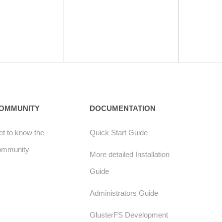
OMMUNITY
DOCUMENTATION
t to know the
Quick Start Guide
ommunity
More detailed Installation
Guide
Administrators Guide
GlusterFS Development