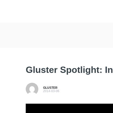
Gluster Spotlight: I
GLUSTER
2014-03-06