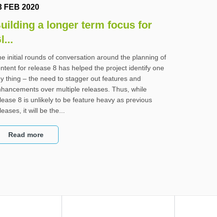
3 FEB 2020
uilding a longer term focus for
l...
e initial rounds of conversation around the planning of
ntent for release 8 has helped the project identify one
y thing – the need to stagger out features and
hancements over multiple releases. Thus, while
lease 8 is unlikely to be feature heavy as previous
leases, it will be the...
Read more