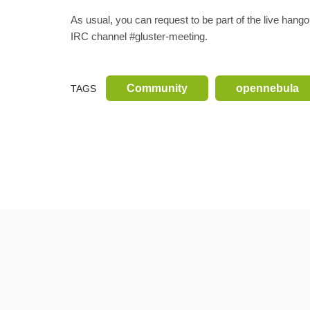
As usual, you can request to be part of the live han
IRC channel #gluster-meeting.
Community
opennebula
TAGS