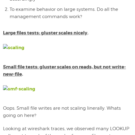
To examine behavior on large systems. Do all the
management commands work?
Large files tests: gluster scales nicely
.
Small file tests: gluster scales on reads, but not write-
new-file
.
Oops. Small file writes are not scaling linerally. Whats
going on here?
Looking at wireshark traces, we observed many LOOKUP