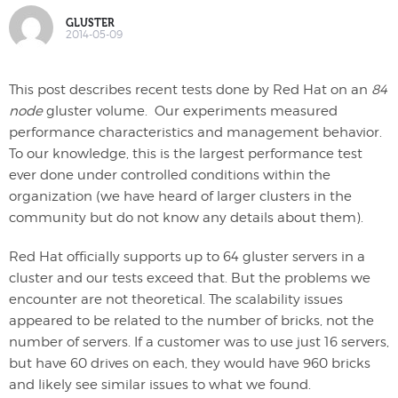
GLUSTER
2014-05-09
This post describes recent tests done by Red Hat on an
84
node
gluster volume. Our experiments measured
performance characteristics and management behavior.
To our knowledge, this is the largest performance test
ever done under controlled conditions within the
organization (we have heard of larger clusters in the
community but do not know any details about them).
Red Hat officially supports up to 64 gluster servers in a
cluster and our tests exceed that. But the problems we
encounter are not theoretical. The scalability issues
appeared to be related to the number of bricks, not the
number of servers. If a customer was to use just 16 servers,
but have 60 drives on each, they would have 960 bricks
and likely see similar issues to what we found.