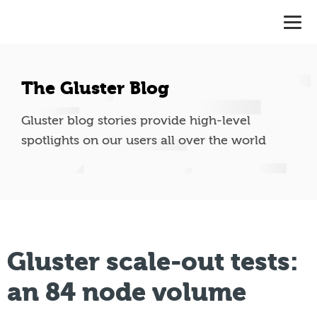
The Gluster Blog
Gluster blog stories provide high-level
spotlights on our users all over the world
Gluster scale-out tests:
an 84 node volume