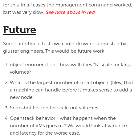
for this. In all cases the management command worked,
but was very slow.
See note above in red.
Future
Some additional tests we could do were suggested by
gluster engineers. This would be future work:
object enumeration – how well does “ls” scale for large
volumes?
What is the largest number of small objects (files) that
a machine can handle before it makes sense to add a
new node
Snapshot testing for scale-out volumes
Openstack behavior – what happens when the
number of VMs goes up? We would look at variance
and latency for the worse case.