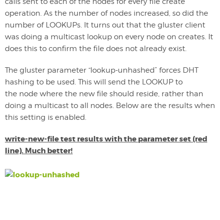
calls sent to each of the nodes for every file create
operation. As the number of nodes increased, so did the
number of LOOKUPs. It turns out that the gluster client
was doing a multicast lookup on every node on creates. It
does this to confirm the file does not already exist.
The gluster parameter “lookup-unhashed” forces DHT
hashing to be used. This will send the LOOKUP to
the node where the new file should reside, rather than
doing a multicast to all nodes. Below are the results when
this setting is enabled.
write-new-file test results with the parameter set (red
line). Much better!