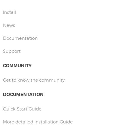
Install
News
Documentation
Support
COMMUNITY
Get to know the community
DOCUMENTATION
Quick Start Guide
More detailed Installation Guide