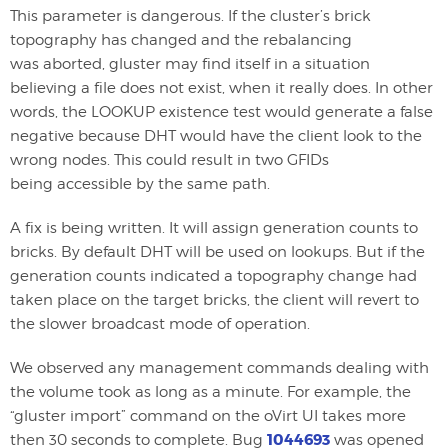
This parameter is dangerous. If the cluster’s brick
topography has changed and the rebalancing
was aborted, gluster may find itself in a situation
believing a file does not exist, when it really does. In other
words, the LOOKUP existence test would generate a false
negative because DHT would have the client look to the
wrong nodes. This could result in two GFIDs
being accessible by the same path.
A fix is being written. It will assign generation counts to
bricks. By default DHT will be used on lookups. But if the
generation counts indicated a topography change had
taken place on the target bricks, the client will revert to
the slower broadcast mode of operation.
We observed any management commands dealing with
the volume took as long as a minute. For example, the
“gluster import” command on the oVirt UI takes more
1044693
then 30 seconds to complete. Bug
was opened