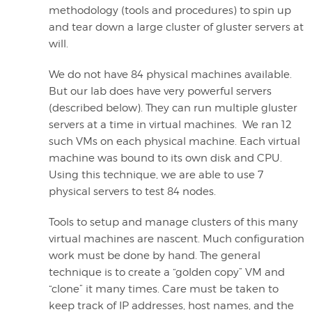
methodology (tools and procedures) to spin up
and tear down a large cluster of gluster servers at
will.
We do not have 84 physical machines available.
But our lab does have very powerful servers
(described below). They can run multiple gluster
servers at a time in virtual machines. We ran 12
such VMs on each physical machine. Each virtual
machine was bound to its own disk and CPU.
Using this technique, we are able to use 7
physical servers to test 84 nodes.
Tools to setup and manage clusters of this many
virtual machines are nascent. Much configuration
work must be done by hand. The general
technique is to create a “golden copy” VM and
“clone” it many times. Care must be taken to
keep track of IP addresses, host names, and the