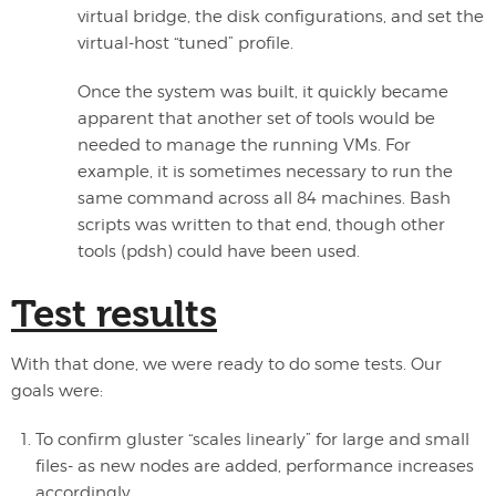
virtual bridge, the disk configurations, and set the
virtual-host “tuned” profile.
Once the system was built, it quickly became
apparent that another set of tools would be
needed to manage the running VMs. For
example, it is sometimes necessary to run the
same command across all 84 machines. Bash
scripts was written to that end, though other
tools (pdsh) could have been used.
Test results
With that done, we were ready to do some tests. Our
goals were:
To confirm gluster “scales linearly” for large and small
files- as new nodes are added, performance increases
accordingly