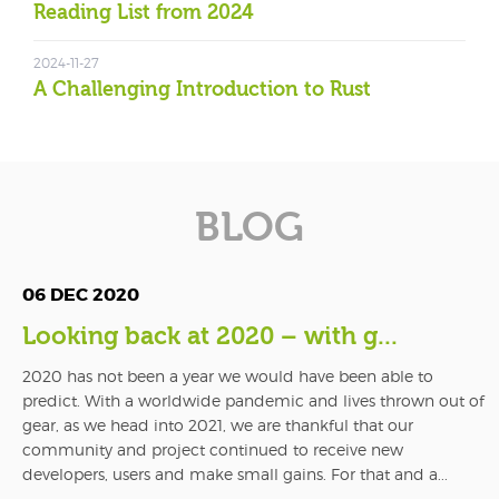
Reading List from 2024
2024-11-27
A Challenging Introduction to Rust
BLOG
06 DEC 2020
Looking back at 2020 – with g...
2020 has not been a year we would have been able to
predict. With a worldwide pandemic and lives thrown out of
gear, as we head into 2021, we are thankful that our
community and project continued to receive new
developers, users and make small gains. For that and a...