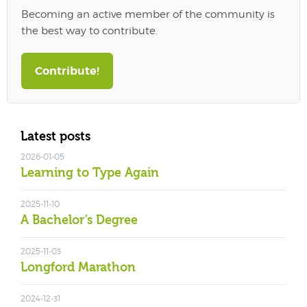
Becoming an active member of the community is
the best way to contribute.
Contribute!
Latest posts
2026-01-05
Learning to Type Again
2025-11-10
A Bachelor’s Degree
2025-11-03
Longford Marathon
2024-12-31