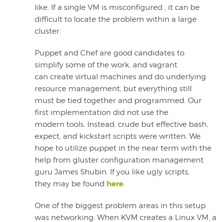
like. If a single VM is misconfigured , it can be
difficult to locate the problem within a large
cluster.
Puppet and Chef are good candidates to
simplify some of the work, and vagrant
can create virtual machines and do underlying
resource management, but everything still
must be tied together and programmed. Our
first implementation did not use the
modern tools. Instead, crude but effective bash,
expect, and kickstart scripts were written. We
hope to utilize puppet in the near term with the
help from gluster configuration management
guru James Shubin. If you like ugly scripts,
here
they may be found
.
One of the biggest problem areas in this setup
was networking. When KVM creates a Linux VM, a