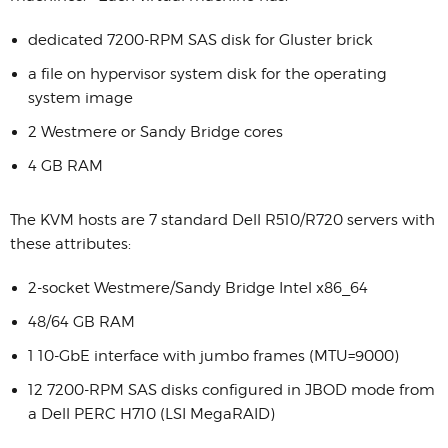
dedicated 7200-RPM SAS disk for Gluster brick
a file on hypervisor system disk for the operating
system image
2 Westmere or Sandy Bridge cores
4 GB RAM
The KVM hosts are 7 standard Dell R510/R720 servers with
these attributes:
2-socket Westmere/Sandy Bridge Intel x86_64
48/64 GB RAM
1 10-GbE interface with jumbo frames (MTU=9000)
12 7200-RPM SAS disks configured in JBOD mode from
a Dell PERC H710 (LSI MegaRAID)