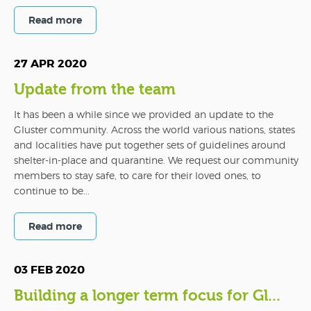
Read more
27 APR 2020
Update from the team
It has been a while since we provided an update to the
Gluster community. Across the world various nations, states
and localities have put together sets of guidelines around
shelter-in-place and quarantine. We request our community
members to stay safe, to care for their loved ones, to
continue to be...
Read more
03 FEB 2020
Building a longer term focus for Gl...