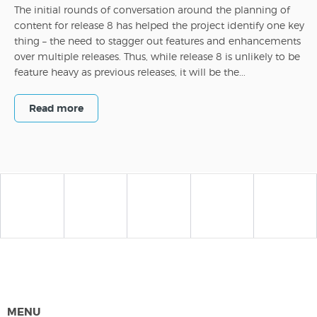
The initial rounds of conversation around the planning of
content for release 8 has helped the project identify one key
thing – the need to stagger out features and enhancements
over multiple releases. Thus, while release 8 is unlikely to be
feature heavy as previous releases, it will be the...
Read more
MENU