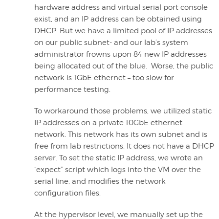
hardware address and virtual serial port console
exist, and an IP address can be obtained using
DHCP. But we have a limited pool of IP addresses
on our public subnet- and our lab’s system
administrator frowns upon 84 new IP addresses
being allocated out of the blue. Worse, the public
network is 1GbE ethernet – too slow for
performance testing.
To workaround those problems, we utilized static
IP addresses on a private 10GbE ethernet
network. This network has its own subnet and is
free from lab restrictions. It does not have a DHCP
server. To set the static IP address, we wrote an
“expect” script which logs into the VM over the
serial line, and modifies the network
configuration files.
At the hypervisor level, we manually set up the