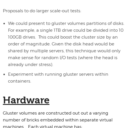
Proposals to do larger scale-out tests:
We could present to gluster volumes partitions of disks.
For example, a single 1TB drive could be divided into 10
100GB drives. This could boost the cluster size by an
order of magnitude. Given the disk head would be
shared by multiple servers, this technique would only
make sense for random I/O tests (where the head is
already under stress).
Experiment with running gluster servers within
containers.
Hardware
Gluster volumes are constructed out out a varying
number of bricks embedded within separate virtual
machines. Each virtual machine has: