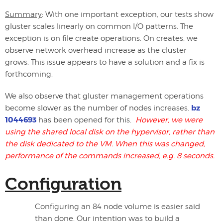
Summary
: With one important exception, our tests show
gluster scales linearly on common I/O patterns. The
exception is on file create operations. On creates, we
observe network overhead increase as the cluster
grows. This issue appears to have a solution and a fix is
forthcoming.
We also observe that gluster management operations
bz
become slower as the number of nodes increases.
1044693
has been opened for this.
However, we were
using the shared local disk on the hypervisor, rather than
the disk dedicated to the VM. When this was changed,
performance of the commands increased, e.g. 8 seconds.
Configuration
Configuring an 84 node volume is easier said
than done. Our intention was to build a