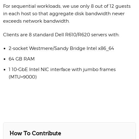
For sequential workloads, we use only 8 out of 12 guests
in each host so that aggregate disk bandwidth never
exceeds network bandwidth.
Clients are 8 standard Dell R610/R620 servers with:
2-socket Westmere/Sandy Bridge Intel x86_64
64 GB RAM
1 10-GbE Intel NIC interface with jumbo frames
(MTU=9000)
How To Contribute