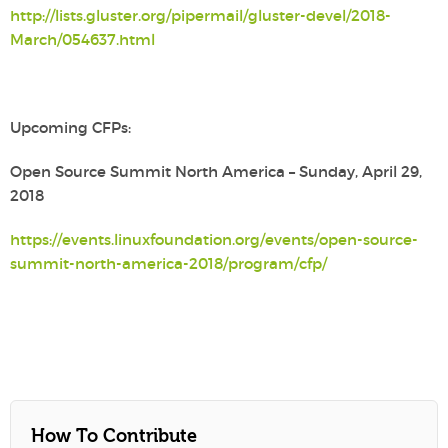
http://lists.gluster.org/pipermail/gluster-devel/2018-
March/054637.html
Upcoming CFPs:
Open Source Summit North America – Sunday, April 29,
2018
https://events.linuxfoundation.org/events/open-source-
summit-north-america-2018/program/cfp/
How To Contribute