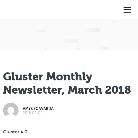
Gluster Monthly
Newsletter, March 2018
AMYE SCAVARDA
2018-04-04
Gluster 4.0!