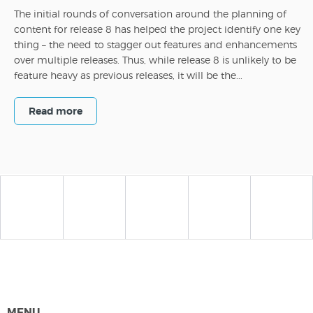
The initial rounds of conversation around the planning of
content for release 8 has helped the project identify one key
thing – the need to stagger out features and enhancements
over multiple releases. Thus, while release 8 is unlikely to be
feature heavy as previous releases, it will be the...
Read more
MENU