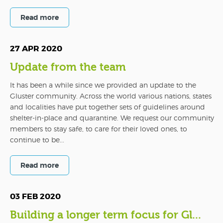
Read more
27 APR 2020
Update from the team
It has been a while since we provided an update to the
Gluster community. Across the world various nations, states
and localities have put together sets of guidelines around
shelter-in-place and quarantine. We request our community
members to stay safe, to care for their loved ones, to
continue to be...
Read more
03 FEB 2020
Building a longer term focus for Gl...