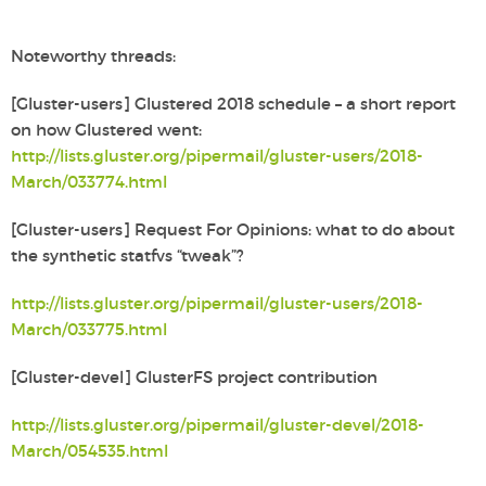
Noteworthy threads:
[Gluster-users] Glustered 2018 schedule – a short report
on how Glustered went:
http://lists.gluster.org/pipermail/gluster-users/2018-
March/033774.html
[Gluster-users] Request For Opinions: what to do about
the
synthetic statfvs “tweak”?
http://lists.gluster.org/pipermail/gluster-users/2018-
March/033775.html
[Gluster-devel] GlusterFS project contribution
http://lists.gluster.org/pipermail/gluster-devel/2018-
March/054535.html