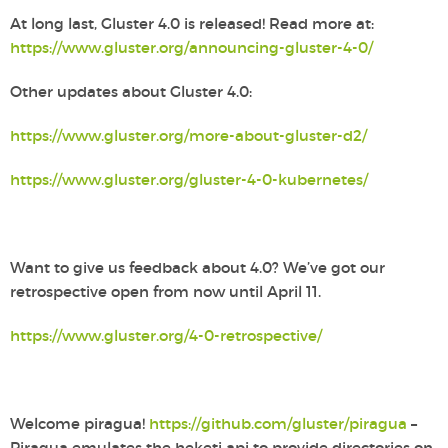
At long last, Gluster 4.0 is released! Read more at:
https://www.gluster.org/announcing-gluster-4-0/
Other updates about Gluster 4.0:
https://www.gluster.org/more-about-gluster-d2/
https://www.gluster.org/gluster-4-0-kubernetes/
Want to give us feedback about 4.0? We’ve got our
retrospective open from now until April 11.
https://www.gluster.org/4-0-retrospective/
Welcome piragua!
https://github.com/gluster/piragua
–
Piragua emulates the heketi api to provide directories on