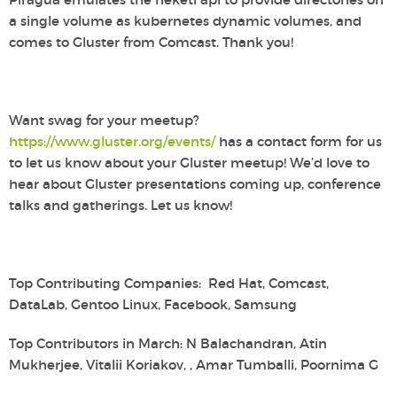
a single volume as kubernetes dynamic volumes, and
comes to Gluster from Comcast. Thank you!
Want swag for your meetup?
https://www.gluster.org/events/
has a contact form for us
to let us know about your Gluster meetup! We’d love to
hear about Gluster presentations coming up, conference
talks and gatherings. Let us know!
Top Contributing Companies: Red Hat, Comcast,
DataLab, Gentoo Linux, Facebook, Samsung
Top Contributors in March: N Balachandran, Atin
Mukherjee, Vitalii Koriakov, , Amar Tumballi, Poornima G