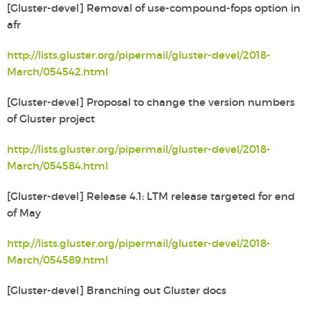
[Gluster-devel] Removal of use-compound-fops option in
afr
http://lists.gluster.org/pipermail/gluster-devel/2018-
March/054542.html
[Gluster-devel] Proposal to change the version numbers
of Gluster
project
http://lists.gluster.org/pipermail/gluster-devel/2018-
March/054584.html
[Gluster-devel] Release 4.1: LTM release targeted for end
of May
http://lists.gluster.org/pipermail/gluster-devel/2018-
March/054589.html
[Gluster-devel] Branching out Gluster docs