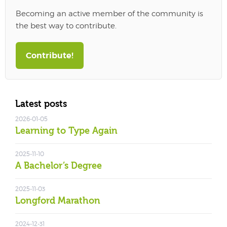
Becoming an active member of the community is
the best way to contribute.
Contribute!
Latest posts
2026-01-05
Learning to Type Again
2025-11-10
A Bachelor’s Degree
2025-11-03
Longford Marathon
2024-12-31