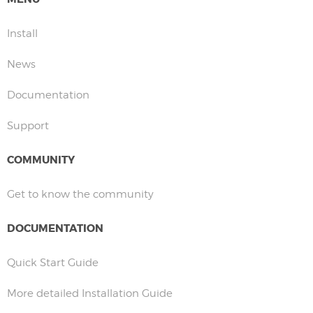
Install
News
Documentation
Support
COMMUNITY
Get to know the community
DOCUMENTATION
Quick Start Guide
More detailed Installation Guide