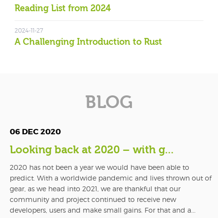
Reading List from 2024
2024-11-27
A Challenging Introduction to Rust
BLOG
06 DEC 2020
Looking back at 2020 – with g...
2020 has not been a year we would have been able to
predict. With a worldwide pandemic and lives thrown out of
gear, as we head into 2021, we are thankful that our
community and project continued to receive new
developers, users and make small gains. For that and a...