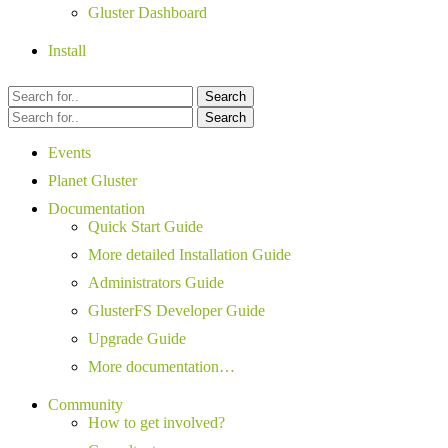
Gluster Dashboard
Install
Search
Search
Events
Planet Gluster
Documentation
Quick Start Guide
More detailed Installation Guide
Administrators Guide
GlusterFS Developer Guide
Upgrade Guide
More documentation…
Community
How to get involved?