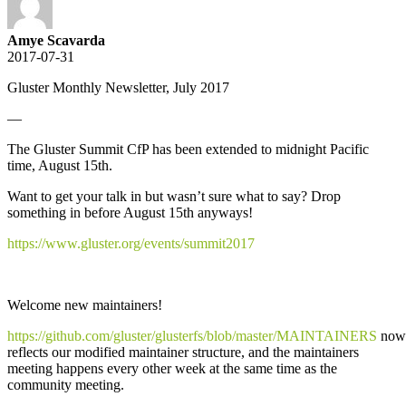
Amye Scavarda
2017-07-31
Gluster Monthly Newsletter, July 2017
—
The Gluster Summit CfP has been extended to midnight Pacific
time, August 15th.
Want to get your talk in but wasn’t sure what to say? Drop
something in before August 15th anyways!
https://www.gluster.org/events/summit2017
Welcome new maintainers!
https://github.com/gluster/glusterfs/blob/master/MAINTAINERS
now
reflects our modified maintainer structure, and the maintainers
meeting happens every other week at the same time as the
community meeting.