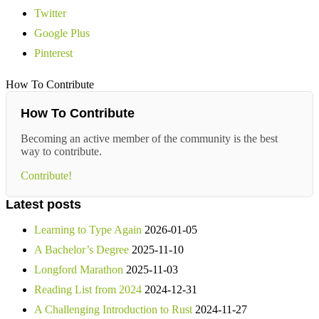
Twitter
Google Plus
Pinterest
How To Contribute
How To Contribute
Becoming an active member of the community is the best
way to contribute.
Contribute!
Latest posts
Learning to Type Again
2026-01-05
A Bachelor’s Degree
2025-11-10
Longford Marathon
2025-11-03
Reading List from 2024
2024-12-31
A Challenging Introduction to Rust
2024-11-27