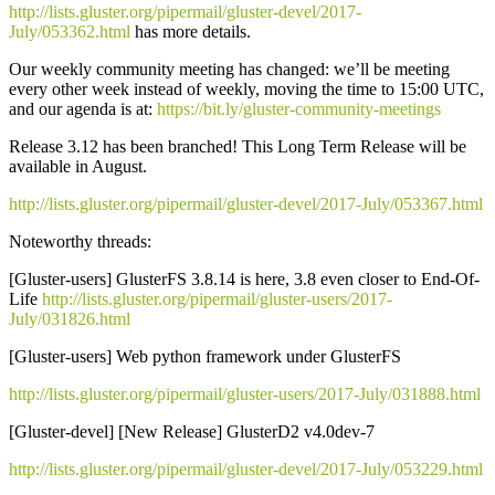
http://lists.gluster.org/pipermail/gluster-devel/2017-
July/053362.html
has more details.
Our weekly community meeting has changed: we’ll be meeting
every other week instead of weekly, moving the time to 15:00 UTC,
and our agenda is at:
https://bit.ly/gluster-community-meetings
Release 3.12 has been branched! This Long Term Release will be
available in August.
http://lists.gluster.org/pipermail/gluster-devel/2017-July/053367.html
Noteworthy threads:
[Gluster-users] GlusterFS 3.8.14 is here, 3.8 even closer to End-Of-
Life
http://lists.gluster.org/pipermail/gluster-users/2017-
July/031826.html
[Gluster-users] Web python framework under GlusterFS
http://lists.gluster.org/pipermail/gluster-users/2017-July/031888.html
[Gluster-devel] [New Release] GlusterD2 v4.0dev-7
http://lists.gluster.org/pipermail/gluster-devel/2017-July/053229.html