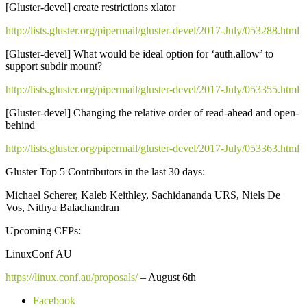
[Gluster-devel] create restrictions xlator
http://lists.gluster.org/pipermail/gluster-devel/2017-July/053288.html
[Gluster-devel] What would be ideal option for ‘auth.allow’ to
support subdir mount?
http://lists.gluster.org/pipermail/gluster-devel/2017-July/053355.html
[Gluster-devel] Changing the relative order of read-ahead and open-
behind
http://lists.gluster.org/pipermail/gluster-devel/2017-July/053363.html
Gluster Top 5 Contributors in the last 30 days:
Michael Scherer, Kaleb Keithley, Sachidananda URS, Niels De
Vos, Nithya Balachandran
Upcoming CFPs:
LinuxConf AU
https://linux.conf.au/proposals/
– August 6th
Facebook