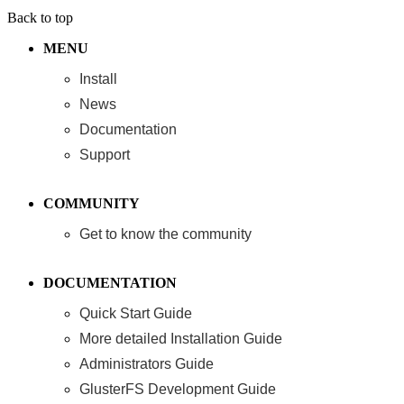
Back to top
MENU
Install
News
Documentation
Support
COMMUNITY
Get to know the community
DOCUMENTATION
Quick Start Guide
More detailed Installation Guide
Administrators Guide
GlusterFS Development Guide