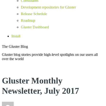
Consultants
Development repositories for Gluster
Release Schedule
Roadmap
Gluster Dashboard
Install
The Gluster Blog
Gluster blog stories provide high-level spotlights on our users all
over the world
Gluster Monthly
Newsletter, July 2017