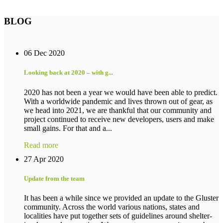
BLOG
06 Dec 2020
Looking back at 2020 – with g...
2020 has not been a year we would have been able to predict.
With a worldwide pandemic and lives thrown out of gear, as
we head into 2021, we are thankful that our community and
project continued to receive new developers, users and make
small gains. For that and a...
Read more
27 Apr 2020
Update from the team
It has been a while since we provided an update to the Gluster
community. Across the world various nations, states and
localities have put together sets of guidelines around shelter-