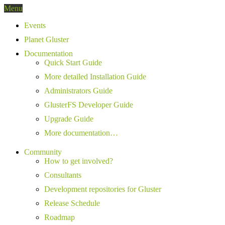
Menu
Events
Planet Gluster
Documentation
Quick Start Guide
More detailed Installation Guide
Administrators Guide
GlusterFS Developer Guide
Upgrade Guide
More documentation…
Community
How to get involved?
Consultants
Development repositories for Gluster
Release Schedule
Roadmap