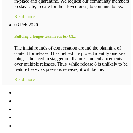
in-place and quarantine. We request our community members
to stay safe, to care for their loved ones, to continue to be...
Read more
03 Feb 2020
Building a longer term focus for Gl...
The initial rounds of conversation around the planning of
content for release 8 has helped the project identify one key
thing – the need to stagger out features and enhancements
over multiple releases. Thus, while release 8 is unlikely to be
feature heavy as previous releases, it will be the...
Read more