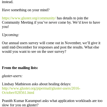
instead.
Have something on your mind?
https://www.gluster.org/community/
has details to join the
Community Meeting if you’ve never come by. We’d love to have
you!
Upcoming:
Our annual users survey will come out in November, we’ll give it
until mid-December for responses and post the results. What else
would you want to see on the user survey?
From the mailing lists:
gluster-users:
Lindsay Mathieson asks about healing delays:
http://www.gluster.org/pipermail/gluster-users/2016-
October/028561.html
Pranith Kumar Karampuri asks what application workloads are too
slow for you on gluster?