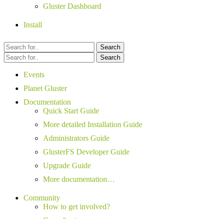
Gluster Dashboard
Install
Search
Search
Events
Planet Gluster
Documentation
Quick Start Guide
More detailed Installation Guide
Administrators Guide
GlusterFS Developer Guide
Upgrade Guide
More documentation…
Community
How to get involved?