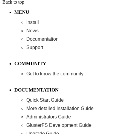
Back to top
MENU
Install
News
Documentation
Support
COMMUNITY
Get to know the community
DOCUMENTATION
Quick Start Guide
More detailed Installation Guide
Administrators Guide
GlusterFS Development Guide
Upgrade Guide