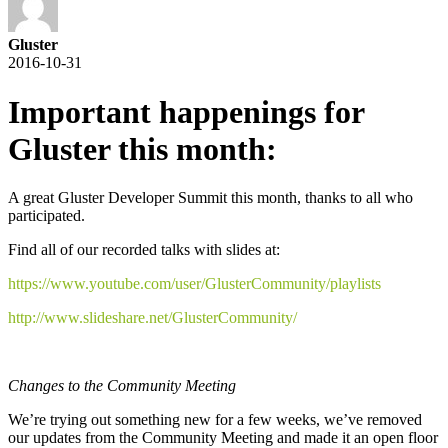
Gluster
2016-10-31
Important happenings for
Gluster this month:
A great Gluster Developer Summit this month, thanks to all who
participated.
Find all of our recorded talks with slides at:
https://www.youtube.com/user/GlusterCommunity/playlists
http://www.slideshare.net/GlusterCommunity/
Changes to the Community Meeting
We’re trying out something new for a few weeks, we’ve removed
our updates from the Community Meeting and made it an open floor