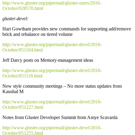
http://www.gluster.org/pipermail/gluster-users/2016-
October/028570.html
gluster-devel:
Hari Gowtham provides new commands for supporting add/remove
brick and rebalance on tiered volume
http://www.gluster.org/pipermail/gluster-devel/2016-
October/051104.html
Jeff Darcy posts on Memory-management ideas
http://www.gluster.org/pipermail/gluster-devel/2016-
October/051118.html
New style community meetings – No more status updates from
Kaushal M
http://www.gluster.org/pipermail/gluster-devel/2016-
October/051227.html
Notes from Gluster Developer Summit from Amye Scavarda
http://www.gluster.org/pipermail/gluster-devel/2016-
October/051255.html