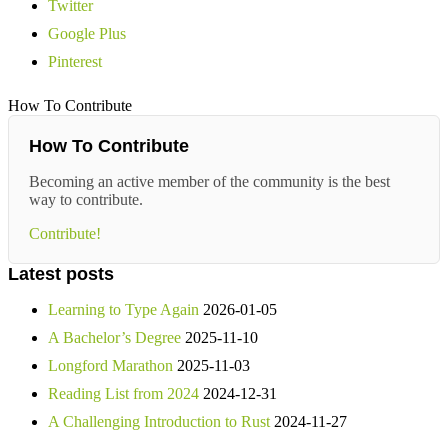
Twitter
Google Plus
Pinterest
How To Contribute
How To Contribute
Becoming an active member of the community is the best
way to contribute.
Contribute!
Latest posts
Learning to Type Again
2026-01-05
A Bachelor’s Degree
2025-11-10
Longford Marathon
2025-11-03
Reading List from 2024
2024-12-31
A Challenging Introduction to Rust
2024-11-27