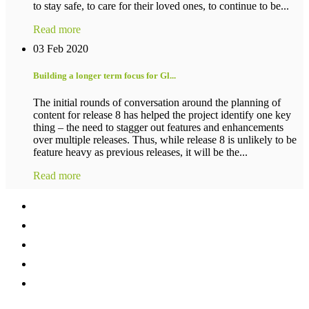
to stay safe, to care for their loved ones, to continue to be...
Read more
03 Feb 2020
Building a longer term focus for Gl...
The initial rounds of conversation around the planning of
content for release 8 has helped the project identify one key
thing – the need to stagger out features and enhancements
over multiple releases. Thus, while release 8 is unlikely to be
feature heavy as previous releases, it will be the...
Read more