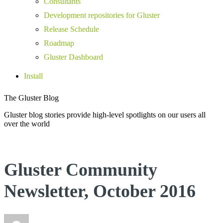
Consultants
Development repositories for Gluster
Release Schedule
Roadmap
Gluster Dashboard
Install
The Gluster Blog
Gluster blog stories provide high-level spotlights on our users all
over the world
Gluster Community
Newsletter, October 2016