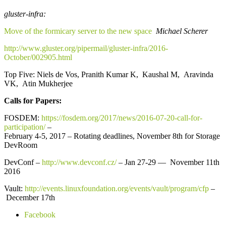
gluster-infra:
Move of the formicary server to the new space
Michael Scherer
http://www.gluster.org/pipermail/gluster-infra/2016-
October/002905.html
Top Five: Niels de Vos, Pranith Kumar K, Kaushal M, Aravinda
VK, Atin Mukherjee
Calls for Papers:
FOSDEM:
https://fosdem.org/2017/news/2016-07-20-call-for-
participation/
–
February 4-5, 2017 – Rotating deadlines, November 8th for Storage
DevRoom
DevConf –
http://www.devconf.cz/
– Jan 27-29 — November 11th
2016
Vault:
http://events.linuxfoundation.org/events/vault/program/cfp
–
December 17th
Facebook