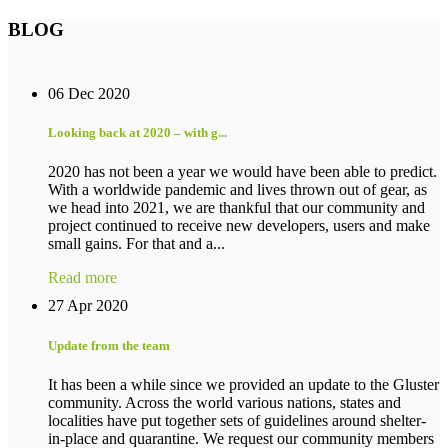
BLOG
06 Dec 2020
Looking back at 2020 – with g...
2020 has not been a year we would have been able to predict.
With a worldwide pandemic and lives thrown out of gear, as
we head into 2021, we are thankful that our community and
project continued to receive new developers, users and make
small gains. For that and a...
Read more
27 Apr 2020
Update from the team
It has been a while since we provided an update to the Gluster
community. Across the world various nations, states and
localities have put together sets of guidelines around shelter-
in-place and quarantine. We request our community members