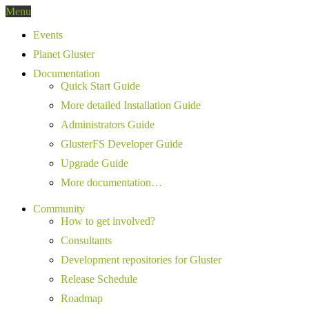
Menu
Events
Planet Gluster
Documentation
Quick Start Guide
More detailed Installation Guide
Administrators Guide
GlusterFS Developer Guide
Upgrade Guide
More documentation…
Community
How to get involved?
Consultants
Development repositories for Gluster
Release Schedule
Roadmap