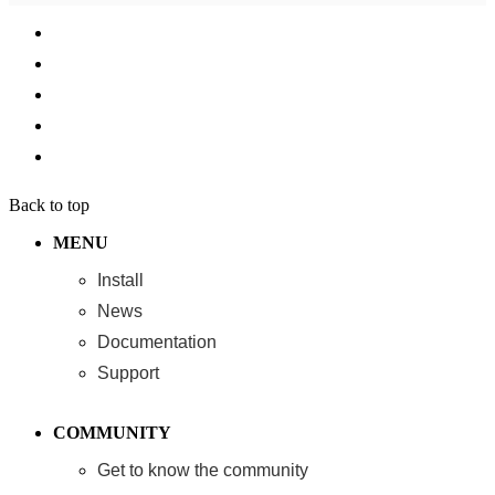
Back to top
MENU
Install
News
Documentation
Support
COMMUNITY
Get to know the community