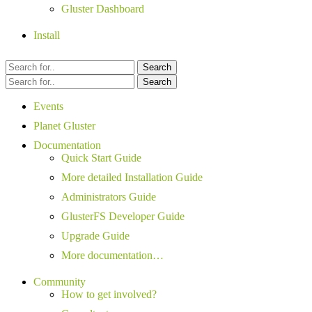
Gluster Dashboard
Install
Search
Search
Events
Planet Gluster
Documentation
Quick Start Guide
More detailed Installation Guide
Administrators Guide
GlusterFS Developer Guide
Upgrade Guide
More documentation…
Community
How to get involved?