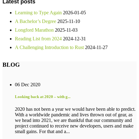
Latest posts
Learning to Type Again
2026-01-05
A Bachelor’s Degree
2025-11-10
Longford Marathon
2025-11-03
Reading List from 2024
2024-12-31
A Challenging Introduction to Rust
2024-11-27
BLOG
06 Dec 2020
Looking back at 2020 – with g...
2020 has not been a year we would have been able to predict.
With a worldwide pandemic and lives thrown out of gear, as
we head into 2021, we are thankful that our community and
project continued to receive new developers, users and make
small gains. For that and a...