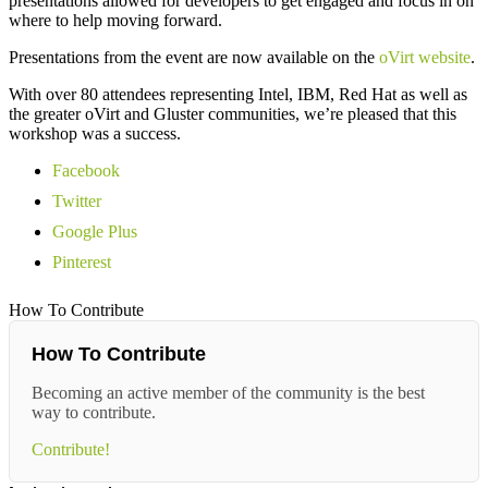
presentations allowed for developers to get engaged and focus in on
where to help moving forward.
Presentations from the event are now available on the
oVirt website
.
With over 80 attendees representing Intel, IBM, Red Hat as well as
the greater oVirt and Gluster communities, we’re pleased that this
workshop was a success.
Facebook
Twitter
Google Plus
Pinterest
How To Contribute
How To Contribute
Becoming an active member of the community is the best
way to contribute.
Contribute!