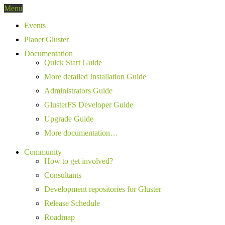
Menu
Events
Planet Gluster
Documentation
Quick Start Guide
More detailed Installation Guide
Administrators Guide
GlusterFS Developer Guide
Upgrade Guide
More documentation…
Community
How to get involved?
Consultants
Development repositories for Gluster
Release Schedule
Roadmap