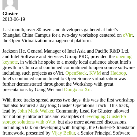
Gluster
2013-06-19
Last month, over 80 users and developers gathered at Intel’s
Shanghai China Campus for a two-day workshop centered on
oVirt
,
the Open Virtualization management platform.
Jackson He, General Manager of Intel Asia and Pacific R&D Ltd.
and Intel Software and Services Group PRC, provided the
opening
keynote
, in which he spoke to a mostly local audience about Intel’s
growth in China and continued commitment to open source software
including such projects as oVirt,
OpenStack
,
KVM
and
Hadoop
.
Intel’s continued commitment to Open Source virtualization was
further demonstrated throughout the Workshop with great
presentations by Gang Wei and
Dongxiao Xu
.
With three tracks spread across two days, this was the first workshop
that also featured a day long Gluster Operations Track. This track,
lead by
John Mark Walker
, Community Lead for Gluster, allowed
for not only introductions and examples of
leveraging GlusterFS
storage solutions with oVirt
, but also more advanced discussions,
including a talk on developing with libgfapi, the GlusterFS translator
framework, presented by
Vijay Bellur
, a Senior Principal Software