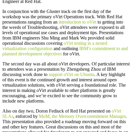
Engineer at Red Hat.
In conjunction with the Gluster track on the first day of the
workshop was the primary oVirt Operations track. With Red Hat
presentations ranging from an
introduction to oVirt
to getting into
the weeds of Troubleshooting, oVirt attendees were exposed to all
levels of operational use cases and deployment tips. Presentations
from IBM engineers Shu Ming and Mark Wu provided solid
operational discussions covering
oVirt testing in a nested
virtualization configuration
and outlining
IBM’s commitment to and
planned development objectives
for oVirt.
The second day was all about oVirt developers. Of particular interest
to attendees was a presentation by Zhengsheng Zhou of IBM
discussing work done to
support oVirt on Ubuntu
. A key highlight
of this event is the continued growth and interest around open
virtualization solutions, with oVirt serving a foundational role. The
interest in making oVirt available to other platforms is greatly
encouraging, and we’re excited to see the community grow to
include new platforms.
Also on day two, Doron Fediuck of Red Hat presented on
oVirt
SLAs
, enforced by
MoM, the Memory Overcommitment Manager
.
This presentation also provided a roadmap moving forward on this
and other key features. Great discussions on this and most of the