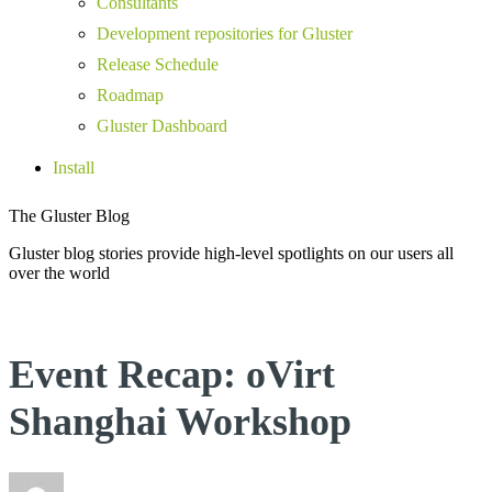
Consultants
Development repositories for Gluster
Release Schedule
Roadmap
Gluster Dashboard
Install
The Gluster Blog
Gluster blog stories provide high-level spotlights on our users all
over the world
Event Recap: oVirt
Shanghai Workshop