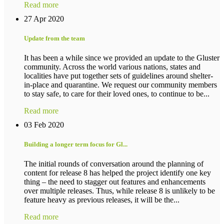
Read more
27 Apr 2020
Update from the team
It has been a while since we provided an update to the Gluster
community. Across the world various nations, states and
localities have put together sets of guidelines around shelter-
in-place and quarantine. We request our community members
to stay safe, to care for their loved ones, to continue to be...
Read more
03 Feb 2020
Building a longer term focus for Gl...
The initial rounds of conversation around the planning of
content for release 8 has helped the project identify one key
thing – the need to stagger out features and enhancements
over multiple releases. Thus, while release 8 is unlikely to be
feature heavy as previous releases, it will be the...
Read more