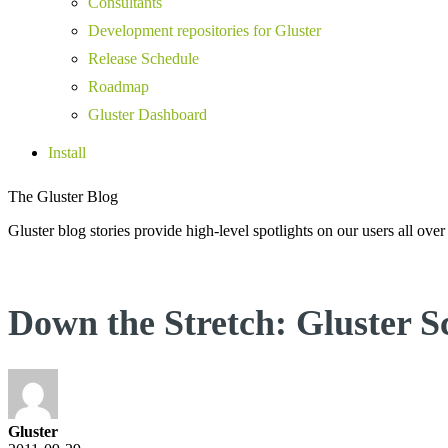
Consultants
Development repositories for Gluster
Release Schedule
Roadmap
Gluster Dashboard
Install
The Gluster Blog
Gluster blog stories provide high-level spotlights on our users all over
Down the Stretch: Gluster 
Gluster