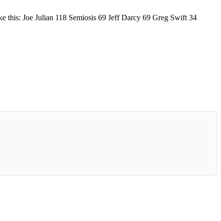
ke this: Joe Julian 118 Semiosis 69 Jeff Darcy 69 Greg Swift 34