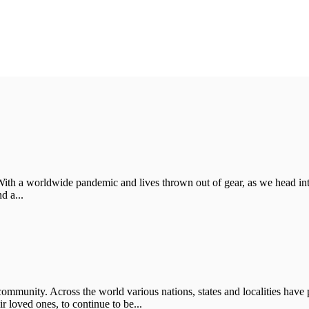
With a worldwide pandemic and lives thrown out of gear, as we head in
d a...
ommunity. Across the world various nations, states and localities have p
 loved ones, to continue to be...