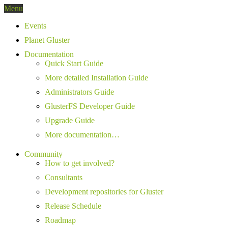
Menu
Events
Planet Gluster
Documentation
Quick Start Guide
More detailed Installation Guide
Administrators Guide
GlusterFS Developer Guide
Upgrade Guide
More documentation…
Community
How to get involved?
Consultants
Development repositories for Gluster
Release Schedule
Roadmap