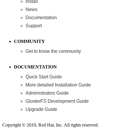
Install
News
Documentation
Support
COMMUNITY
Get to know the community
DOCUMENTATION
Quick Start Guide
More detailed Installation Guide
Administrators Guide
GlusterFS Development Guide
Upgrade Guide
Copyright © 2019, Red Hat, Inc. All rights reserved.