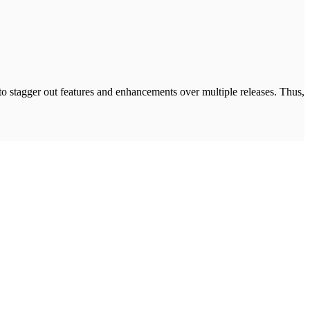
 to stagger out features and enhancements over multiple releases. Thus,