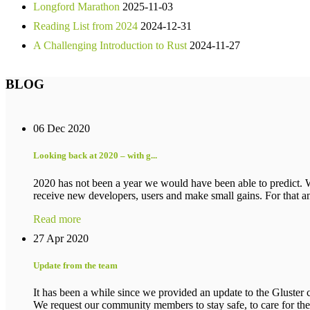
Longford Marathon
2025-11-03
Reading List from 2024
2024-12-31
A Challenging Introduction to Rust
2024-11-27
BLOG
06 Dec 2020
Looking back at 2020 – with g...
2020 has not been a year we would have been able to predict. 
receive new developers, users and make small gains. For that an
Read more
27 Apr 2020
Update from the team
It has been a while since we provided an update to the Gluster c
We request our community members to stay safe, to care for their