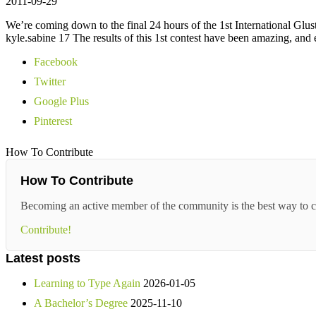
2011-09-29
We’re coming down to the final 24 hours of the 1st International Glus
kyle.sabine 17 The results of this 1st contest have been amazing, and
Facebook
Twitter
Google Plus
Pinterest
How To Contribute
How To Contribute
Becoming an active member of the community is the best way to c
Contribute!
Latest posts
Learning to Type Again
2026-01-05
A Bachelor’s Degree
2025-11-10