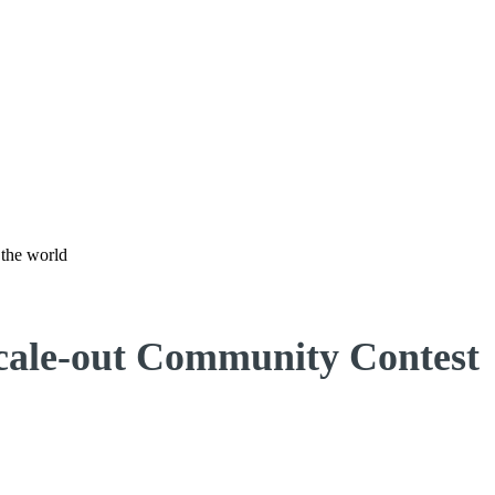
 the world
Scale-out Community Contest