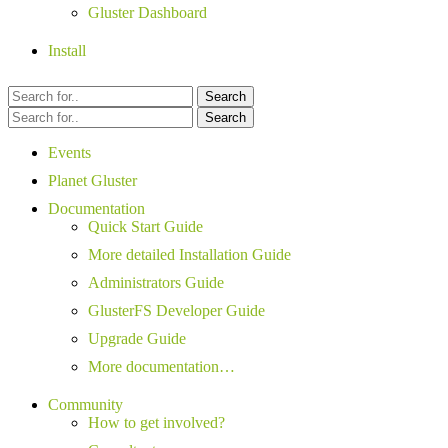
Gluster Dashboard
Install
Search
Search
Events
Planet Gluster
Documentation
Quick Start Guide
More detailed Installation Guide
Administrators Guide
GlusterFS Developer Guide
Upgrade Guide
More documentation…
Community
How to get involved?