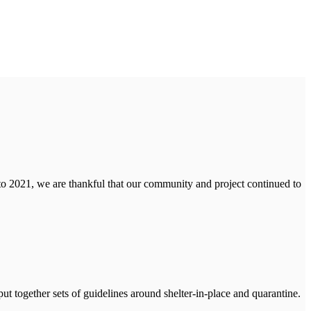
to 2021, we are thankful that our community and project continued to
ut together sets of guidelines around shelter-in-place and quarantine.