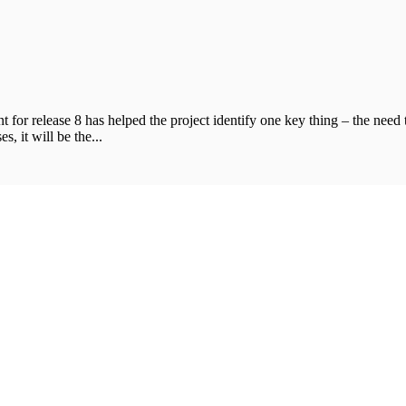
t for release 8 has helped the project identify one key thing – the need
s, it will be the...