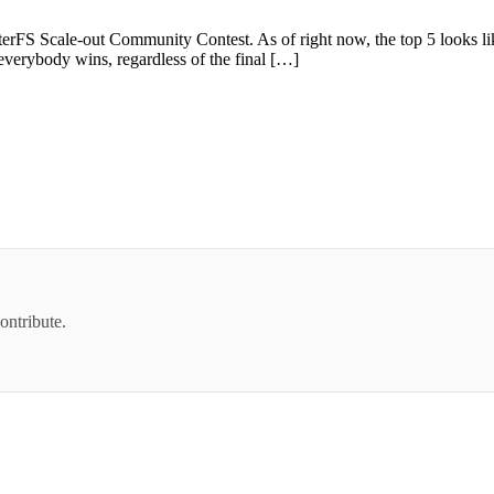
terFS Scale-out Community Contest. As of right now, the top 5 looks li
 everybody wins, regardless of the final […]
ontribute.