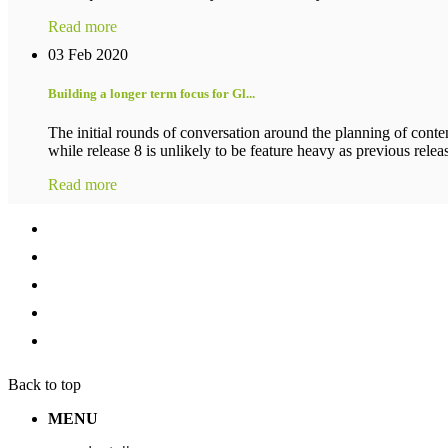
Read more
03 Feb 2020
Building a longer term focus for Gl...
The initial rounds of conversation around the planning of conten
while release 8 is unlikely to be feature heavy as previous release
Read more
Back to top
MENU