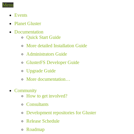
Menu
Events
Planet Gluster
Documentation
Quick Start Guide
More detailed Installation Guide
Administrators Guide
GlusterFS Developer Guide
Upgrade Guide
More documentation…
Community
How to get involved?
Consultants
Development repositories for Gluster
Release Schedule
Roadmap