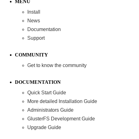
MENU
Install
News
Documentation
Support
COMMUNITY
Get to know the community
DOCUMENTATION
Quick Start Guide
More detailed Installation Guide
Administrators Guide
GlusterFS Development Guide
Upgrade Guide