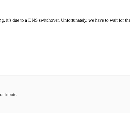
ing, it’s due to a DNS switchover. Unfortunately, we have to wait for t
ontribute.