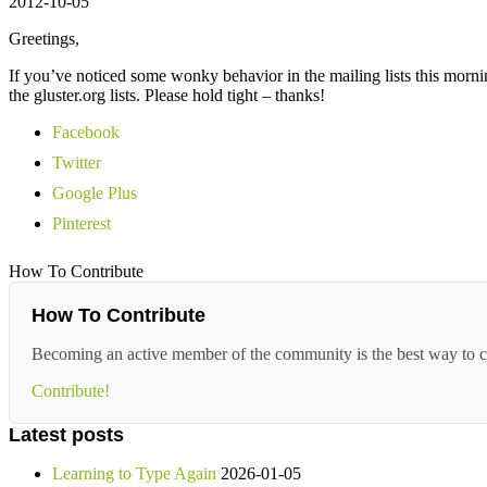
2012-10-05
Greetings,
If you’ve noticed some wonky behavior in the mailing lists this morn
the gluster.org lists. Please hold tight – thanks!
Facebook
Twitter
Google Plus
Pinterest
How To Contribute
How To Contribute
Becoming an active member of the community is the best way to c
Contribute!
Latest posts
Learning to Type Again
2026-01-05