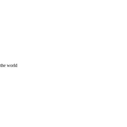
 the world