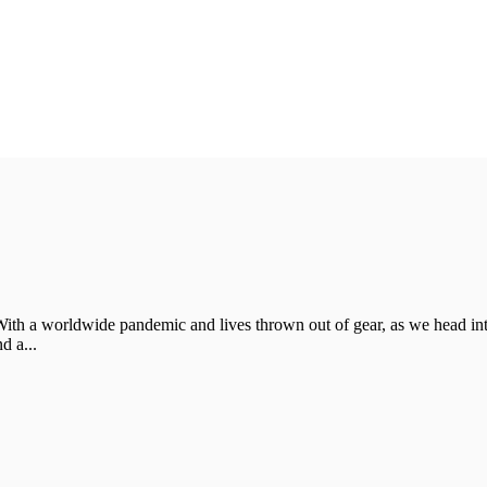
With a worldwide pandemic and lives thrown out of gear, as we head in
d a...