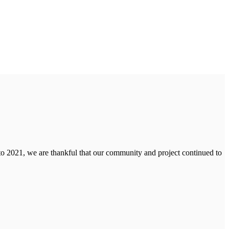
to 2021, we are thankful that our community and project continued to