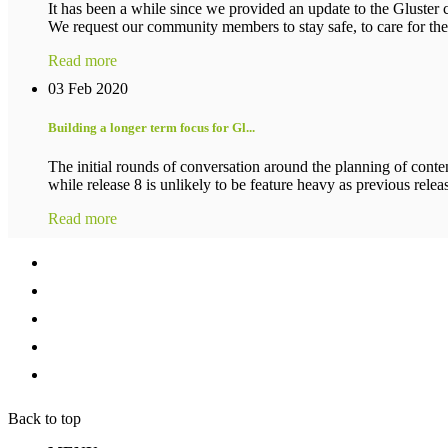
It has been a while since we provided an update to the Gluster c
We request our community members to stay safe, to care for their
Read more
03 Feb 2020
Building a longer term focus for Gl...
The initial rounds of conversation around the planning of conten
while release 8 is unlikely to be feature heavy as previous release
Read more
Back to top