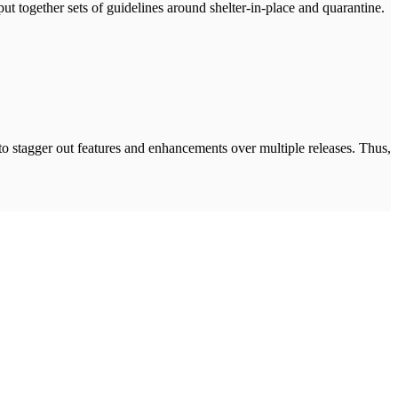
ut together sets of guidelines around shelter-in-place and quarantine.
 to stagger out features and enhancements over multiple releases. Thus,