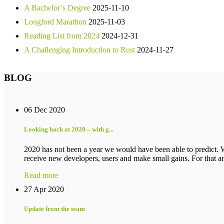
A Bachelor’s Degree
2025-11-10
Longford Marathon
2025-11-03
Reading List from 2024
2024-12-31
A Challenging Introduction to Rust
2024-11-27
BLOG
06 Dec 2020
Looking back at 2020 – with g...
2020 has not been a year we would have been able to predict. 
receive new developers, users and make small gains. For that an
Read more
27 Apr 2020
Update from the team