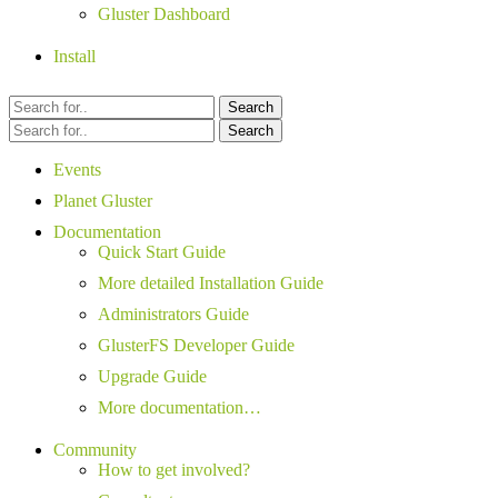
Gluster Dashboard
Install
Search
Search
Events
Planet Gluster
Documentation
Quick Start Guide
More detailed Installation Guide
Administrators Guide
GlusterFS Developer Guide
Upgrade Guide
More documentation…
Community
How to get involved?