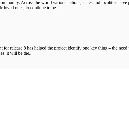
ommunity. Across the world various nations, states and localities have p
 loved ones, to continue to be...
t for release 8 has helped the project identify one key thing – the need
s, it will be the...