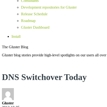
Consultants
Development repositories for Gluster
Release Schedule
Roadmap
Gluster Dashboard
Install
The Gluster Blog
Gluster blog stories provide high-level spotlights on our users all over
DNS Switchover Today
Gluster