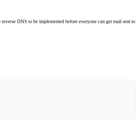
he reverse DNS to be implemented before everyone can get mail sent to