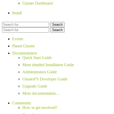
Gluster Dashboard
Install
Search
Search
Events
Planet Gluster
Documentation
Quick Start Guide
More detailed Installation Guide
Administrators Guide
GlusterFS Developer Guide
Upgrade Guide
More documentation…
Community
How to get involved?