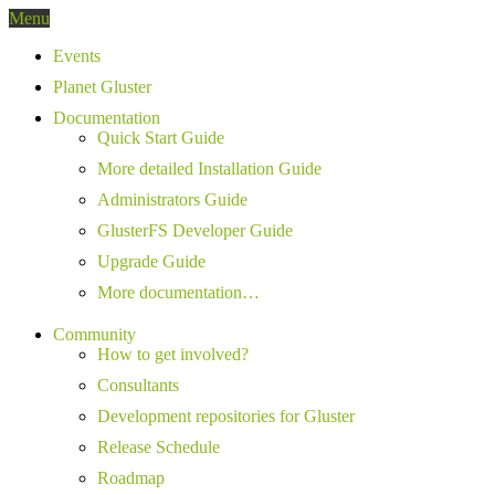
Menu
Events
Planet Gluster
Documentation
Quick Start Guide
More detailed Installation Guide
Administrators Guide
GlusterFS Developer Guide
Upgrade Guide
More documentation…
Community
How to get involved?
Consultants
Development repositories for Gluster
Release Schedule
Roadmap