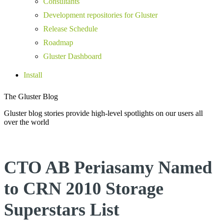
Consultants
Development repositories for Gluster
Release Schedule
Roadmap
Gluster Dashboard
Install
The Gluster Blog
Gluster blog stories provide high-level spotlights on our users all
over the world
CTO AB Periasamy Named
to CRN 2010 Storage
Superstars List