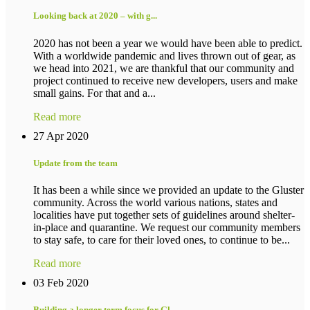
Looking back at 2020 – with g...
2020 has not been a year we would have been able to predict.
With a worldwide pandemic and lives thrown out of gear, as
we head into 2021, we are thankful that our community and
project continued to receive new developers, users and make
small gains. For that and a...
Read more
27 Apr 2020
Update from the team
It has been a while since we provided an update to the Gluster
community. Across the world various nations, states and
localities have put together sets of guidelines around shelter-
in-place and quarantine. We request our community members
to stay safe, to care for their loved ones, to continue to be...
Read more
03 Feb 2020
Building a longer term focus for Gl...