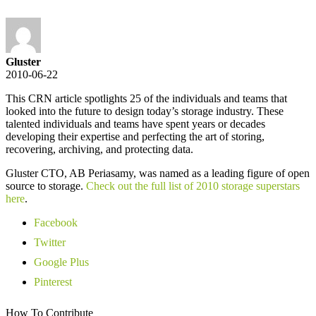
Gluster
2010-06-22
This CRN article spotlights 25 of the individuals and teams that
looked into the future to design today’s storage industry. These
talented individuals and teams have spent years or decades
developing their expertise and perfecting the art of storing,
recovering, archiving, and protecting data.
Gluster CTO, AB Periasamy, was named as a leading figure of open
source to storage.
Check out the full list of 2010 storage superstars
here
.
Facebook
Twitter
Google Plus
Pinterest
How To Contribute