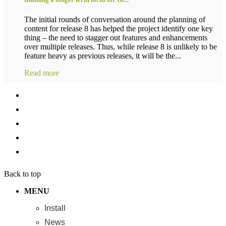
The initial rounds of conversation around the planning of
content for release 8 has helped the project identify one key
thing – the need to stagger out features and enhancements
over multiple releases. Thus, while release 8 is unlikely to be
feature heavy as previous releases, it will be the...
Read more
Back to top
MENU
Install
News