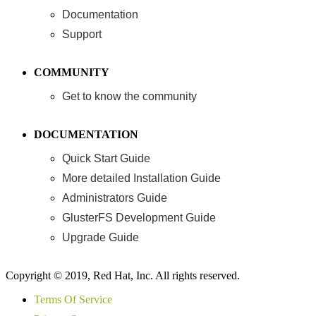
Documentation
Support
COMMUNITY
Get to know the community
DOCUMENTATION
Quick Start Guide
More detailed Installation Guide
Administrators Guide
GlusterFS Development Guide
Upgrade Guide
Copyright © 2019, Red Hat, Inc. All rights reserved.
Terms Of Service