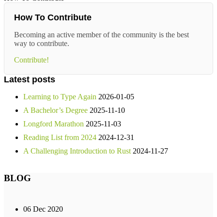
How To Contribute
Becoming an active member of the community is the best
way to contribute.
Contribute!
Latest posts
Learning to Type Again
2026-01-05
A Bachelor’s Degree
2025-11-10
Longford Marathon
2025-11-03
Reading List from 2024
2024-12-31
A Challenging Introduction to Rust
2024-11-27
BLOG
06 Dec 2020