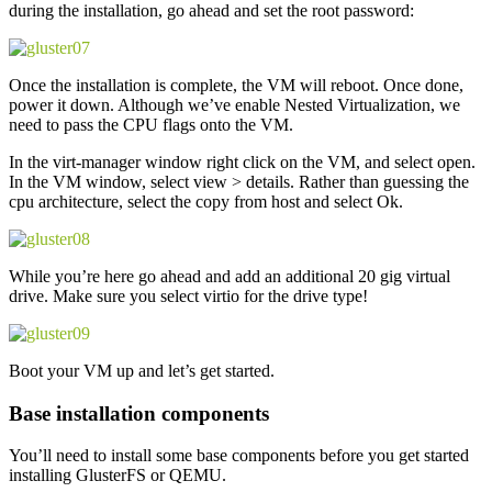
during the installation, go ahead and set the root password:
Once the installation is complete, the VM will reboot. Once done,
power it down. Although we’ve enable Nested Virtualization, we
need to pass the CPU flags onto the VM.
In the virt-manager window right click on the VM, and select open.
In the VM window, select view > details. Rather than guessing the
cpu architecture, select the copy from host and select Ok.
While you’re here go ahead and add an additional 20 gig virtual
drive. Make sure you select virtio for the drive type!
Boot your VM up and let’s get started.
Base installation components
You’ll need to install some base components before you get started
installing GlusterFS or QEMU.