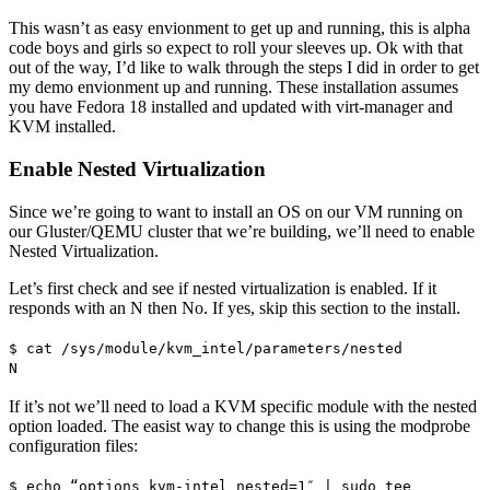
This wasn’t as easy envionment to get up and running, this is alpha
code boys and girls so expect to roll your sleeves up. Ok with that
out of the way, I’d like to walk through the steps I did in order to get
my demo envionment up and running. These installation assumes
you have Fedora 18 installed and updated with virt-manager and
KVM installed.
Enable Nested Virtualization
Since we’re going to want to install an OS on our VM running on
our Gluster/QEMU cluster that we’re building, we’ll need to enable
Nested Virtualization.
Let’s first check and see if nested virtualization is enabled. If it
responds with an N then No. If yes, skip this section to the install.
$ cat /sys/module/kvm_intel/parameters/nested
N
If it’s not we’ll need to load a KVM specific module with the nested
option loaded. The easist way to change this is using the modprobe
configuration files:
$ echo “options kvm-intel nested=1″ | sudo tee