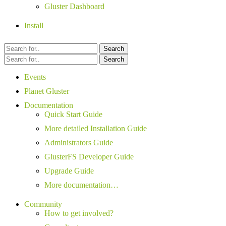
Gluster Dashboard
Install
Search
Search
Events
Planet Gluster
Documentation
Quick Start Guide
More detailed Installation Guide
Administrators Guide
GlusterFS Developer Guide
Upgrade Guide
More documentation…
Community
How to get involved?