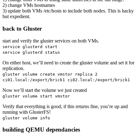
2) change VMs hostnames
3) update both VMs /etc/hosts to include both nodes. This is hacky
but expedient.
back to Gluster
start and verify the gluster services on both VMs.
service glusterd start
service glusterd status
On either host, we’ll need to create the gluster volume and set it for
replication.
gluster volume create vmstor replica 2
ci01.local:/export/brick1 ci02.local:/export/brick1
Now we’ll start the volume we just created
gluster volume start vmstor
Verify that everything is good, if this returns fine, you’re up and
running with GlusterFS!
gluster volume info
building QEMU dependancies