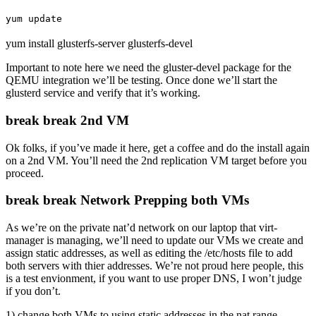
yum update
yum install glusterfs-server glusterfs-devel
Important to note here we need the gluster-devel package for the
QEMU integration we’ll be testing. Once done we’ll start the
glusterd service and verify that it’s working.
break break 2nd VM
Ok folks, if you’ve made it here, get a coffee and do the install again
on a 2nd VM. You’ll need the 2nd replication VM target before you
proceed.
break break Network Prepping both VMs
As we’re on the private nat’d network on our laptop that virt-
manager is managing, we’ll need to update our VMs we create and
assign static addresses, as well as editing the /etc/hosts file to add
both servers with thier addresses. We’re not proud here people, this
is a test envionment, if you want to use proper DNS, I won’t judge
if you don’t.
1) change both VMs to using static addresses in the nat range.