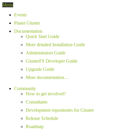
Menu
Events
Planet Gluster
Documentation
Quick Start Guide
More detailed Installation Guide
Administrators Guide
GlusterFS Developer Guide
Upgrade Guide
More documentation…
Community
How to get involved?
Consultants
Development repositories for Gluster
Release Schedule
Roadmap