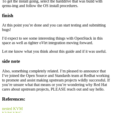
To get the install going, select the harddrive that was build with
qemu-img and follow the OS install procedures.
finish
At this point you’re done and you can start testing and submitting
bugs!
I’d expect to see some interesting things with OpenStack in this
space as well as tighter oVirt integration moving forward.
Let me know what you think about this guide and if it was useful.
side note
Also, something completely related. I’m pleased to announce that
I’ve joined the Open Source and Standards team at Redhat working
to promote and assist making upstream projects wildly successful. If
you’re unsure what that means or you’re wondering why Red Hat
cares about upstream projects, PLEASE reach out and say hello.
References:
nested KVM