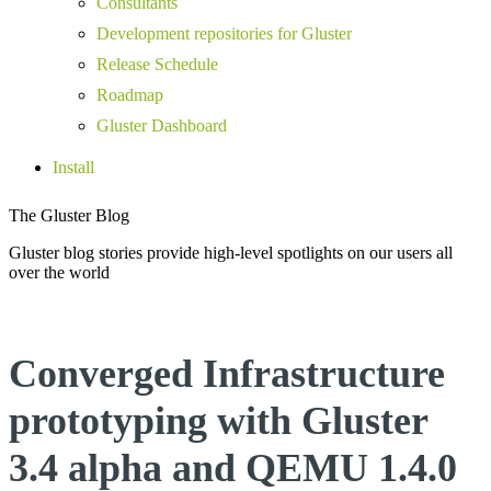
Consultants
Development repositories for Gluster
Release Schedule
Roadmap
Gluster Dashboard
Install
The Gluster Blog
Gluster blog stories provide high-level spotlights on our users all
over the world
Converged Infrastructure
prototyping with Gluster
3.4 alpha and QEMU 1.4.0