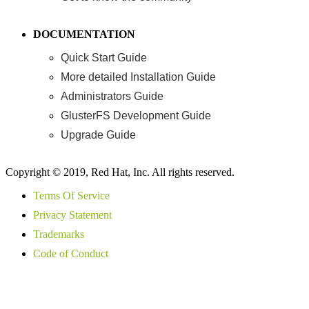
DOCUMENTATION
Quick Start Guide
More detailed Installation Guide
Administrators Guide
GlusterFS Development Guide
Upgrade Guide
Copyright © 2019, Red Hat, Inc. All rights reserved.
Terms Of Service
Privacy Statement
Trademarks
Code of Conduct