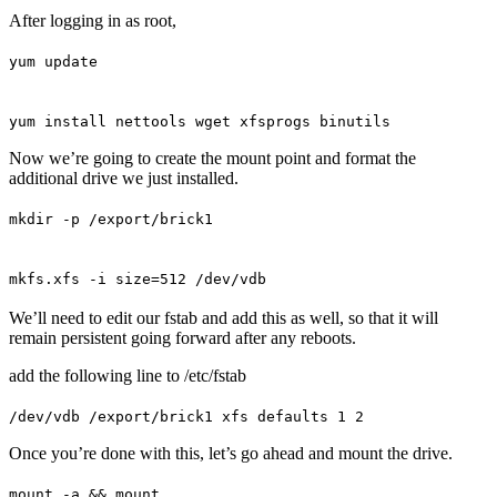
After logging in as root,
yum update
yum install nettools wget xfsprogs binutils
Now we’re going to create the mount point and format the
additional drive we just installed.
mkdir -p /export/brick1
mkfs.xfs -i size=512 /dev/vdb
We’ll need to edit our fstab and add this as well, so that it will
remain persistent going forward after any reboots.
add the following line to /etc/fstab
/dev/vdb /export/brick1 xfs defaults 1 2
Once you’re done with this, let’s go ahead and mount the drive.
mount -a && mount