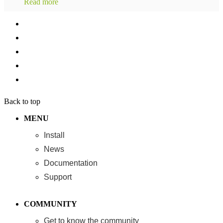
Read more
Back to top
MENU
Install
News
Documentation
Support
COMMUNITY
Get to know the community