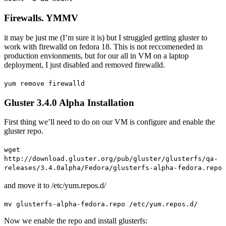
Firewalls. YMMV
it may be just me (I’m sure it is) but I struggled getting gluster to
work with firewalld on fedora 18. This is not reccomeneded in
production envionments, but for our all in VM on a laptop
deployment, I just disabled and removed firewalld.
yum remove firewalld
Gluster 3.4.0 Alpha Installation
First thing we’ll need to do on our VM is configure and enable the
gluster repo.
wget
http://download.gluster.org/pub/gluster/glusterfs/qa-
releases/3.4.0alpha/Fedora/glusterfs-alpha-fedora.repo
and move it to /etc/yum.repos.d/
mv glusterfs-alpha-fedora.repo /etc/yum.repos.d/
Now we enable the repo and install glusterfs: