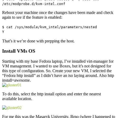
/etc/modprobe.d/kvm-intel.conf
Reboot your machine once the changes have been made and check
again to see if the feature is enabled:
$ cat /sys/module/kvm_intel/parameters/nested
Y
That’s it we’re done with prepping the host.
Install VMs OS
Starting with my base Fedora laptop, I’ve installed virt-manager for
VM management. I wanted to use Boxes, but it’s not designed for
this type of configuration. So. Create your new VM, I selected the
“Fedora http install” as I didn’t have an iso laying around. Also http
install=awesome.
To do this, select the http install option and enter the nearest
available location.
For me this was the Masaryk University, Brno (where I happened to