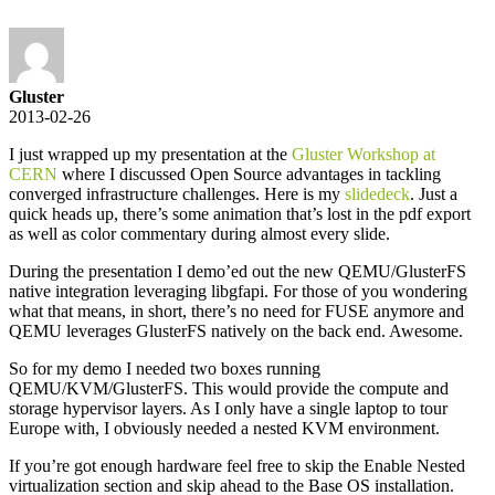
Gluster
2013-02-26
I just wrapped up my presentation at the
Gluster Workshop at
CERN
where I discussed Open Source advantages in tackling
converged infrastructure challenges. Here is my
slidedeck
. Just a
quick heads up, there’s some animation that’s lost in the pdf export
as well as color commentary during almost every slide.
During the presentation I demo’ed out the new QEMU/GlusterFS
native integration leveraging libgfapi. For those of you wondering
what that means, in short, there’s no need for FUSE anymore and
QEMU leverages GlusterFS natively on the back end. Awesome.
So for my demo I needed two boxes running
QEMU/KVM/GlusterFS. This would provide the compute and
storage hypervisor layers. As I only have a single laptop to tour
Europe with, I obviously needed a nested KVM environment.
If you’re got enough hardware feel free to skip the Enable Nested
virtualization section and skip ahead to the Base OS installation.