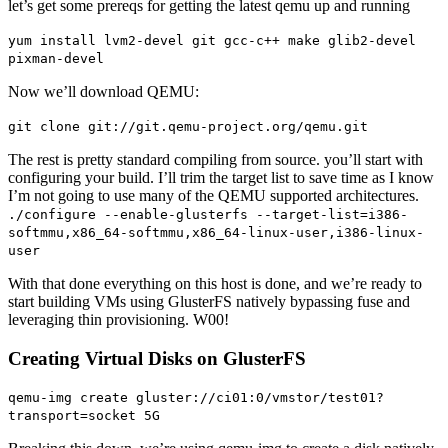
let’s get some prereqs for getting the latest qemu up and running
yum install lvm2-devel git gcc-c++ make glib2-devel
pixman-devel
Now we’ll download QEMU:
git clone git://git.qemu-project.org/qemu.git
The rest is pretty standard compiling from source. you’ll start with
configuring your build. I’ll trim the target list to save time as I know
I’m not going to use many of the QEMU supported architectures.
./configure --enable-glusterfs --target-list=i386-
softmmu,x86_64-softmmu,x86_64-linux-user,i386-linux-
user
With that done everything on this host is done, and we’re ready to
start building VMs using GlusterFS natively bypassing fuse and
leveraging thin provisioning. W00!
Creating Virtual Disks on GlusterFS
qemu-img create gluster://ci01:0/vmstor/test01?
transport=socket 5G