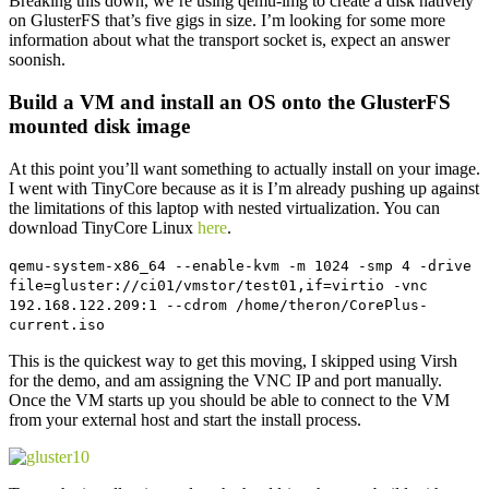
Breaking this down, we’re using qemu-img to create a disk natively
on GlusterFS that’s five gigs in size. I’m looking for some more
information about what the transport socket is, expect an answer
soonish.
Build a VM and install an OS onto the GlusterFS
mounted disk image
At this point you’ll want something to actually install on your image.
I went with TinyCore because as it is I’m already pushing up against
the limitations of this laptop with nested virtualization. You can
download TinyCore Linux
here
.
qemu-system-x86_64 --enable-kvm -m 1024 -smp 4 -drive
file=gluster://ci01/vmstor/test01,if=virtio -vnc
192.168.122.209:1 --cdrom /home/theron/CorePlus-
current.iso
This is the quickest way to get this moving, I skipped using Virsh
for the demo, and am assigning the VNC IP and port manually.
Once the VM starts up you should be able to connect to the VM
from your external host and start the install process.