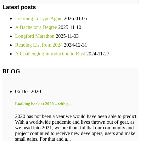
Latest posts
Learning to Type Again
2026-01-05
A Bachelor’s Degree
2025-11-10
Longford Marathon
2025-11-03
Reading List from 2024
2024-12-31
A Challenging Introduction to Rust
2024-11-27
BLOG
06 Dec 2020
Looking back at 2020 – with g...
2020 has not been a year we would have been able to predict.
With a worldwide pandemic and lives thrown out of gear, as
we head into 2021, we are thankful that our community and
project continued to receive new developers, users and make
small gains. For that and a...