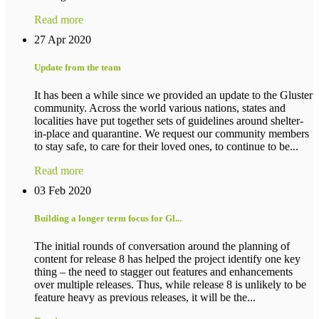
Read more
27 Apr 2020
Update from the team
It has been a while since we provided an update to the Gluster
community. Across the world various nations, states and
localities have put together sets of guidelines around shelter-
in-place and quarantine. We request our community members
to stay safe, to care for their loved ones, to continue to be...
Read more
03 Feb 2020
Building a longer term focus for Gl...
The initial rounds of conversation around the planning of
content for release 8 has helped the project identify one key
thing – the need to stagger out features and enhancements
over multiple releases. Thus, while release 8 is unlikely to be
feature heavy as previous releases, it will be the...