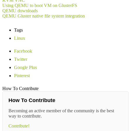
KVM VNC
Using QEMU to boot VM on GlusterFS
QEMU downloads
QEMU Gluster native file system integration
Tags
Linux
Facebook
Twitter
Google Plus
Pinterest
How To Contribute
How To Contribute
Becoming an active member of the community is the best
way to contribute.
Contribute!