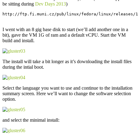
be sitting during
Dev Days 2013
)
http://ftp.fi.muni.cz/pub/linux/fedora/linux/releases/1
I went with an 8 gig base disk to start (we’ll add another one in a
bit), gave the VM 1G of ram and a default vCPU. Start the VM
build and install.
The install will take a bit longer as it’s downloading the install files
during the intial boot.
Select the language you want to use and continue to the installation
summary screen. Here we’ll want to change the software selection
option.
and select the minimal install: