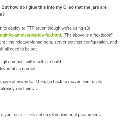
ut how do I glue this into my CI so that the jars are
ne?
n to deploy to FTP (even though we’re using s3) :
ugin/examples/deploy-ftp.html
. The above is a “textbook”
t : the releaseManagment, server settings configuration, and
ll all need to be set.
git commits will result in a build.
eployment as normal.
t above afterwards. Then, go back to maven and run its
we already ran them…
re you run it — lets set up s3 deployment parameters.