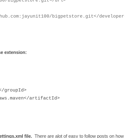
00/bigpetstore.git</url>
hub.com:jayunit100/bigpetstore.git</developerConne
se extension:
ion>
k.build.aws</groupId>
aws.maven</artifactId>
ttings.xml file.
There are alot of easy to follow posts on how