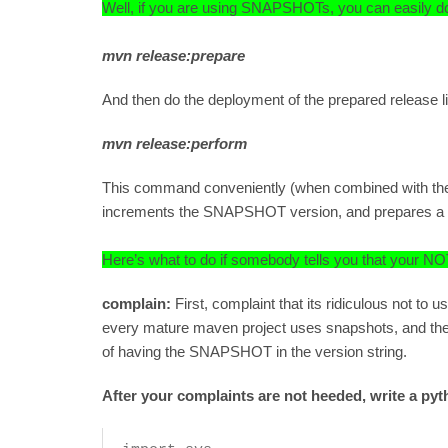
Well, if you are using SNAPSHOTs, you can easily do 
mvn release:prepare
And then do the deployment of the prepared release li
mvn release:perform
This command conveniently (when combined with the
increments the SNAPSHOT version, and prepares a rel
Here’s what to do if somebody tells you that yo
complain:
First, complaint that its ridiculous not
every mature maven project uses snapshots, and th
of having the SNAPSHOT in the version string.
After your complaints are not heeded, write a pyth