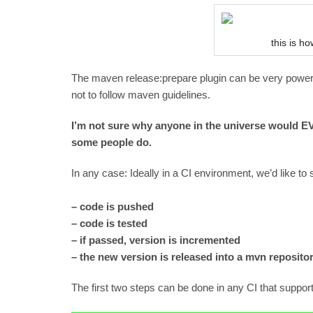
this is h
The maven release:prepare plugin can be very powerf
not to follow maven guidelines.
I’m not sure why anyone in the universe would 
some people do.
In any case: Ideally in a CI environment, we’d like to 
– code is pushed
– code is tested
– if passed, version is incremented
– the new version is released into a mvn reposito
The first two steps can be done in any CI that supp