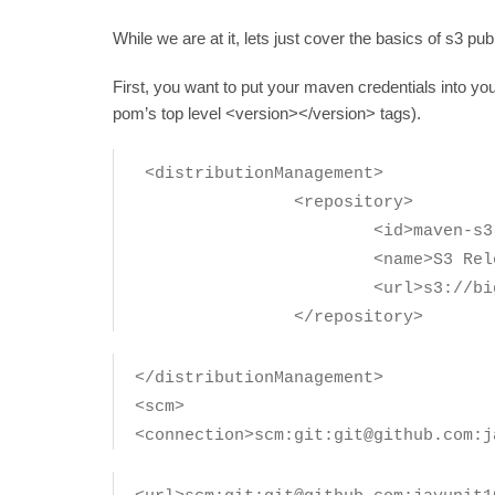
While we are at it, lets just cover the basics of s3 pu
First, you want to put your maven credentials into you
pom’s top level <version></version> tags).
<distributionManagement>
<repository>
<id>maven-s3-release
<name>S3 Release Repo
<url>s3://bigpetstor
</repository>
</distributionManagement>
<scm>
<connection>scm:git:git@github.com:j