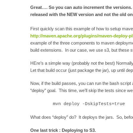
Great…. So you can auto increment the versions. B
released with the NEW version and not the old o
First quickly scan this example of how to setup mave
http://maven.apache.org/plugins/maven-deploy-pl
example of the three components to maven deploymen
build extensions. In our case, we use s3, but these sti
HEre’s a simple way (probably not the best) Normally, 
Let that build occur (just package the jar), up until d
Now, if the build passes, you can run the bash scrip
“deploy” goal. This time, we’ll skip the tests since 
mvn deploy -DskipTests=true
What does “deploy” do? It deploys the jars. So, befo
One last trick : Deploying to S3.