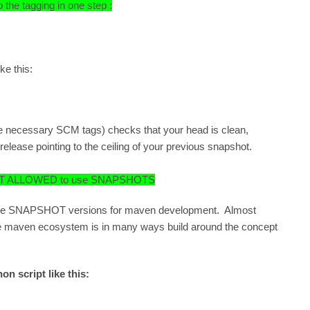
the tagging in one step :
ke this:
 necessary SCM tags) checks that your head is clean,
ease pointing to the ceiling of your previous snapshot.
ur NOT ALLOWED to use SNAPSHOTS
 to use SNAPSHOT versions for maven development. Almost
e maven ecosystem is in many ways build around the concept
on script like this: