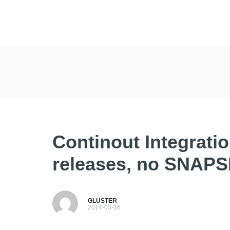
Continout Integrati
releases, no SNAPS
GLUSTER
2014-03-16