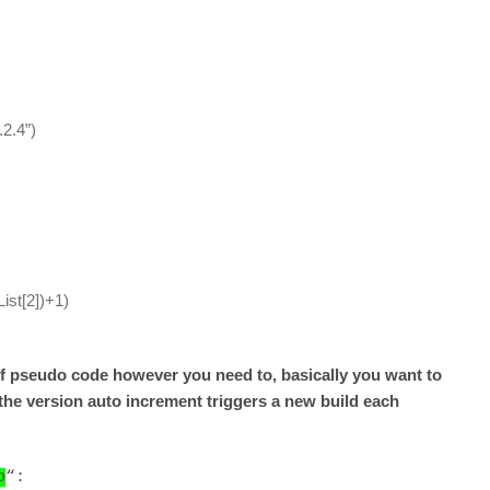
.2.4”)
List[2])+1)
e of pseudo code however you need to, basically you want to
the version auto increment triggers a new build each
p
“: