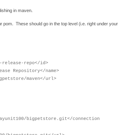
blishing in maven.
r pom. These should go in the top level (i.e. right under your
-repo</id>
sitory</name>
e/maven</url>
ayunit100/bigpetstore.git</connection