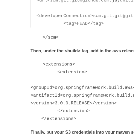
<url>scm:git:git@github.com:jayunit1
<developerConnection>scm:git:git@git
<tag>HEAD</tag>
</scm>
Then, under the <build> tag, add in the aws relea
<extensions>
<extens
<groupId>org.springframewor
<artifactId>org.springframework.build.
<version>3.0.0.RELEASE</version>
</extension>
</extensions>
Finally, put your S3 credentials into your maven se