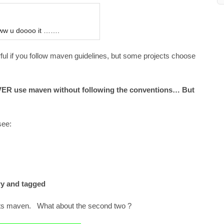
oww u doooo it …….
ul if you follow maven guidelines, but some projects choose
EVER use maven without following the conventions… But
see:
ry and tagged
orts maven. What about the second two ?