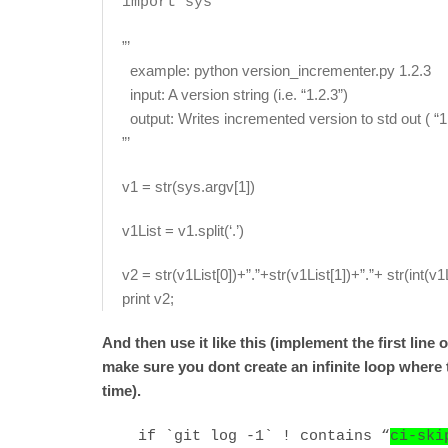
import sys
”’
example: python version_incrementer.py 1.2.3
input: A version string (i.e. “1.2.3”)
output: Writes incremented version to std out ( “1
”’
v1 = str(sys.argv[1])
v1List = v1.split(‘.’)
v2 = str(v1List[0])+”.”+str(v1List[1])+”.”+ str(int(v1
print v2;
And then use it like this (implement the first lin
make sure you dont create an infinite loop where 
time).
if `git log -1` ! contains “
ci-ski