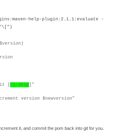
ns:maven-help-plugin:2.1.1:evaluate -
“\[“)
$version)
rsion
it [
ci-skip
]”
ncrement version $newversion”
ncrement it, and commit the pom back into git for you.