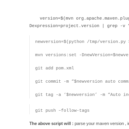
version=$(mvn org.apache.maven.plugi
Dexpression=project.version | grep -v 
newversion=$(python /tmp/version.py 
mvn versions:set -DnewVersion=$newve
git add pom.xml
git commit -m “$newversion auto comm
git tag -a ‘$newversion’ -m “Auto i
git push –follow-tags
The above script will :
parse your maven version , i