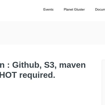
Events
Planet Gluster
Docum
on : Github, S3, maven
HOT required.