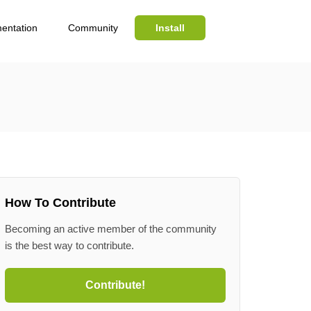
entation
Community
Install
Search
How To Contribute
Becoming an active member of the community
is the best way to contribute.
Contribute!