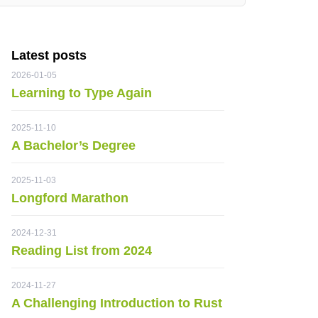
Latest posts
2026-01-05
Learning to Type Again
2025-11-10
A Bachelor’s Degree
2025-11-03
Longford Marathon
2024-12-31
Reading List from 2024
2024-11-27
A Challenging Introduction to Rust