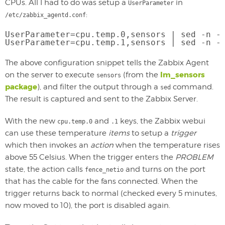
CPUs. All I had to do was setup a
in
UserParameter
:
/etc/zabbix_agentd.conf
UserParameter=cpu.temp.0,sensors | sed -n -
UserParameter=cpu.temp.1,sensors | sed -n -
The above configuration snippet tells the Zabbix Agent
lm_sensors
on the server to execute
(from the
sensors
package
), and filter the output through a
command.
sed
The result is captured and sent to the Zabbix Server.
With the new
and
keys, the Zabbix webui
cpu.temp.0
.1
can use these temperature
items
to setup a
trigger
which then invokes an
action
when the temperature rises
above 55 Celsius. When the trigger enters the
PROBLEM
state, the action calls
and turns on the port
fence_netio
that has the cable for the fans connected. When the
trigger returns back to normal (checked every 5 minutes,
now moved to 10), the port is disabled again.