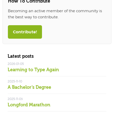
How To Contribute
Becoming an active member of the community is
the best way to contribute.
Contribute!
Latest posts
2026-01-05
Learning to Type Again
2025-11-10
A Bachelor’s Degree
2025-11-03
Longford Marathon