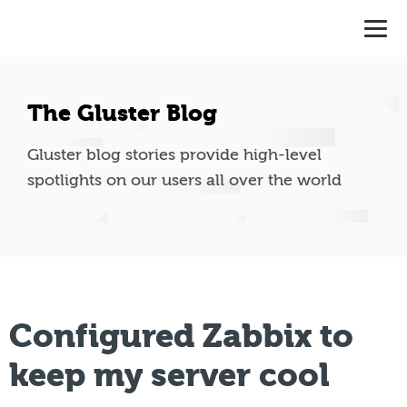
The Gluster Blog
Gluster blog stories provide high-level
spotlights on our users all over the world
Configured Zabbix to
keep my server cool