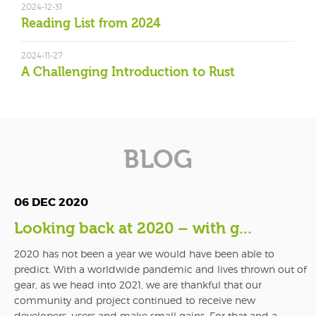
2024-12-31
Reading List from 2024
2024-11-27
A Challenging Introduction to Rust
BLOG
06 DEC 2020
Looking back at 2020 – with g...
2020 has not been a year we would have been able to
predict. With a worldwide pandemic and lives thrown out of
gear, as we head into 2021, we are thankful that our
community and project continued to receive new
developers, users and make small gains. For that and a...