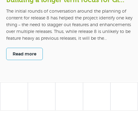
Building a longer term focus for Gl...
The initial rounds of conversation around the planning of
content for release 8 has helped the project identify one key
thing – the need to stagger out features and enhancements
over multiple releases. Thus, while release 8 is unlikely to be
feature heavy as previous releases, it will be the...
Read more