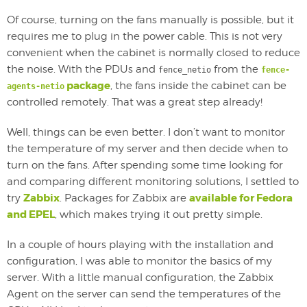
Of course, turning on the fans manually is possible, but it
requires me to plug in the power cable. This is not very
convenient when the cabinet is normally closed to reduce
the noise. With the PDUs and
from the
fence_netio
fence-
package
, the fans inside the cabinet can be
agents-netio
controlled remotely. That was a great step already!
Well, things can be even better. I don’t want to monitor
the temperature of my server and then decide when to
turn on the fans. After spending some time looking for
and comparing different monitoring solutions, I settled to
Zabbix
available for Fedora
try
. Packages for Zabbix are
and EPEL
, which makes trying it out pretty simple.
In a couple of hours playing with the installation and
configuration, I was able to monitor the basics of my
server. With a little manual configuration, the Zabbix
Agent on the server can send the temperatures of the