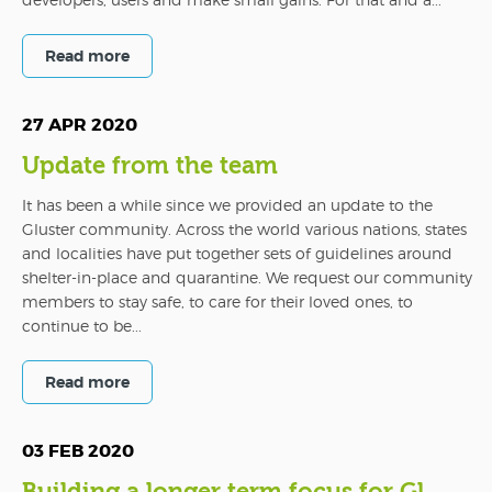
Read more
27 APR 2020
Update from the team
It has been a while since we provided an update to the
Gluster community. Across the world various nations, states
and localities have put together sets of guidelines around
shelter-in-place and quarantine. We request our community
members to stay safe, to care for their loved ones, to
continue to be...
Read more
03 FEB 2020