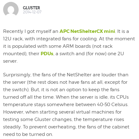
GLUSTER
2014-12-07
APC NetShelterCX mini
Recently I got myself an
. It is a
12U rack, with integrated fans for cooling. At the moment
it is populated with some ARM boards (not rack
PDUs
mounted), their
, a switch and (for now) one 2U
server.
Surprisingly, the fans of the NetShelter are louder than
the server (the rest does not have fans at all, except for
the switch). But, it is not an option to keep the fans
turned off all the time. When the server is idle, its CPUs
temperature stays somewhere between 40-50 Celsius.
However, when starting several virtual machines for
testing some Gluster changes, the temperature rises
steadily. To prevent overheating, the fans of the cabinet
need to be turned on.