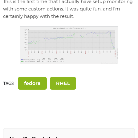
This is the first time that I actually have setup monitoring
with some custom actions. It was quite fun, and I’m
certainly happy with the result.
fedora
RHEL
TAGS