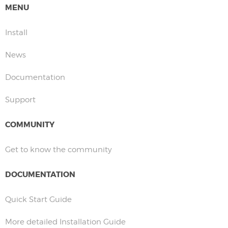
MENU
Install
News
Documentation
Support
COMMUNITY
Get to know the community
DOCUMENTATION
Quick Start Guide
More detailed Installation Guide