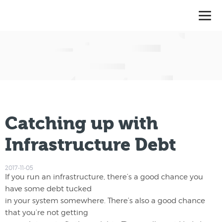
Catching up with
Infrastructure Debt
2017-11-05
If you run an infrastructure, there’s a good chance you
have some debt tucked
in your system somewhere. There’s also a good chance
that you’re not getting