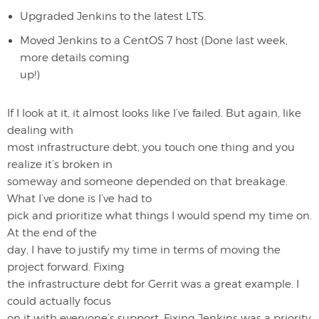
Upgraded Jenkins to the latest LTS.
Moved Jenkins to a CentOS 7 host (Done last week,
more details coming
up!)
If I look at it, it almost looks like I’ve failed. But again, like
dealing with
most infrastructure debt, you touch one thing and you
realize it’s broken in
someway and someone depended on that breakage.
What I’ve done is I’ve had to
pick and prioritize what things I would spend my time on.
At the end of the
day, I have to justify my time in terms of moving the
project forward. Fixing
the infrastructure debt for Gerrit was a great example. I
could actually focus
on it with everyone’s support. Fixing Jenkins was a priority