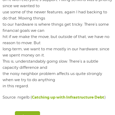
since we wanted to
use some of the newer features, again I had backing to
do that. Moving things
to our hardware is where things get tricky. There’s some
financial goals we can
hit if we make the move, but outside of that, we have no
reason to move. But
long-term, we want to me mostly in our hardware, since
we spent money on it.
This is, understandably going slow. There’s a subtle
capacity difference and
the noisy neighbor problem affects us quite strongly
when we try to do anything
in this regard.
Catching up with Infrastructure Debt
Source: nigelb (
)