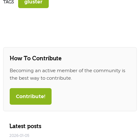
gluster
TAGS
How To Contribute
Becoming an active member of the community is
the best way to contribute.
Contribute!
Latest posts
2026-01-05