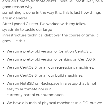
enough time to fix those debts. There will most likely be a
good reason why
something is done in the way it is. This is just how things
are in general.
After I joined Gluster, I’ve worked with my fellow
sysadmin to tackle our large
infrastructure technical debt over the course of time. It
goes like this:
We run a pretty old version of Gerrit on CentOS 5.
We run a pretty old version of Jenkins on CentOS 6.
We run CentOS 6 for all our regressions machines.
We run CentOS 6 for all our build machines.
We run NetBSD on Rackspace in a setup that is not
easy to automate nor is it
currently part of our automation.
We have a bunch of physical machines in a DC, but we