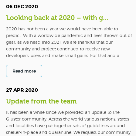
06 DEC 2020
Looking back at 2020 – with g...
2020 has not been a year we would have been able to
predict. With a worldwide pandemic and lives thrown out of
gear, as we head into 2021, we are thankful that our
community and project continued to receive new
developers, users and make small gains. For that and a...
Read more
27 APR 2020
Update from the team
It has been a while since we provided an update to the
Gluster community. Across the world various nations, states
and localities have put together sets of guidelines around
shelter-in-place and quarantine. We request our community