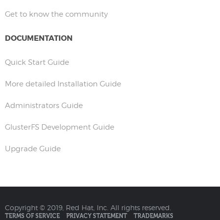
Get to know the community
DOCUMENTATION
Quick Start Guide
More detailed Installation Guide
Administrators Guide
GlusterFS Development Guide
Upgrade Guide
Copyright © 2019, Red Hat, Inc. All rights reserved.
TERMS OF SERVICE
PRIVACY STATEMENT
TRADEMARKS