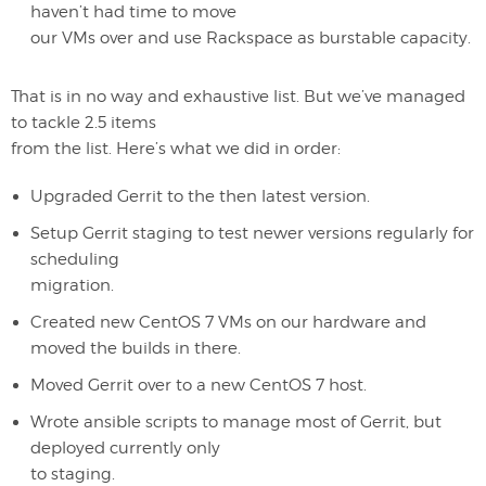
haven’t had time to move
our VMs over and use Rackspace as burstable capacity.
That is in no way and exhaustive list. But we’ve managed
to tackle 2.5 items
from the list. Here’s what we did in order:
Upgraded Gerrit to the then latest version.
Setup Gerrit staging to test newer versions regularly for
scheduling
migration.
Created new CentOS 7 VMs on our hardware and
moved the builds in there.
Moved Gerrit over to a new CentOS 7 host.
Wrote ansible scripts to manage most of Gerrit, but
deployed currently only
to staging.