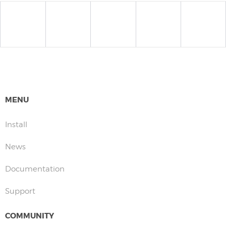
MENU
Install
News
Documentation
Support
COMMUNITY