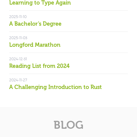
Learning to Type Again
2025-11-10
A Bachelor’s Degree
2025-11-03
Longford Marathon
2024-12-31
Reading List from 2024
2024-11-27
A Challenging Introduction to Rust
BLOG