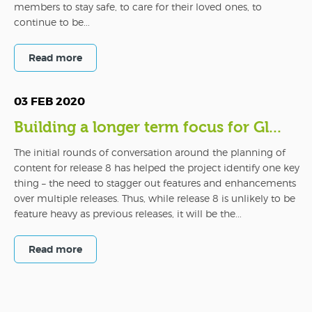
members to stay safe, to care for their loved ones, to
continue to be...
Read more
03 FEB 2020
Building a longer term focus for Gl...
The initial rounds of conversation around the planning of
content for release 8 has helped the project identify one key
thing – the need to stagger out features and enhancements
over multiple releases. Thus, while release 8 is unlikely to be
feature heavy as previous releases, it will be the...
Read more