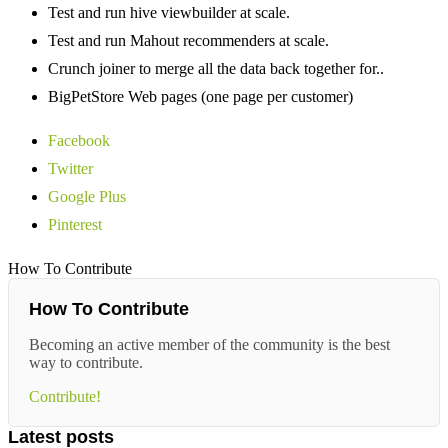
Test and run hive viewbuilder at scale.
Test and run Mahout recommenders at scale.
Crunch joiner to merge all the data back together for..
BigPetStore Web pages (one page per customer)
Facebook
Twitter
Google Plus
Pinterest
How To Contribute
How To Contribute
Becoming an active member of the community is the best
way to contribute.
Contribute!
Latest posts