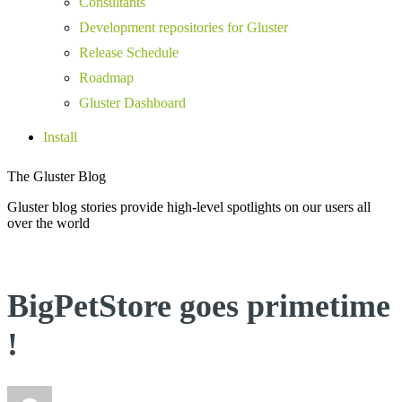
Consultants
Development repositories for Gluster
Release Schedule
Roadmap
Gluster Dashboard
Install
The Gluster Blog
Gluster blog stories provide high-level spotlights on our users all
over the world
BigPetStore goes primetime
!