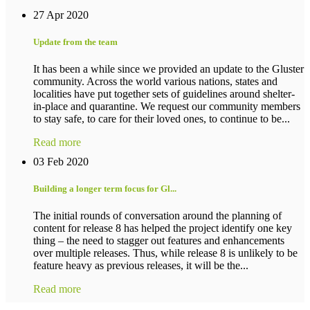
27 Apr 2020
Update from the team
It has been a while since we provided an update to the Gluster
community. Across the world various nations, states and
localities have put together sets of guidelines around shelter-
in-place and quarantine. We request our community members
to stay safe, to care for their loved ones, to continue to be...
Read more
03 Feb 2020
Building a longer term focus for Gl...
The initial rounds of conversation around the planning of
content for release 8 has helped the project identify one key
thing – the need to stagger out features and enhancements
over multiple releases. Thus, while release 8 is unlikely to be
feature heavy as previous releases, it will be the...
Read more