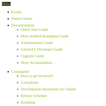
Menu
Events
Planet Gluster
Documentation
Quick Start Guide
More detailed Installation Guide
Administrators Guide
GlusterFS Developer Guide
Upgrade Guide
More documentation…
Community
How to get involved?
Consultants
Development repositories for Gluster
Release Schedule
Roadmap