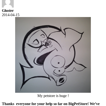
Gluster
2014-04-15
My petstore is huge !
Thanks everyone for your help so far on BigPetStore!
We’ve