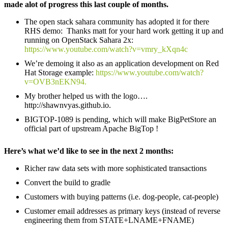
made alot of progress this last couple of months.
The open stack sahara community has adopted it for there
RHS demo: Thanks matt for your hard work getting it up and
running on OpenStack Sahara 2x:
https://www.youtube.com/watch?v=vmry_kXqn4c
We’re demoing it also as an application development on Red
Hat Storage example:
https://www.youtube.com/watch?
v=OVB3nEKN94.
My brother helped us with the logo….
http://shawnvyas.github.io.
BIGTOP-1089 is pending, which will make BigPetStore an
official part of upstream Apache BigTop !
Here’s what we’d like to see in the next 2 months:
Richer raw data sets with more sophisticated transactions
Convert the build to gradle
Customers with buying patterns (i.e. dog-people, cat-people)
Customer email addresses as primary keys (instead of reverse
engineering them from STATE+LNAME+FNAME)