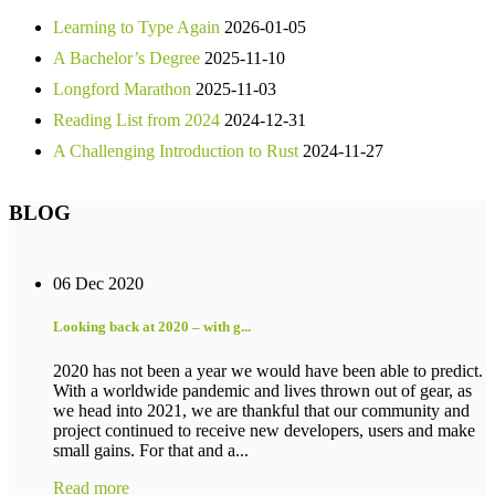
Learning to Type Again
2026-01-05
A Bachelor’s Degree
2025-11-10
Longford Marathon
2025-11-03
Reading List from 2024
2024-12-31
A Challenging Introduction to Rust
2024-11-27
BLOG
06 Dec 2020
Looking back at 2020 – with g...
2020 has not been a year we would have been able to predict.
With a worldwide pandemic and lives thrown out of gear, as
we head into 2021, we are thankful that our community and
project continued to receive new developers, users and make
small gains. For that and a...
Read more