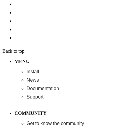
Back to top
MENU
Install
News
Documentation
Support
COMMUNITY
Get to know the community