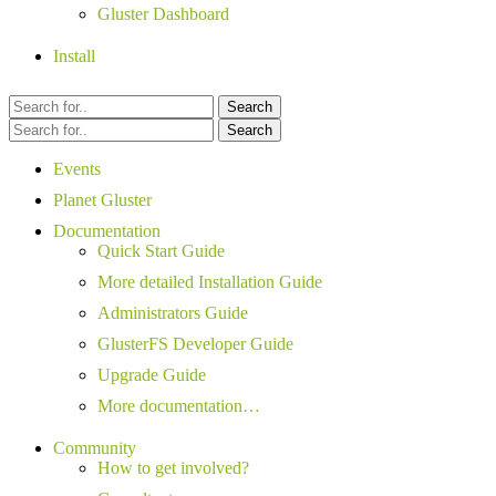
Gluster Dashboard
Install
Search
Search
Events
Planet Gluster
Documentation
Quick Start Guide
More detailed Installation Guide
Administrators Guide
GlusterFS Developer Guide
Upgrade Guide
More documentation…
Community
How to get involved?