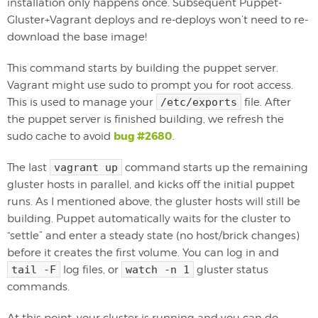
installation only happens once. Subsequent Puppet-
Gluster+Vagrant deploys and re-deploys won’t need to re-
download the base image!
This command starts by building the puppet server.
Vagrant might use sudo to prompt you for root access.
This is used to manage your
/etc/exports
file. After
the puppet server is finished building, we refresh the
bug #2680
sudo cache to avoid
.
The last
vagrant up
command starts up the remaining
gluster hosts in parallel, and kicks off the initial puppet
runs. As I mentioned above, the gluster hosts will still be
building. Puppet automatically waits for the cluster to
“settle” and enter a steady state (no host/brick changes)
before it creates the first volume. You can log in and
tail -F
log files, or
watch -n 1
gluster status
commands.