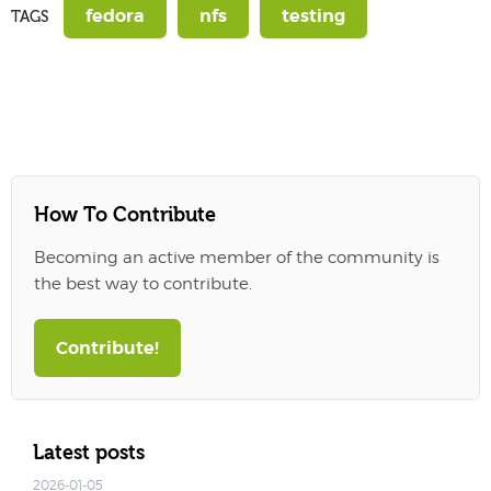
fedora
nfs
testing
TAGS
How To Contribute
Becoming an active member of the community is
the best way to contribute.
Contribute!
Latest posts
2026-01-05