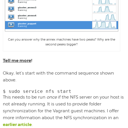
Can you answer why the annex machines have two peaks? Why are the
second peaks bigger?
Tell me more
!
Okay, let’s start with the command sequence shown
above.
$ sudo service nfs start
This needs to be run
once
if the NFS server on your host is
not already running. It is used to provide folder
synchronization for the Vagrant guest machines. I offer
more information about the NFS synchronization in an
earlier article
.