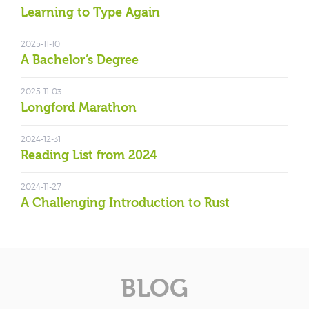
Learning to Type Again
2025-11-10
A Bachelor’s Degree
2025-11-03
Longford Marathon
2024-12-31
Reading List from 2024
2024-11-27
A Challenging Introduction to Rust
BLOG