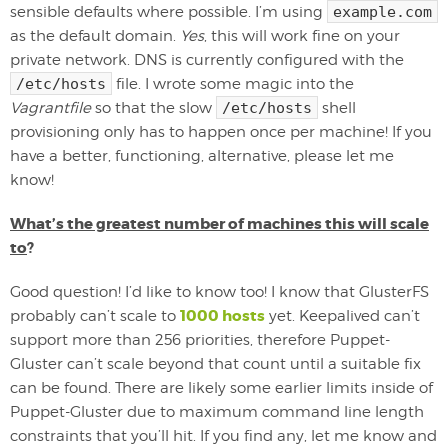
sensible defaults where possible. I’m using
example.com
as the default domain.
Yes
, this will work fine on your
private network. DNS is currently configured with the
/etc/hosts
file. I wrote some magic into the
Vagrantfile
so that the slow
/etc/hosts
shell
provisioning only has to happen once per machine! If you
have a better, functioning, alternative, please let me
know!
What’s the greatest number of machines this will scale
to
?
Good question! I’d like to know too! I know that GlusterFS
1000 hosts
probably can’t scale to
yet. Keepalived can’t
support more than 256 priorities, therefore Puppet-
Gluster can’t scale beyond that count until a suitable fix
can be found. There are likely some earlier limits inside of
Puppet-Gluster due to maximum command line length
constraints that you’ll hit. If you find any, let me know and