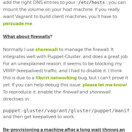
add the right DNS entries to your
/etc/hosts
, you can
mount the volume on your host machine. If you really
want Vagrant to build client machines, you’ll have to
persuade me
.
What about firewalls
?
shorewall
Normally I use
to manage the firewall. It
integrates well with Puppet-Gluster, and does a great job.
For an unexplained reason, it seems to be blocking my
VRRP (keepalived) traffic, and I had to disable it. I think
libvirt networking
this is due to a
bug, but I can’t prove it
please let me know
yet. If you can help debug this issue,
!
To reproduce it, enable the
firewall
and
shorewall
directives in:
puppet-gluster/vagrant/gluster/puppet/manif
and then get keepalived to work.
Re-provisioning a machine after a long wait throws an