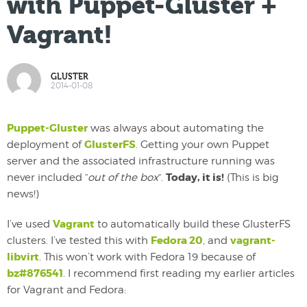
with Puppet-Gluster +
Vagrant!
GLUSTER
2014-01-08
Puppet-Gluster
was always about automating the
GlusterFS
deployment of
. Getting your own Puppet
server and the associated infrastructure running was
Today, it is!
never included “
out of the box
“.
(This is big
news!)
Vagrant
I’ve used
to automatically build these GlusterFS
Fedora 20
vagrant-
clusters. I’ve tested this with
, and
libvirt
. This won’t work with Fedora 19 because of
bz#876541
. I recommend first reading my earlier articles
for Vagrant and Fedora: