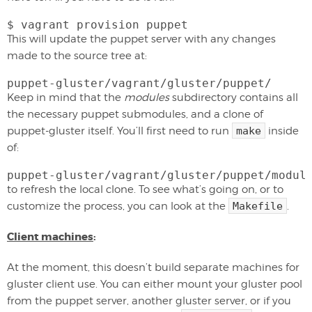
$ vagrant provision puppet
This will update the puppet server with any changes
made to the source tree at:
puppet-gluster/vagrant/gluster/puppet/
Keep in mind that the
modules
subdirectory contains all
the necessary puppet submodules, and a clone of
puppet-gluster itself. You’ll first need to run
make
inside
of:
puppet-gluster/vagrant/gluster/puppet/modul
to refresh the local clone. To see what’s going on, or to
customize the process, you can look at the
Makefile
.
Client machines
:
At the moment, this doesn’t build separate machines for
gluster client use. You can either mount your gluster pool
from the puppet server, another gluster server, or if you