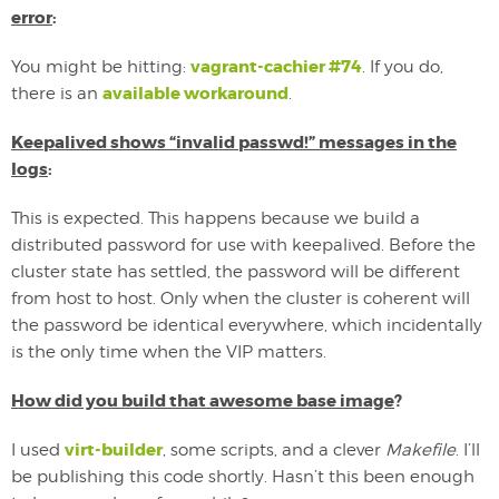
error
:
vagrant-cachier #74
You might be hitting:
. If you do,
available workaround
there is an
.
Keepalived shows “invalid passwd!” messages in the
logs
:
This is expected. This happens because we build a
distributed password for use with keepalived. Before the
cluster state has settled, the password will be different
from host to host. Only when the cluster is coherent will
the password be identical everywhere, which incidentally
is the only time when the VIP matters.
How did you build that awesome base image
?
virt-builder
I used
, some scripts, and a clever
Makefile
. I’ll
be publishing this code shortly. Hasn’t this been enough