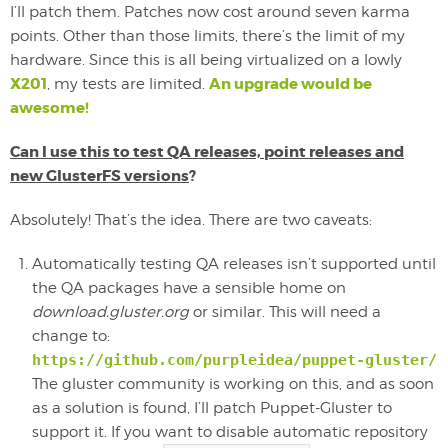
I’ll patch them. Patches now cost around seven karma
points. Other than those limits, there’s the limit of my
hardware. Since this is all being virtualized on a lowly
X201
An upgrade would be
, my tests are limited.
awesome!
Can I use this to test QA releases, point releases and
new GlusterFS versions
?
Absolutely! That’s the idea. There are two caveats:
Automatically testing QA releases isn’t supported until
the QA packages have a sensible home on
download.gluster.org
or similar. This will need a
change to:
https://github.com/purpleidea/puppet-gluster/b
The gluster community is working on this, and as soon
as a solution is found, I’ll patch Puppet-Gluster to
support it. If you want to disable automatic repository