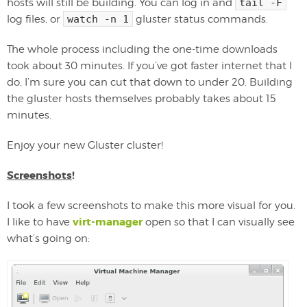
hosts will still be building. You can log in and
tail -F
log files, or
watch -n 1
gluster status commands.
The whole process including the one-time downloads
took about 30 minutes. If you’ve got faster internet that I
do, I’m sure you can cut that down to under 20. Building
the gluster hosts themselves probably takes about 15
minutes.
Enjoy your new Gluster cluster!
Screenshots
!
I took a few screenshots to make this more visual for you.
virt-manager
I like to have
open so that I can visually see
what’s going on: