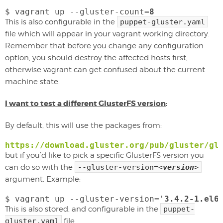
$ vagrant up --gluster-count=
8
This is also configurable in the
puppet-gluster.yaml
file which will appear in your vagrant working directory.
Remember that before you change any configuration
option, you should destroy the affected hosts first,
otherwise vagrant can get confused about the current
machine state.
I want to test a different GlusterFS version
:
By default, this will use the packages from:
https://download.gluster.org/pub/gluster/gl
but if you’d like to pick a specific GlusterFS version you
can do so with the
--gluster-version=
<
version
>
argument. Example:
$ vagrant up --gluster-version='
3.4.2-1.el6
This is also stored, and configurable in the
puppet-
gluster.yaml
file.