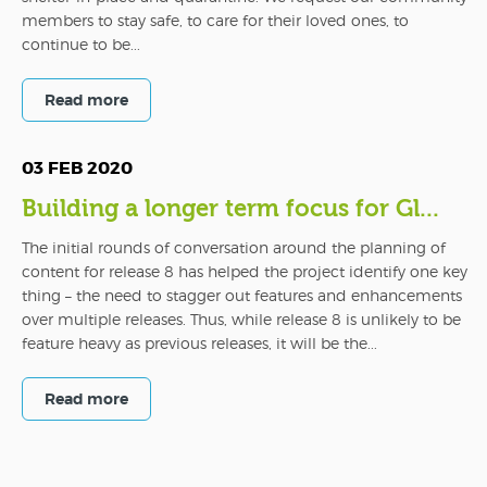
members to stay safe, to care for their loved ones, to
continue to be...
Read more
03 FEB 2020
Building a longer term focus for Gl...
The initial rounds of conversation around the planning of
content for release 8 has helped the project identify one key
thing – the need to stagger out features and enhancements
over multiple releases. Thus, while release 8 is unlikely to be
feature heavy as previous releases, it will be the...
Read more