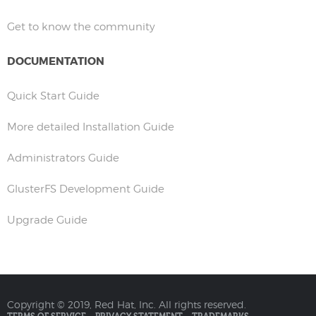
Get to know the community
DOCUMENTATION
Quick Start Guide
More detailed Installation Guide
Administrators Guide
GlusterFS Development Guide
Upgrade Guide
Copyright © 2019, Red Hat, Inc. All rights reserved.