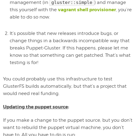
management (in
gluster::simple
) and manage
vagrant shell provisioner
this yourself with the
, you’re
able to do so now.
It’s possible that new releases introduce bugs, or
change things in a backwards incompatible way that
breaks Puppet-Gluster. If this happens, please let me
know so that something can get patched. That’s what
testing is for!
You could probably use this infrastructure to test
GlusterFS builds automatically, but that’s a project that
would need real funding.
Updating the puppet source
:
If you make a change to the puppet source, but you don’t
want to rebuild the puppet virtual machine, you don’t
have to. All you have to do is run: