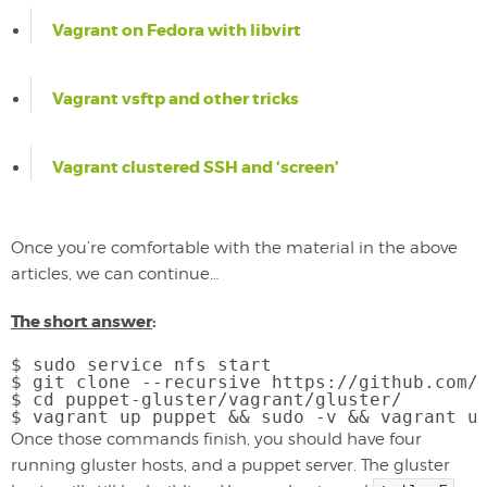
Vagrant on Fedora with libvirt
Vagrant vsftp and other tricks
Vagrant clustered SSH and ‘screen’
Once you’re comfortable with the material in the above
articles, we can continue…
The short answer
:
$ sudo service nfs start

$ git clone --recursive https://github.com/p
$ cd puppet-gluster/vagrant/gluster/

Once those commands finish, you should have four
running gluster hosts, and a puppet server. The gluster