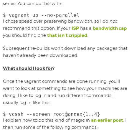
series. You can do this with:
$ vagrant up --no-parallel
I chose speed over preserving bandwidth, so I do
not
ISP
bandwidth cap
recommend this option. If your
has a
,
that isn’t crippled
you should find one
.
Subsequent re-builds won’t download any packages that
haven’t already been downloaded.
What should I look for
?
Once the vagrant commands are done running, you’ll
want to look at something to see how your machines are
doing. I like to log in and run different commands. I
usually log in like this:
$ vcssh --screen root@annex{1..4}
an earlier post
I explain how to do this kind of magic in
. I
then run some of the following commands: