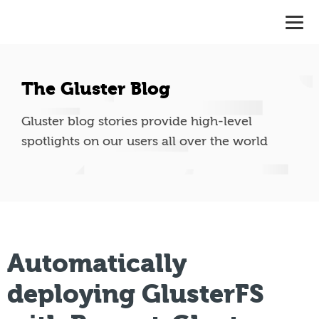
The Gluster Blog
Gluster blog stories provide high-level
spotlights on our users all over the world
Automatically
deploying GlusterFS