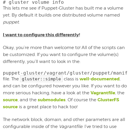
# gluster volume info
This lets me see if Puppet-Gluster has built me a volume
yet. By default it builds one distributed volume named
puppet
.
I want to configure this differently
!
Okay, you’re more than welcome to! All of the scripts can
be customized. If you want to configure the volume(s)
differently, you’ll want to look in the:
puppet-gluster/vagrant/gluster/puppet/manif
well-documented
file. The
gluster::simple
class is
,
and can be configured however you like. If you want to do
Vagrantfile
more serious hacking, have a look at the
, the
source
submodules
GlusterFS
, and the
. Of course the
source
is a great place to hack too!
The network block, domain, and other parameters are all
configurable inside of the
Vagrantfile
. I’ve tried to use