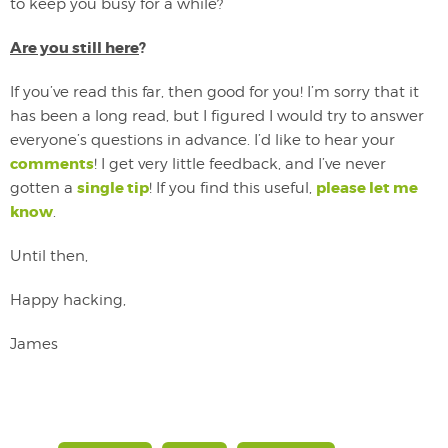
to keep you busy for a while?
Are you still here
?
If you’ve read this far, then good for you! I’m sorry that it
has been a long read, but I figured I would try to answer
everyone’s questions in advance. I’d like to hear your
comments
! I get very little feedback, and I’ve never
single tip
please let me
gotten a
! If you find this useful,
know
.
Until then,
Happy hacking,
James