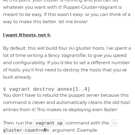
At this point, your cluster is running and you can do
whatever you want with it! Puppet-Gluster+Vagrant is
meant to be easy. If this wasn’t easy, or you can think of a
way to make this better, let me know!
I want
N
hosts, not 4
:
By default, this will build four (4) gluster hosts. I’ve spent a
lot of time writing a fancy
Vagrantfile
, to give you speed
and configurability. If you’d like to set a different number
of hosts, you’ll first need to destroy the hosts that you’ve
built already:
$ vagrant destroy annex{1..4}
You don’t have to rebuild the puppet server because this
command is clever and automatically cleans the old host
entries from it! This makes re-deploying even faster!
Then, run the
vagrant up
command with the
--
gluster-count=
<
N
>
argument. Example: