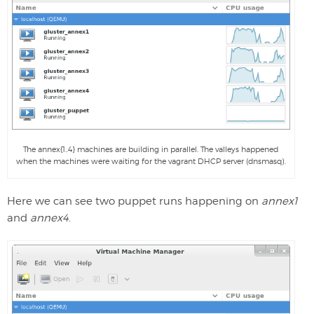
The annex{1..4} machines are building in parallel. The valleys happened
when the machines were waiting for the vagrant DHCP server (dnsmasq).
Here we can see two puppet runs happening on
annex1
and
annex4
.