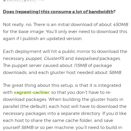
Does (repeating) this consume a lot of bandwidth
?
Not really, no. There is an initial download of about
450MB
for the base image. You’ll only ever need to download this
again if I publish an updated version.
Each deployment will hit a public mirror to download the
necessary
puppet
,
GlusterFS
and
keepalived
packages.
The puppet server caused about
115MB
of package
downloads, and each gluster host needed about
58MB
.
The great thing about this setup, is that it is integrated
vagrant-cachier
with
, so that you don’t have to re-
download packages. When building the gluster hosts in
parallel (the default), each host will have to download the
necessary packages into a separate directory. If you’d like
each host to share the same cache folder, and save
yourself
58MB
or so per machine, you’ll need to build in