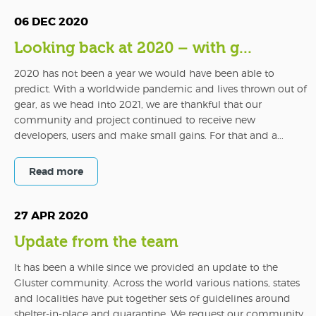
06 DEC 2020
Looking back at 2020 – with g...
2020 has not been a year we would have been able to
predict. With a worldwide pandemic and lives thrown out of
gear, as we head into 2021, we are thankful that our
community and project continued to receive new
developers, users and make small gains. For that and a...
Read more
27 APR 2020
Update from the team
It has been a while since we provided an update to the
Gluster community. Across the world various nations, states
and localities have put together sets of guidelines around
shelter-in-place and quarantine. We request our community