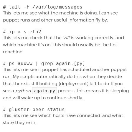
# tail -F /var/log/messages
This lets me see what the machine is doing. I can see
puppet runs and other useful information fly by.
# ip a s eth2
This lets me check that the
VIP
is working correctly, and
which machine it’s on. This should usually be the first
machine.
# ps auxww | grep again.[py]
This lets me see if puppet has scheduled another puppet
run. My scripts automatically do this when they decide
that there is still building (deployment) left to do. If you
see a
python
again.py
process, this means it is sleeping
and will wake up to continue shortly.
# gluster peer status
This lets me see which hosts have connected, and what
state they’re in.