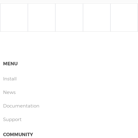
MENU
Install
News
Documentation
Support
COMMUNITY