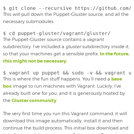
$ git clone --recursive https://github.com/
This will pull down the Puppet-Gluster source, and all the
necessary submodules.
$ cd puppet-gluster/vagrant/gluster/
The Puppet-Gluster source contains a
vagrant
subdirectory. I’ve included a
gluster
subdirectory inside it,
In the future,
so that your machines get a sensible prefix.
this might not be necessary.
$ vagrant up puppet && sudo -v && vagrant u
base
This is where the fun stuff happens. You’ll need a
box
image to run machines with Vagrant. Luckily, I’ve
already built one for you, and it is generously hosted by
Gluster community
the
.
The very first time you run this Vagrant command, it will
download this image automatically, install it and then
continue the build process. This initial box download and