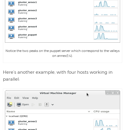
Notice the two peaks on the puppet server which correspond to the valleys
on annex{1,4}.
Here’s another example, with four hosts working in
parallel: