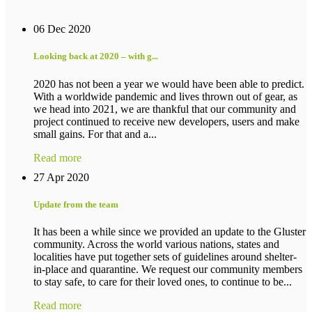
06 Dec 2020
Looking back at 2020 – with g...
2020 has not been a year we would have been able to predict.
With a worldwide pandemic and lives thrown out of gear, as
we head into 2021, we are thankful that our community and
project continued to receive new developers, users and make
small gains. For that and a...
Read more
27 Apr 2020
Update from the team
It has been a while since we provided an update to the Gluster
community. Across the world various nations, states and
localities have put together sets of guidelines around shelter-
in-place and quarantine. We request our community members
to stay safe, to care for their loved ones, to continue to be...
Read more