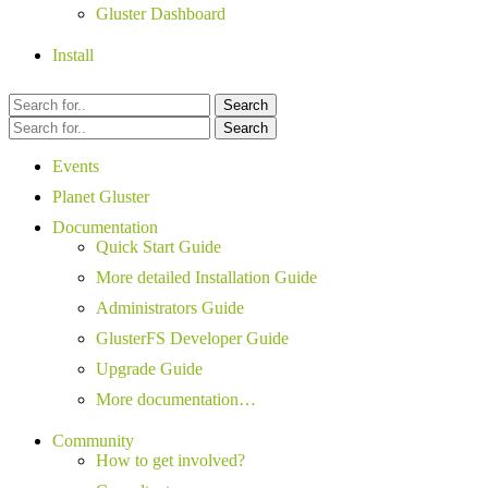
Gluster Dashboard
Install
Search
Search
Events
Planet Gluster
Documentation
Quick Start Guide
More detailed Installation Guide
Administrators Guide
GlusterFS Developer Guide
Upgrade Guide
More documentation…
Community
How to get involved?