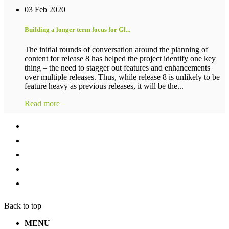
03 Feb 2020
Building a longer term focus for Gl...
The initial rounds of conversation around the planning of
content for release 8 has helped the project identify one key
thing – the need to stagger out features and enhancements
over multiple releases. Thus, while release 8 is unlikely to be
feature heavy as previous releases, it will be the...
Read more
Back to top
MENU