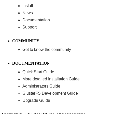
Install
News
Documentation
Support
COMMUNITY
Get to know the community
DOCUMENTATION
Quick Start Guide
More detailed Installation Guide
Administrators Guide
GlusterFS Development Guide
Upgrade Guide