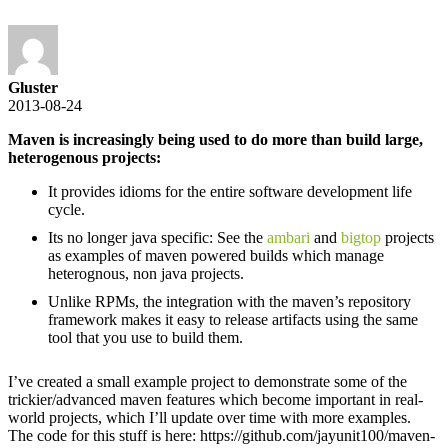
Gluster
2013-08-24
Maven is increasingly being used to do more than build large,
heterogenous projects:
It provides idioms for the entire software development life
cycle.
Its no longer java specific: See the
ambari
and
bigtop
projects
as examples of maven powered builds which manage
heterognous, non java projects.
Unlike RPMs, the integration with the maven’s repository
framework makes it easy to release artifacts using the same
tool that you use to build them.
I’ve created a small example project to demonstrate some of the
trickier/advanced maven features which become important in real-
world projects, which I’ll update over time with more examples.
The code for this stuff is here: https://github.com/jayunit100/maven-