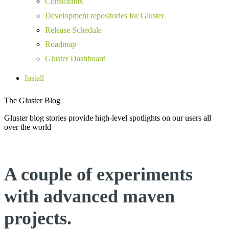
Consultants
Development repositories for Gluster
Release Schedule
Roadmap
Gluster Dashboard
Install
The Gluster Blog
Gluster blog stories provide high-level spotlights on our users all
over the world
A couple of experiments
with advanced maven
projects.