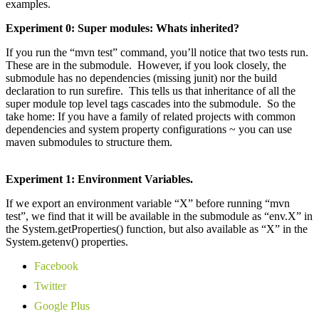
examples.
Experiment 0: Super modules: Whats inherited?
If you run the “mvn test” command, you’ll notice that two tests run.
These are in the submodule. However, if you look closely, the
submodule has no dependencies (missing junit) nor the build
declaration to run surefire. This tells us that inheritance of all the
super module top level tags cascades into the submodule. So the
take home: If you have a family of related projects with common
dependencies and system property configurations ~ you can use
maven submodules to structure them.
Experiment 1: Environment Variables.
If we export an environment variable “X” before running “mvn
test”, we find that it will be available in the submodule as “env.X” in
the System.getProperties() function, but also available as “X” in the
System.getenv() properties.
Facebook
Twitter
Google Plus