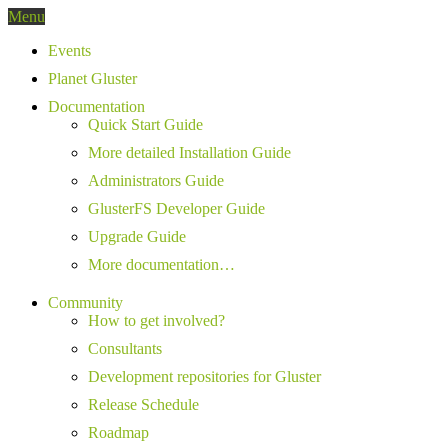
Menu
Events
Planet Gluster
Documentation
Quick Start Guide
More detailed Installation Guide
Administrators Guide
GlusterFS Developer Guide
Upgrade Guide
More documentation…
Community
How to get involved?
Consultants
Development repositories for Gluster
Release Schedule
Roadmap