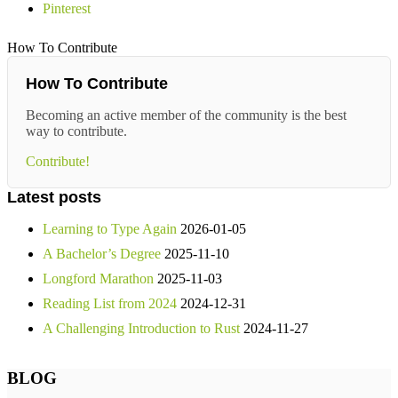
Pinterest
How To Contribute
How To Contribute
Becoming an active member of the community is the best
way to contribute.
Contribute!
Latest posts
Learning to Type Again
2026-01-05
A Bachelor’s Degree
2025-11-10
Longford Marathon
2025-11-03
Reading List from 2024
2024-12-31
A Challenging Introduction to Rust
2024-11-27
BLOG